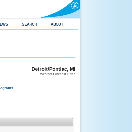
EWS
SEARCH
ABOUT
Detroit/Pontiac, MI
Weather Forecast Office
rograms