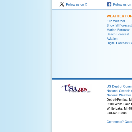
Follow us on X
Follow us on
WEATHER FO
Fire Weather
Snowfall Forecast
Marine Forecast
Beach Forecast
Aviation
Digital Forecast G
US Dept of Com
National Oceanic 
National Weather 
Detroit/Pontiac, M
9200 White Lake
White Lake, MI 4
248-620-9804
Comments? Questi