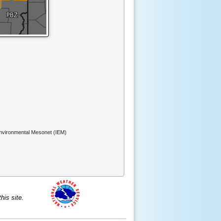
Environmental Mesonet (IEM)
is site.