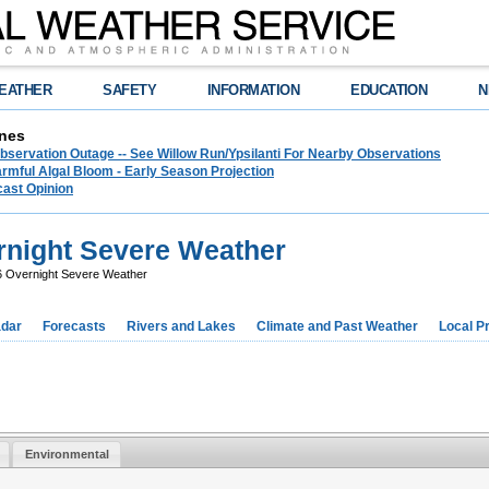
EATHER
SAFETY
INFORMATION
EDUCATION
N
nes
bservation Outage -- See Willow Run/Ypsilanti For Nearby Observations
rmful Algal Bloom - Early Season Projection
cast Opinion
rnight Severe Weather
6 Overnight Severe Weather
dar
Forecasts
Rivers and Lakes
Climate and Past Weather
Local P
Environmental