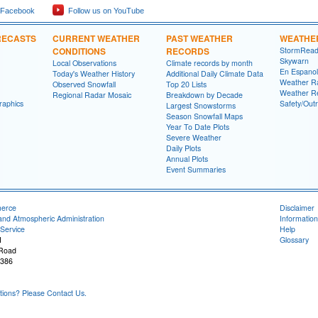
 Facebook
Follow us on YouTube
RECASTS
CURRENT WEATHER
PAST WEATHER
WEATHE
CONDITIONS
RECORDS
StormRead
Skywarn
Local Observations
Climate records by month
En Espanol
Today's Weather History
Additional Daily Climate Data
Weather R
Observed Snowfall
Top 20 Lists
Weather R
Regional Radar Mosaic
Breakdown by Decade
raphics
Safety/Out
Largest Snowstorms
Season Snowfall Maps
Year To Date Plots
Severe Weather
Daily Plots
Annual Plots
Event Summaries
merce
Disclaimer
and Atmospheric Administration
Information
Service
Help
I
Glossary
 Road
8386
ons? Please Contact Us.