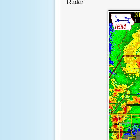
Radar