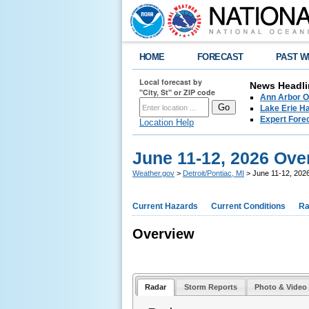
HOME
FORECAST
PAST W
Local forecast by
News Headli
"City, St" or ZIP code
Ann Arbor O
Lake Erie Ha
Expert Fore
Location Help
June 11-12, 2026 Ove
Weather.gov
>
Detroit/Pontiac, MI
> June 11-12, 202
Current Hazards
Current Conditions
Ra
Overview
Radar
Storm Reports
Photo & Video