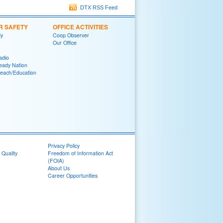
DTX RSS Feed
R SAFETY
OFFICE ACTIVITIES
y
Coop Observer
Our Office
adio
eady Nation
reach/Education
Privacy Policy
 Quality
Freedom of Information Act
(FOIA)
About Us
Career Opportunities