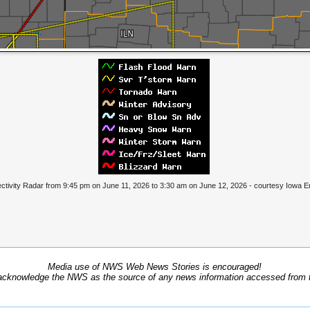
tivity Radar from 9:45 pm on June 11, 2026 to 3:30 am on June 12, 2026 - courtesy Iowa 
Media use of NWS Web News Stories is encouraged!
acknowledge the NWS as the source of any news information accessed from th