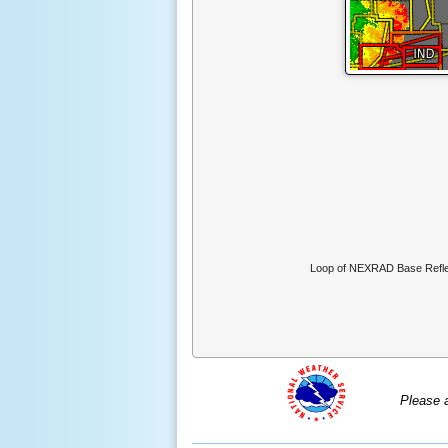
Loop of NEXRAD Base Reflec
Please 