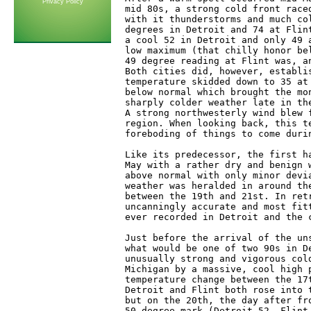
Privacy Policy
mid 80s, a strong cold front race
with it thunderstorms and much co
degrees in Detroit and 74 at Flin
a cool 52 in Detroit and only 49 
low maximum (that chilly honor be
49 degree reading at Flint was, a
Both cities did, however, establi
temperature skidded down to 35 at
below normal which brought the mo
sharply colder weather late in th
A strong northwesterly wind blew 
region. When looking back, this t
foreboding of things to come durin
Like its predecessor, the first h
May with a rather dry and benign 
above normal with only minor devi
weather was heralded in around th
between the 19th and 21st. In ret
uncanningly accurate and most fit
ever recorded in Detroit and the 
Just before the arrival of the un
what would be one of two 90s in D
unusually strong and vigorous col
Michigan by a massive, cool high 
temperature change between the 17
Detroit and Flint both rose into 
but on the 20th, the day after fr
50 degree mark (Detroit-52, Flint