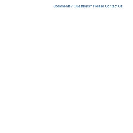
Comments? Questions? Please Contact Us.