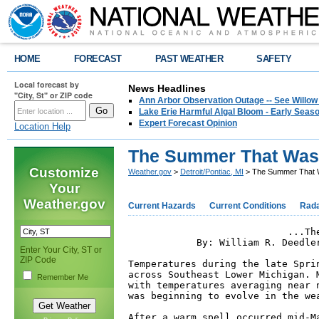
HOME
FORECAST
PAST WEATHER
SAFETY
Local forecast by
News Headlines
"City, St" or ZIP code
Ann Arbor Observation Outage -- See Willow
Lake Erie Harmful Algal Bloom - Early Seaso
Expert Forecast Opinion
Location Help
The Summer That Was
Customize
Weather.gov
>
Detroit/Pontiac, MI
> The Summer That 
Your
Weather.gov
Current Hazards
Current Conditions
Rad
                            ...The
            By: William R. Deedle
Enter Your City, ST or
ZIP Code
Temperatures during the late Spri
across Southeast Lower Michigan. 
Remember Me
with temperatures averaging near 
was beginning to evolve in the wea
After a warm spell occurred mid-M