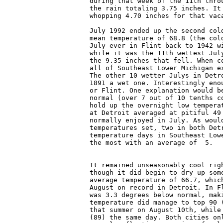
during that week of the 11th thro
the rain totaling 3.75 inches. It
whopping 4.70 inches for that vaca
July 1992 ended up the second col
mean temperature of 68.8 (the col
July ever in Flint back to 1942 w
while it was the 11th wettest Jul
the 9.35 inches that fell. When c
all of Southeast Lower Michigan e
The other 10 wetter Julys in Detr
1891 a wet one. Interestingly eno
or Flint. One explanation would b
normal (over 7 out of 10 tenths c
hold up the overnight low tempera
at Detroit averaged at pitiful 49
normally enjoyed in July. As woul
temperatures set, two in both Det
temperature days in Southeast Low
the most with an average of  5.

It remained unseasonably cool rig
though it did begin to dry up som
average temperature of 66.7, whic
August on record in Detroit. In F
was 3.3 degrees below normal, mak
temperature did manage to top 90 
that summer on August 10th, while
(89) the same day. Both cities on