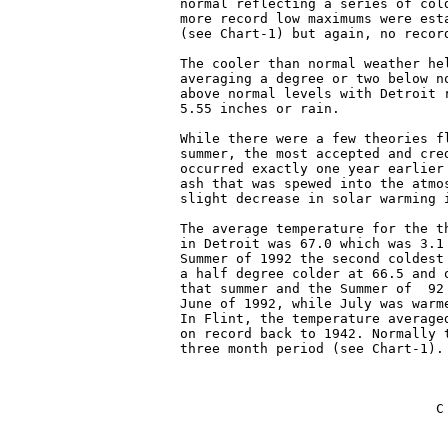
normal reflecting a series of col
more record low maximums were est
(see Chart-1) but again, no record
The cooler than normal weather he
averaging a degree or two below n
above normal levels with Detroit 
5.55 inches or rain.

While there were a few theories f
summer, the most accepted and cre
occurred exactly one year earlier
ash that was spewed into the atmo
slight decrease in solar warming i
The average temperature for the t
in Detroit was 67.0 which was 3.1
Summer of 1992 the second coldest
a half degree colder at 66.5 and 
that summer and the Summer of  92
June of 1992, while July was warm
In Flint, the temperature average
on record back to 1942. Normally 
three month period (see Chart-1).

                                C
                                 