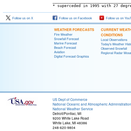
_________________________________
Follow us on X
Follow us on Facebook
Follow us on You
WEATHER FORECASTS
CURRENT WEAT
Fire Weather
CONDITIONS
Snowfall Forecast
Local Observations
Marine Forecast
Today's Weather Hist
Beach Forecast
Observed Snowfall
Aviation
Regional Radar Mosa
Digital Forecast Graphics
US Dept of Commerce
National Oceanic and Atmospheric Administratio
National Weather Service
Detroit/Pontiac, MI
9200 White Lake Road
White Lake, MI 48386
248-620-9804