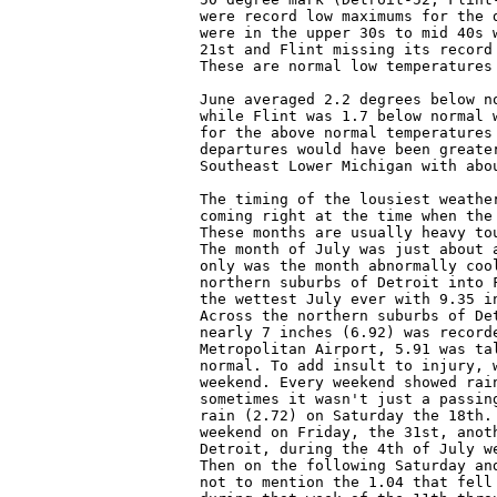
were record low maximums for the 
were in the upper 30s to mid 40s 
21st and Flint missing its record
These are normal low temperatures
June averaged 2.2 degrees below n
while Flint was 1.7 below normal 
for the above normal temperatures
departures would have been greate
Southeast Lower Michigan with abou
The timing of the lousiest weathe
coming right at the time when the
These months are usually heavy to
The month of July was just about 
only was the month abnormally coo
northern suburbs of Detroit into 
the wettest July ever with 9.35 i
Across the northern suburbs of De
nearly 7 inches (6.92) was record
Metropolitan Airport, 5.91 was ta
normal. To add insult to injury, 
weekend. Every weekend showed rai
sometimes it wasn't just a passin
rain (2.72) on Saturday the 18th.
weekend on Friday, the 31st, anot
Detroit, during the 4th of July w
Then on the following Saturday an
not to mention the 1.04 that fell