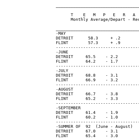
_________________________________
      T    E   M   P   E   R   A 
      Monthly Average/Depart - Re
                                 
_________________________________
-MAY         

DETROIT      58.3     + .2       
FLINT        57.3     + .9       
---------------------------------
-JUNE

DETROIT     65.5    - 2.2        
FLINT       64.2    - 1.7        
---------------------------------
-JULY

DETROIT     68.8    - 3.1        
FLINT       66.9    - 3.2        
---------------------------------
-AUGUST

DETROIT     66.7    - 3.8        
FLINT       65.2    - 3.3        
---------------------------------
-SEPTEMBER

DETROIT     61.4    - 1.9        
FLINT       60.2    - 1.0        
---------------------------------
-SUMMER OF  92  (June - August)

DETROIT     67.0    - 3.1

FLINT       65.4    - 3.0
