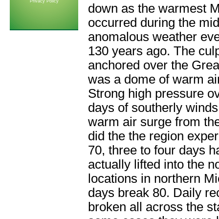
Privacy Policy
down as the warmest Ma
occurred during the mid
anomalous weather even
130 years ago. The culp
anchored over the Grea
was a dome of warm air
Strong high pressure ov
days of southerly winds
warm air surge from the
did the the region expe
70, three to four days 
actually lifted into the 
locations in northern Mi
days break 80. Daily r
broken all across the st