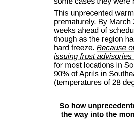
some cases they were 
This unprecented warm s
prematurely. By March 2
weeks ahead of schedule
though as the region ha
hard freeze.
Because of 
issuing frost advisories
for most locations in So
90% of Aprils in Southe
(temperatures of 28 de
So how unprecedente
the way into the mont