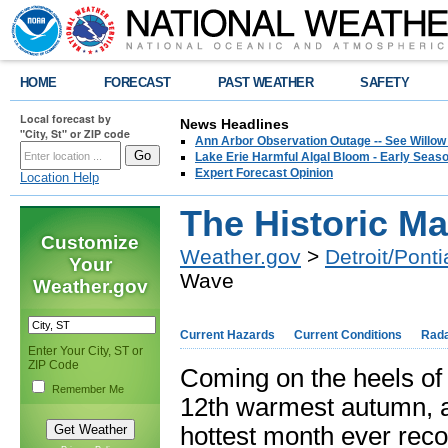
HOME
FORECAST
PAST WEATHER
SAFETY
Local forecast by
News Headlines
"City, St" or ZIP code
Ann Arbor Observation Outage -- See Willow
Lake Erie Harmful Algal Bloom - Early Seaso
Expert Forecast Opinion
Location Help
The Historic M
Customize
Weather.gov
>
Detroit/Ponti
Your
Wave
Weather.gov
Current Hazards
Current Conditions
Rad
Enter Your City, ST or
ZIP Code
Coming on the heels of 
Remember Me
12th warmest autumn, a
hottest month ever recor