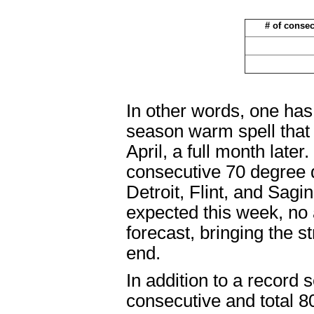
# of conse
In other words, one has
season warm spell that
April, a full month later
consecutive 70 degree 
Detroit, Flint, and Sa
expected this week, no 
forecast, bringing the 
end.
In addition to a record s
consecutive and total 