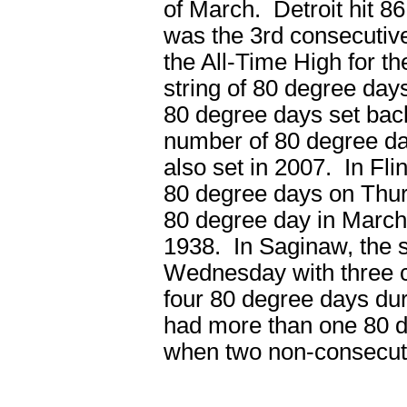
of March. Detroit hit 
was the 3rd consecutiv
the All-Time High for 
string of 80 degree day
80 degree days set back
number of 80 degree da
also set in 2007. In Fli
80 degree days on Thu
80 degree day in March 
1938. In Saginaw, the 
Wednesday with three c
four 80 degree days du
had more than one 80 d
when two non-consecut