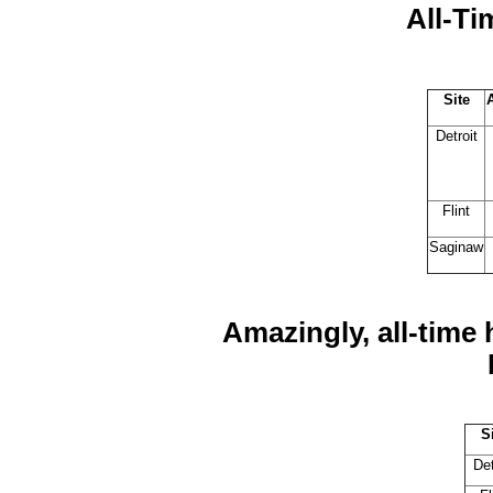
All-Ti
Site
Detroit
Flint
Saginaw
Amazingly, all-time
S
Det