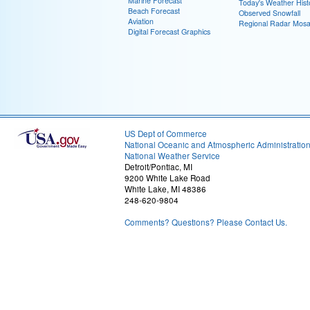
Marine Forecast
Today's Weather Hist
Beach Forecast
Observed Snowfall
Aviation
Regional Radar Mosa
Digital Forecast Graphics
US Dept of Commerce
National Oceanic and Atmospheric Administratio
National Weather Service
Detroit/Pontiac, MI
9200 White Lake Road
White Lake, MI 48386
248-620-9804
Comments? Questions? Please Contact Us.