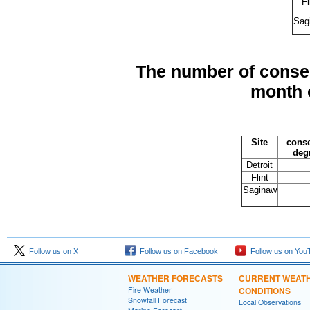
Fl
Sag
The number of consec
month 
Site
conse
deg
Detroit
Flint
Saginaw
Follow us on X
Follow us on Facebook
Follow us on You
WEATHER FORECASTS
CURRENT WEAT
Fire Weather
CONDITIONS
Snowfall Forecast
Local Observations