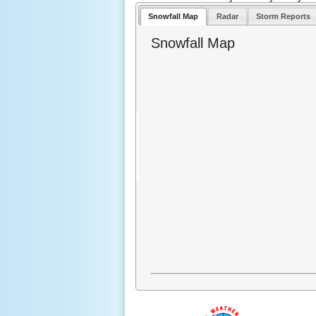
Snowfall Map
Radar
Storm Reports
Snowfall Map