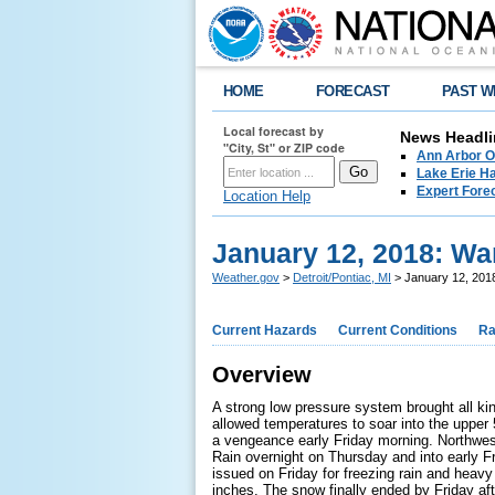
HOME
FORECAST
PAST W
Local forecast by
News Headli
"City, St" or ZIP code
Ann Arbor O
Lake Erie Ha
Expert Fore
Location Help
January 12, 2018: W
Weather.gov
>
Detroit/Pontiac, MI
> January 12, 201
Current Hazards
Current Conditions
Ra
Overview
A strong low pressure system brought all ki
allowed temperatures to soar into the upper 
a vengeance early Friday morning. Northwes
Rain overnight on Thursday and into early F
issued on Friday for freezing rain and he
inches. The snow finally ended by Friday a