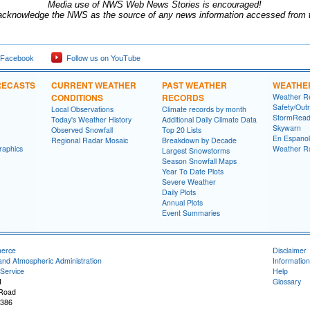
Media use of NWS Web News Stories is encouraged!
acknowledge the NWS as the source of any news information accessed from th
 Facebook
Follow us on YouTube
RECASTS
CURRENT WEATHER
PAST WEATHER
WEATHE
CONDITIONS
RECORDS
Weather R
Safety/Out
Local Observations
Climate records by month
StormRead
Today's Weather History
Additional Daily Climate Data
Skywarn
Observed Snowfall
Top 20 Lists
En Espanol
Regional Radar Mosaic
Breakdown by Decade
raphics
Weather R
Largest Snowstorms
Season Snowfall Maps
Year To Date Plots
Severe Weather
Daily Plots
Annual Plots
Event Summaries
merce
Disclaimer
and Atmospheric Administration
Information
Service
Help
I
Glossary
 Road
8386