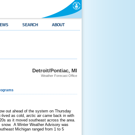
EWS
SEARCH
ABOUT
Detroit/Pontiac, MI
Weather Forecast Office
rograms
flow out ahead of the system on Thursday
lived as cold, arctic air came back in with
20s as it moved southeast across the area.
 all snow. A Winter Weather Advisory was
utheast Michigan ranged from 1 to 5