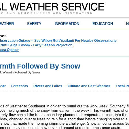
EATHER
SAFETY
INFORMATION
EDUCATION
N
nes
bservation Outage -- See Willow Run/Ypsilanti For Nearby Observations
rmful Algal Bloom - Early Season Projection
cast Opinion
armth Followed By Snow
8: Warmth Followed By Snow
dar
Forecasts
Rivers and Lakes
Climate and Past Weather
Local P
nds of weather to Southeast Michigan to round out the work week. Southerly 
50s melting much of the snow from earlier in the week! This warmth was short-
terly flow behind the frontal boundary plummeted temperatures back into the 
riday, changed over to freezing rain for a short time before changing over to
avy snow that made the morning commute a challenge. Snow amounts across So
fternoon, leaving behind snow-covered ground and cold temps once again.