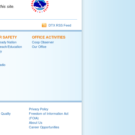
is site.
DTX RSS Feed
R SAFETY
OFFICE ACTIVITIES
eady Nation
Coop Observer
reach/Education
Our Office
y
adio
Privacy Policy
 Quality
Freedom of Information Act
(FOIA)
About Us
Career Opportunities