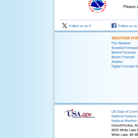
Please 
Follow us on X
Follow us on
WEATHER FO
Fire Weather
Snowfall Forecast
Marine Forecast
Beach Forecast
Aviation
Digital Forecast G
US Dept of Com
National Oceanic 
National Weather 
Detroit/Pontiac, M
9200 White Lake
White Lake, MI 4