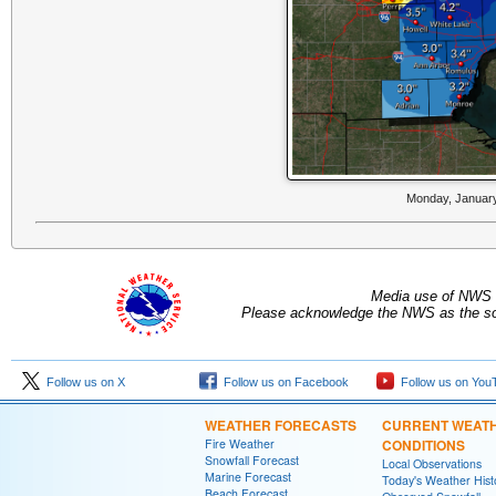
Monday, January
Media use of NWS 
Please acknowledge the NWS as the sou
Follow us on X
Follow us on Facebook
Follow us on You
WEATHER FORECASTS
CURRENT WEAT
Fire Weather
CONDITIONS
Snowfall Forecast
Local Observations
Marine Forecast
Today's Weather Hist
Beach Forecast