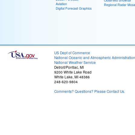
Observed Snowfall
Aviation
Regional Radar Mosa
Digital Forecast Graphics
US Dept of Commerce
National Oceanic and Atmospheric Administratio
National Weather Service
Detroit/Pontiac, MI
9200 White Lake Road
White Lake, MI 48386
248-620-9804
Comments? Questions? Please Contact Us.