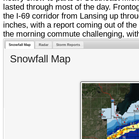
lasted through most of the day. Fronto
the I-69 corridor from Lansing up thro
inches, with a report coming out of th
the morning commute challenging, with
Snowfall Map
Radar
Storm Reports
Snowfall Map