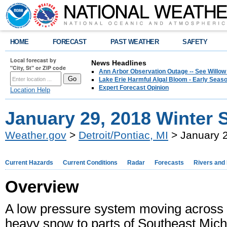
HOME
FORECAST
PAST WEATHER
SAFETY
Local forecast by
News Headlines
"City, St" or ZIP code
Ann Arbor Observation Outage -- See Willow
Lake Erie Harmful Algal Bloom - Early Seaso
Expert Forecast Opinion
Location Help
January 29, 2018 Winter 
Weather.gov
>
Detroit/Pontiac, MI
> January 2
Current Hazards
Current Conditions
Radar
Forecasts
Rivers and
Overview
A low pressure system moving across 
heavy snow to parts of Southeast Mic