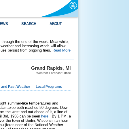
EWS
SEARCH
ABOUT
 through the end of the week. Meanwhile,
weather and increasing winds will allow
ssues persist from ongoing fires.
Read More
Grand Rapids, MI
Weather Forecast Office
e and Past Weather
Local Programs
ought summer-like temperatures and
 Kalamazoo both reached 80 degrees. Dew
m the west and out ahead of it, a line of
ril 3rd, 1956 can be seen
here
. By 1 PM, a
vel the town of Berlin, Wisconsin an hour
au (forerunner of the National Weather