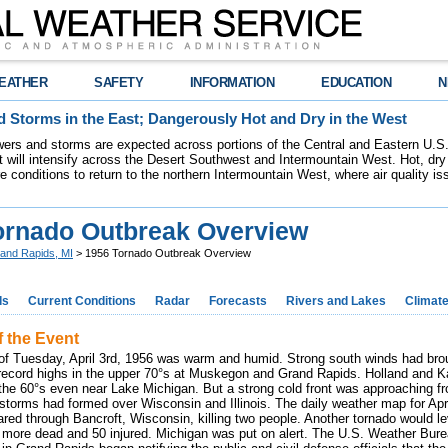
EATHER
SAFETY
INFORMATION
EDUCATION
N
 Storms in the East; Dangerously Hot and Dry in the West
ers and storms are expected across portions of the Central and Eastern U.S.
 will intensify across the Desert Southwest and Intermountain West. Hot, dry 
re conditions to return to the northern Intermountain West, where air quality i
ornado Outbreak Overview
and Rapids, MI
> 1956 Tornado Outbreak Overview
ds
Current Conditions
Radar
Forecasts
Rivers and Lakes
Climat
f the Event
of Tuesday, April 3rd, 1956 was warm and humid. Strong south winds had br
 record highs in the upper 70°s at Muskegon and Grand Rapids. Holland and
 the 60°s even near Lake Michigan. But a strong cold front was approaching fro
rstorms had formed over Wisconsin and Illinois. The daily weather map for Ap
ared through Bancroft, Wisconsin, killing two people. Another tornado would le
 7 more dead and 50 injured. Michigan was put on alert. The U.S. Weather Bure