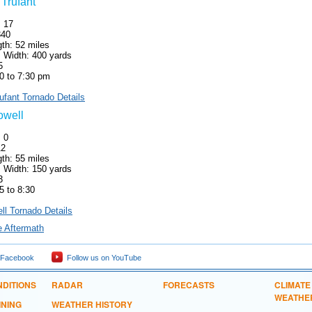
 Trufant
: 17
340
th: 52 miles
Width: 400 yards
5
0 to 7:30 pm
rufant Tornado Details
owell
: 0
12
th: 55 miles
Width: 150 yards
3
5 to 8:30
ll Tornado Details
e Aftermath
 Facebook
Follow us on YouTube
DITIONS
RADAR
FORECASTS
CLIMATE
WEATHE
INING
WEATHER HISTORY