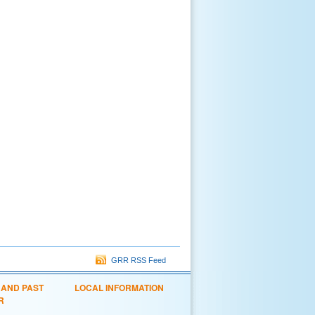
GRR RSS Feed
 AND PAST
LOCAL INFORMATION
R