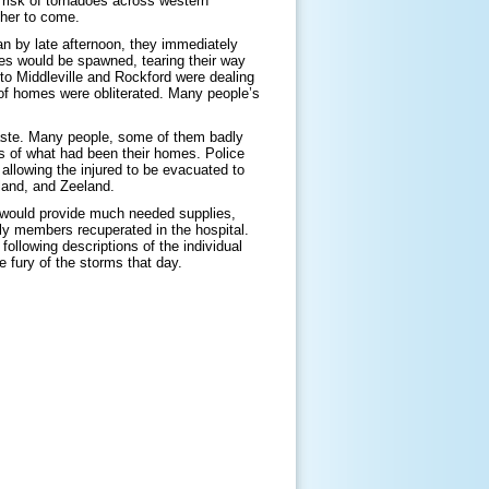
e risk of tornadoes across western
ther to come.
 by late afternoon, they immediately
oes would be spawned, tearing their way
to Middleville and Rockford were dealing
of homes were obliterated. Many people’s
waste. Many people, some of them badly
is of what had been their homes. Police
allowing the injured to be evacuated to
lland, and Zeeland.
 would provide much needed supplies,
ly members recuperated in the hospital.
ollowing descriptions of the individual
 fury of the storms that day.