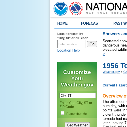
HOME
FORECAST
PAST W
Local forecast by
Showers and
"City, St" or ZIP code
Scattered show
dangerous heat
elevated wildfi
Location Help
>
1956 T
Customize
Weather.gov
>
Gr
Your
Weather.gov
Current Hazar
Overview o
The afternoon 
Enter Your City, ST or
humidity, with
ZIP Code
points were in
Remember Me
violent thunde
tornado had ro
later, leaving