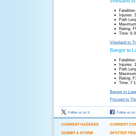
Vriesland to
Fatalities
Injuries: 
Path Leng
Maximum 
Rating: F
Time: 6:3
Vriesland to T
Bangor to L
Fatalities
Injuries: 
Path Leng
Maximum 
Rating: F
Time: 7:1
Bangor to Lowe
Proceed to Th
Follow us on X
Follow us on
CURRENT HAZARDS
CURRENT CON
SUBMIT A STORM
SPOTTER TRA