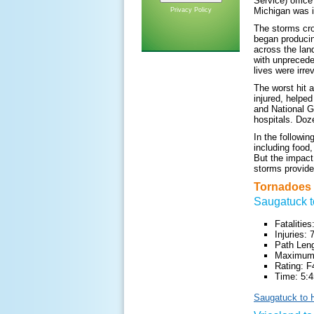
Service) office
Michigan was i
Privacy Policy
The storms cro
began producin
across the lan
with unprecede
lives were irr
The worst hit 
injured, helpe
and National G
hospitals. Doz
In the followi
including food
But the impact 
storms provide
Tornadoes 
Saugatuck t
Fatalities
Injuries: 
Path Leng
Maximum 
Rating: F
Time: 5:4
Saugatuck to H