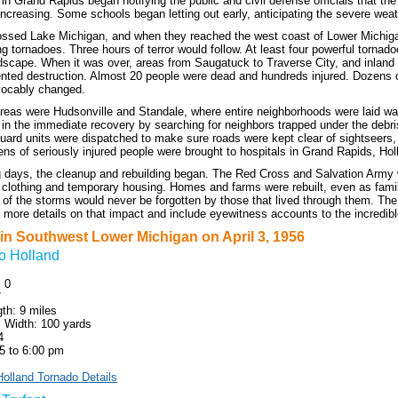
 in Grand Rapids began notifying the public and civil defense officials that th
ncreasing. Some schools began letting out early, anticipating the severe wea
ssed Lake Michigan, and when they reached the west coast of Lower Michigan
g tornadoes. Three hours of terror would follow. At least four powerful tornad
dscape. When it was over, areas from Saugatuck to Traverse City, and inland 
nted destruction. Almost 20 people were dead and hundreds injured. Dozens 
evocably changed.
areas were Hudsonville and Standale, where entire neighborhoods were laid 
d in the immediate recovery by searching for neighbors trapped under the debr
uard units were dispatched to make sure roads were kept clear of sightseers, 
ens of seriously injured people were brought to hospitals in Grand Rapids, Ho
ng days, the cleanup and rebuilding began. The Red Cross and Salvation Army
, clothing and temporary housing. Homes and farms were rebuilt, even as fami
of the storms would never be forgotten by those that lived through them. The f
 more details on that impact and include eyewitness accounts to the incredible
in Southwest Lower Michigan on April 3, 1956
o Holland
: 0
7
th: 9 miles
Width: 100 yards
4
5 to 6:00 pm
olland Tornado Details