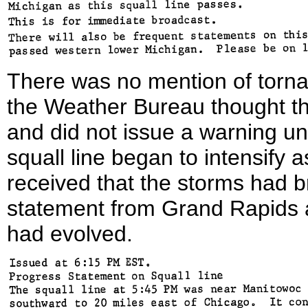
There was no mention of tornad
the Weather Bureau thought t
and did not issue a warning un
squall line began to intensify
received that the storms had br
statement from Grand Rapids 
had evolved.