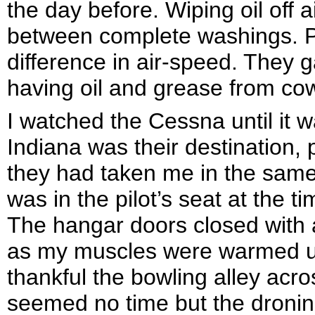
the day before. Wiping oil off
between complete washings. Pil
difference in air-speed. They g
having oil and grease from cow
I watched the Cessna until it w
Indiana was their destination,
they had taken me in the same
was in the pilot’s seat at the t
The hangar doors closed with 
as my muscles were warmed up.
thankful the bowling alley acros
seemed no time but the droning