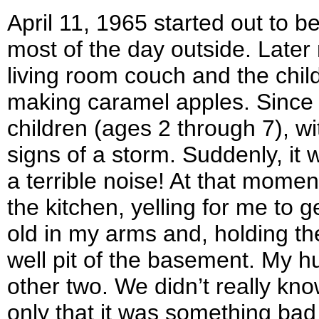
April 11, 1965 started out to b
most of the day outside. Late
living room couch and the chil
making caramel apples. Since I
children (ages 2 through 7), wi
signs of a storm. Suddenly, it
a terrible noise! At that mome
the kitchen, yelling for me to 
old in my arms and, holding th
well pit of the basement. My 
other two. We didn’t really kn
only that it was something bad 