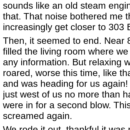
sounds like an old steam engine
that. That noise bothered me t
increasingly get closer to 303
Then, it seemed to end. Near 
filled the living room where we 
any information. But relaxing 
roared, worse this time, like th
and was heading for us again!
just west of us no more than ha
were in for a second blow. Thi
screamed again.
We rode it out, thankful it was