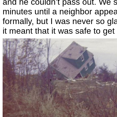
and he couldn’t pass out. We sa
minutes until a neighbor appea
formally, but I was never so g
it meant that it was safe to ge