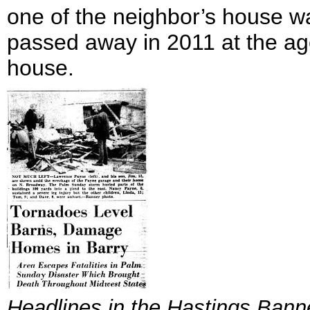
one of the neighbor’s house w
passed away in 2011 at the age 
house.
Headlines in the
Hastings Bann