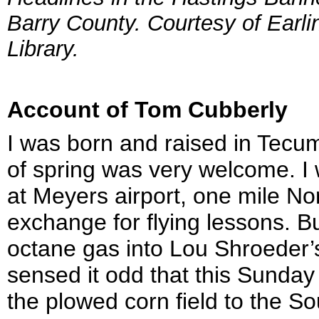
Barry County. Courtesy of Earl
Library.
Account of Tom Cubberly
I was born and raised in Tecu
of spring was very welcome. I 
at Meyers airport, one mile No
exchange for flying lessons. Bu
octane gas into Lou Shroeder’s
sensed it odd that this Sunda
the plowed corn field to the 