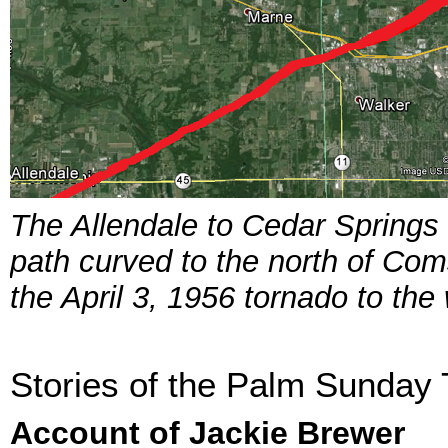
The Allendale to Cedar Springs
path curved to the north of Com
the April 3, 1956 tornado to the
Stories of the Palm Sunday
Account of Jackie Brewer