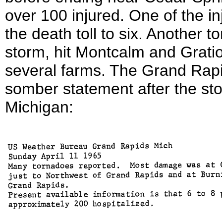
over 100 injured. One of the in
the death toll to six. Another 
storm, hit Montcalm and Grati
several farms. The Grand Rap
somber statement after the s
Michigan: