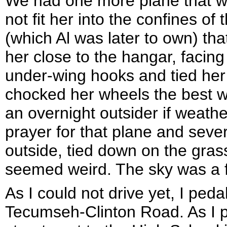
We had one more plane that w
not fit her into the confines o
(which Al was later to own) th
her close to the hangar, facing
under-wing hooks and tied her
chocked her wheels the best we
an overnight outsider if weath
prayer for that plane and seve
outside, tied down on the grass
seemed weird. The sky was a fun
As I could not drive yet, I pe
Tecumseh-Clinton Road. As I p