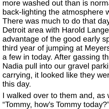
more washed out than is normal
back-lighting the atmosphere w
There was much to do that day
Detroit area with Harold Lange
advantage of the good early sp
third year of jumping at Meyer
a few in today. After gassing t
Nadia pull into our gravel parki
carrying, it looked like they we
this day.
I walked over to them and, as 
“Tommy, how’s Tommy today?” I