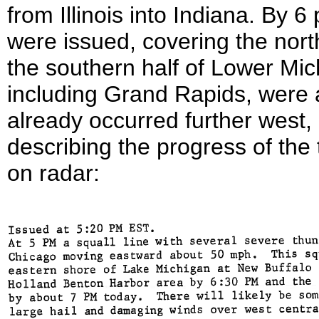
from Illinois into Indiana. By 
were issued, covering the nort
the southern half of Lower Mic
including Grand Rapids, were a
already occurred further west,
describing the progress of th
on radar: