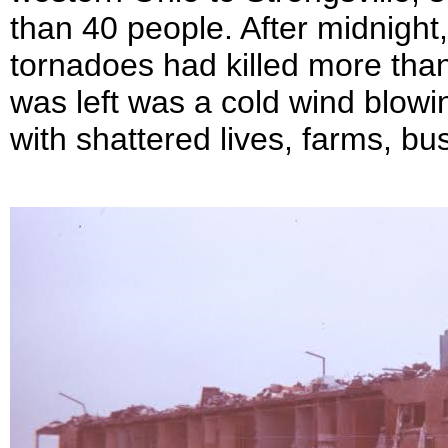
than 40 people. After midnight,
tornadoes had killed more than 
was left was a cold wind blowin
with shattered lives, farms, 