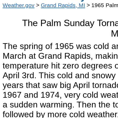
Weather.gov
>
Grand Rapids, MI
> 1965 Palm
The Palm Sunday Torna
M
The spring of 1965 was cold an
March at Grand Rapids, making
temperature hit zero degrees
April 3
rd
. This cold and snowy 
years that saw big April torna
1967 and 1974, very cold weath
a sudden warming. Then the t
followed by more cold weather