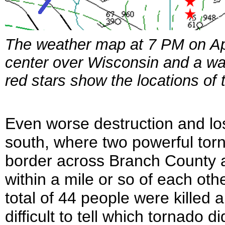
The weather map at 7 PM on Apr
center over Wisconsin and a wa
red stars show the locations of
Even worse destruction and los
south, where two powerful tor
border across Branch County 
within a mile or so of each oth
total of 44 people were killed 
difficult to tell which tornado