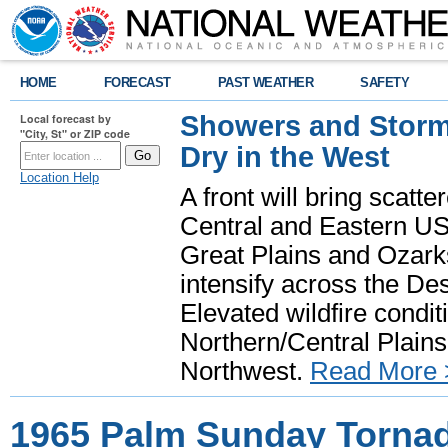
HOME
FORECAST
PAST WEATHER
SAFETY
Showers and Storms
Local forecast by
"City, St" or ZIP code
Dry in the West
Location Help
A front will bring scatt
Central and Eastern US.
Great Plains and Ozark
intensify across the D
Elevated wildfire condit
Northern/Central Plains 
Northwest.
Read More 
1965 Palm Sunday Torna