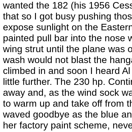
wanted the 182 (his 1956 Cess
that so I got busy pushing tho
expose sunlight on the Eastern-
painted pull bar into the nose 
wing strut until the plane was 
wash would not blast the hanga
climbed in and soon I heard Al 
little further. The 230 hp. Cont
away and, as the wind sock was
to warm up and take off from th
waved goodbye as the blue and 
her factory paint scheme, neve