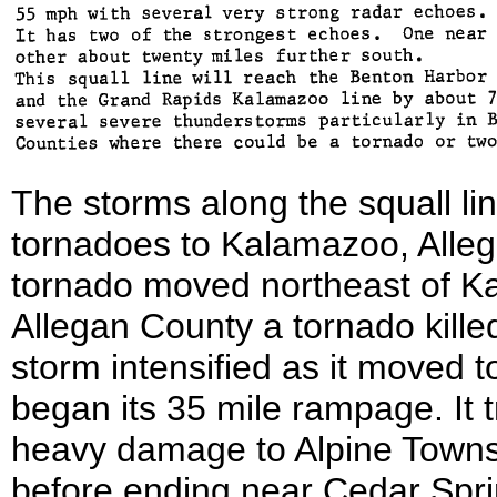
The storms along the squall l
tornadoes to Kalamazoo, Alle
tornado moved northeast of Ka
Allegan County a tornado kille
storm intensified as it moved 
began its 35 mile rampage. It 
heavy damage to Alpine Towns
before ending near Cedar Spri