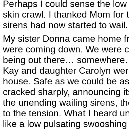
Perhaps I could sense the lo
skin crawl. I thanked Mom for t
sirens had now started to wail.
My sister Donna came home fr
were coming down. We were co
being out there… somewhere. M
Kay and daughter Carolyn were 
house. Safe as we could be as 
cracked sharply, announcing its
the unending wailing sirens, th
to the tension. What I heard u
like a low pulsating swooshin