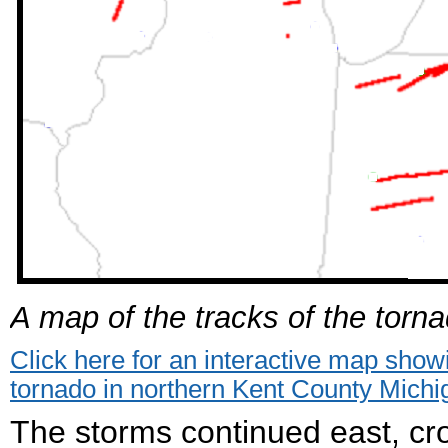
A map of the tracks of the torna
Click here for an interactive map sho
tornado in northern Kent County Michi
The storms continued east, c