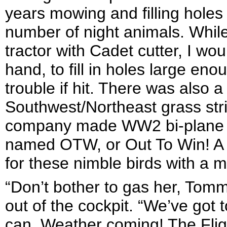
years mowing and filling hole
number of night animals. Whil
tractor with Cadet cutter, I wo
hand, to fill in holes large en
trouble if hit. There was als
Southwest/Northeast grass stri
company made WW2 bi-plane tra
named OTW, or Out To Win! A sh
for these nimble birds with a 
“Don’t bother to gas her, Tomm
out of the cockpit. “We’ve got
can. Weather coming! The Flig