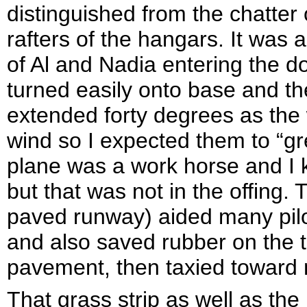
distinguished from the chatter
rafters of the hangars. It was 
of Al and Nadia entering the d
turned easily onto base and the
extended forty degrees as the
wind so I expected them to “gr
plane was a work horse and I 
but that was not in the offing. 
paved runway) aided many pilo
and also saved rubber on the ti
pavement, then taxied toward
That grass strip as well as the