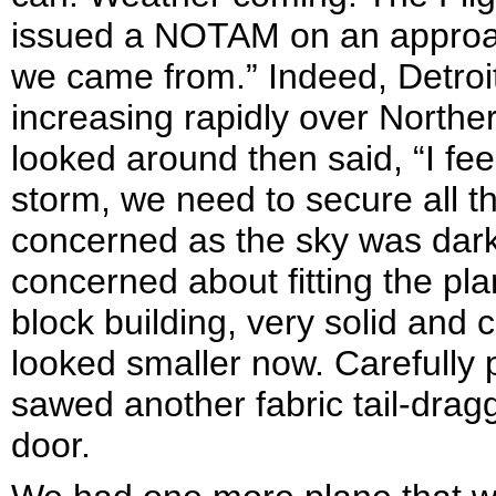
issued a NOTAM on an approac
we came from.” Indeed, Detro
increasing rapidly over Norther
looked around then said, “I feel
storm, we need to secure all t
concerned as the sky was darke
concerned about fitting the pl
block building, very solid and 
looked smaller now. Carefully 
sawed another fabric tail-dragg
door.