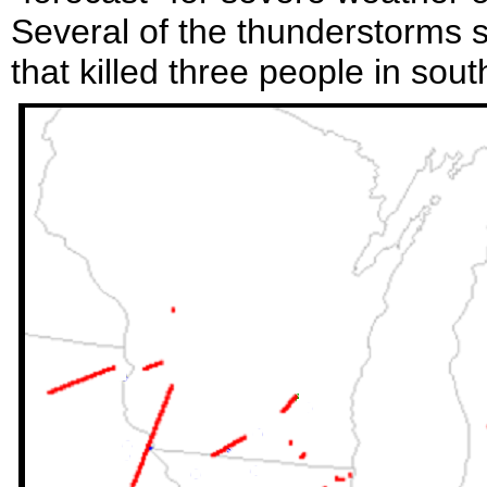
Several of the thunderstorms 
that killed three people in sou