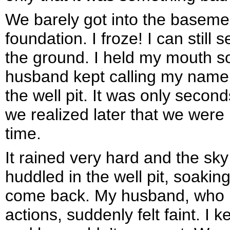
We barely got into the basemen
foundation. I froze! I can stil
the ground. I held my mouth so
husband kept calling my name
the well pit. It was only second
we realized later that we were 
time.
It rained very hard and the sky
huddled in the well pit, soaking
come back. My husband, who ha
actions, suddenly felt faint. I 