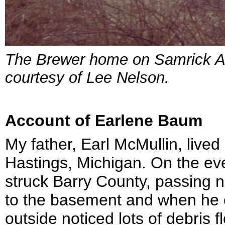
The Brewer home on Samrick Av
courtesy of Lee Nelson.
Account of Earlene Baum
My father, Earl McMullin, live
Hastings, Michigan. On the eve
struck Barry County, passing n
to the basement and when he 
outside noticed lots of debris f