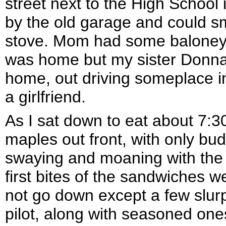
street next to the High School 
by the old garage and could s
stove. Mom had some baloney
was home but my sister Donna
home, out driving someplace i
a girlfriend.
As I sat down to eat about 7:3
maples out front, with only bud
swaying and moaning with the 
first bites of the sandwiches 
not go down except a few slurp
pilot, along with seasoned one