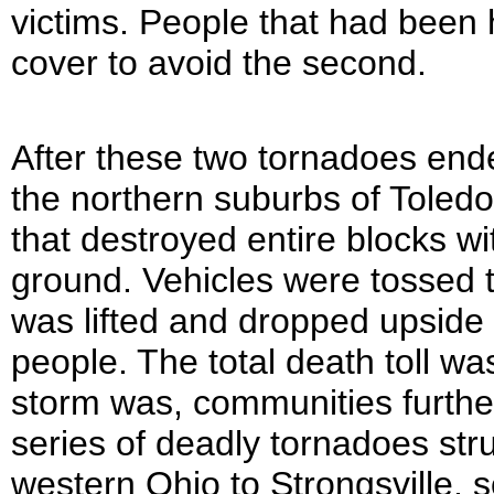
victims. People that had been h
cover to avoid the second.
After these two tornadoes ende
the northern suburbs of Toledo
that destroyed entire blocks w
ground. Vehicles were tossed t
was lifted and dropped upside d
people. The total death toll wa
storm was, communities furthe
series of deadly tornadoes str
western Ohio to Strongsville, 