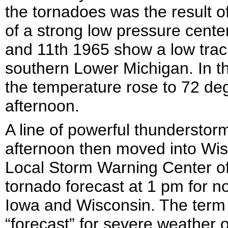
the tornadoes was the result o
of a strong low pressure cente
and 11
th
1965 show a low track
southern Lower Michigan. In t
the temperature rose to 72 de
afternoon.
A line of powerful thunderstor
afternoon then moved into Wisc
Local Storm Warning Center o
tornado forecast at 1 pm for no
Iowa and Wisconsin. The term 
“forecast” for severe weather ou