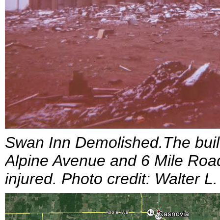
Swan Inn Demolished.The build
Alpine Avenue and 6 Mile Road
injured. Photo credit: Walter L