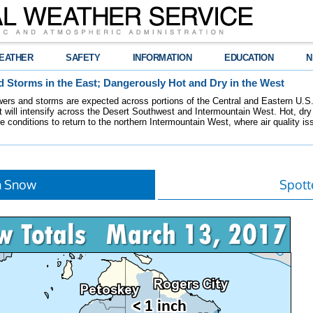
EATHER
SAFETY
INFORMATION
EDUCATION
N
 Storms in the East; Dangerously Hot and Dry in the West
ers and storms are expected across portions of the Central and Eastern U.S.
 will intensify across the Desert Southwest and Intermountain West. Hot, dry 
re conditions to return to the northern Intermountain West, where air quality i
h Snow
Spott