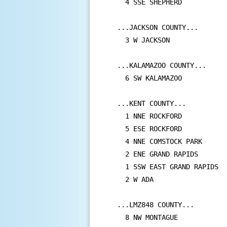
  4 SSE SHEPHERD           
...JACKSON COUNTY...

  3 W JACKSON              
...KALAMAZOO COUNTY...

  6 SW KALAMAZOO           
...KENT COUNTY...

  1 NNE ROCKFORD           
  5 ESE ROCKFORD           
  4 NNE COMSTOCK PARK      
  2 ENE GRAND RAPIDS       
  1 SSW EAST GRAND RAPIDS  
  2 W ADA                  
...LMZ848 COUNTY...

  8 NW MONTAGUE            