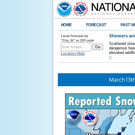
HOME
FORECAST
PAST W
Local forecast by
Showers and
"City, St" or ZIP code
Scattered show
dangerous heat
elevated wildfi
Location Help
>
March 13t