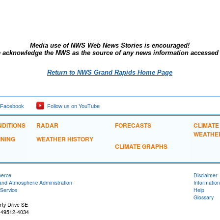
Media use of NWS Web News Stories is encouraged!
wledge the NWS as the source of any news information accessed fr
Return to NWS Grand Rapids Home Page
 Facebook
Follow us on YouTube
DITIONS
RADAR
FORECASTS
CLIMATE
WEATHE
INING
WEATHER HISTORY
CLIMATE GRAPHS
merce
Disclaimer
and Atmospheric Administration
Information
Service
Help
Glossary
ty Drive SE
 49512-4034