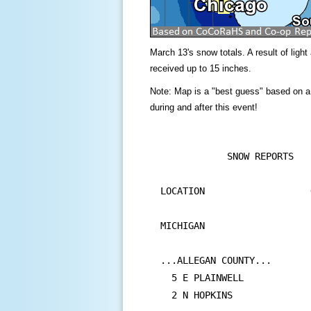
March 13's snow totals. A result of lig
received up to 15 inches.
Note: Map is a "best guess" based on a
during and after this event!
            SNOW REPORTS

LOCATION                   
                           
MICHIGAN

...ALLEGAN COUNTY...

  5 E PLAINWELL            
  2 N HOPKINS              