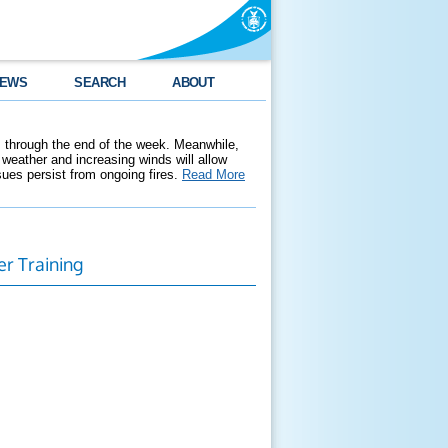
EWS
SEARCH
ABOUT
 through the end of the week. Meanwhile,
weather and increasing winds will allow
ssues persist from ongoing fires.
Read More
er Training