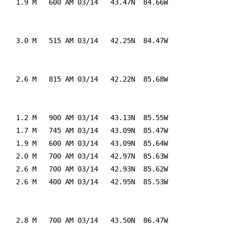
    1.9 M   600 AM 03/14   43.47N  84.66W

    3.0 M   515 AM 03/14   42.25N  84.47W

    2.6 M   815 AM 03/14   42.22N  85.68W

    1.2 M   900 AM 03/14   43.13N  85.55W

    1.7 M   745 AM 03/14   43.09N  85.47W

    1.9 M   600 AM 03/14   43.09N  85.64W

    2.0 M   700 AM 03/14   42.97N  85.63W

    2.6 M   700 AM 03/14   42.93N  85.62W

    2.6 M   400 AM 03/14   42.95N  85.53W

    2.8 M   700 AM 03/14   43.50N  86.47W
