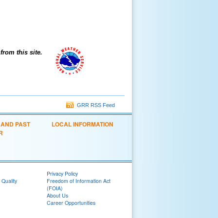
om this site.
GRR RSS Feed
 AND PAST
LOCAL INFORMATION
R
Privacy Policy
 Quality
Freedom of Information Act
(FOIA)
About Us
Career Opportunities