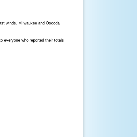
 east winds. Milwaukee and Oscoda
 everyone who reported their totals