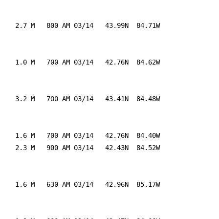
    2.7 M   800 AM 03/14   43.99N  84.71W

    1.0 M   700 AM 03/14   42.76N  84.62W

    3.2 M   700 AM 03/14   43.41N  84.48W

    1.6 M   700 AM 03/14   42.76N  84.40W

    2.3 M   900 AM 03/14   42.43N  84.52W

    1.6 M   630 AM 03/14   42.96N  85.17W
