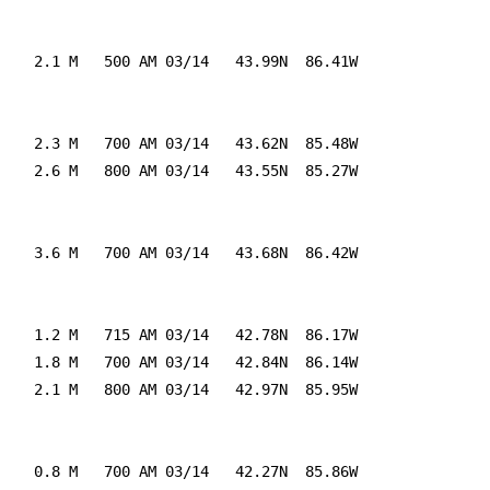
    2.1 M   500 AM 03/14   43.99N  86.41W

    2.3 M   700 AM 03/14   43.62N  85.48W

    2.6 M   800 AM 03/14   43.55N  85.27W

    3.6 M   700 AM 03/14   43.68N  86.42W

    1.2 M   715 AM 03/14   42.78N  86.17W

    1.8 M   700 AM 03/14   42.84N  86.14W

    2.1 M   800 AM 03/14   42.97N  85.95W

    0.8 M   700 AM 03/14   42.27N  85.86W