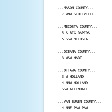
...MASON COUNTY...

  7 WNW SCOTTVILLE         
...MECOSTA COUNTY...

  5 S BIG RAPIDS           
  5 SSW MECOSTA            
...OCEANA COUNTY...

  3 WSW HART               
...OTTAWA COUNTY...

  3 W HOLLAND              
  4 NNW HOLLAND            
  SSW ALLENDALE            
...VAN BUREN COUNTY...

  4 NNE PAW PAW            