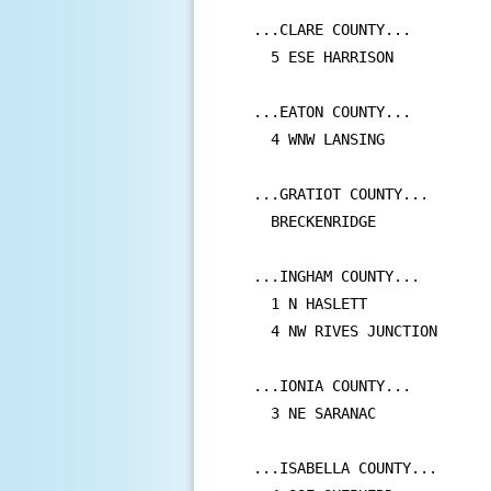
...CLARE COUNTY...

  5 ESE HARRISON           
...EATON COUNTY...

  4 WNW LANSING            
...GRATIOT COUNTY...

  BRECKENRIDGE             
...INGHAM COUNTY...

  1 N HASLETT              
  4 NW RIVES JUNCTION      
...IONIA COUNTY...

  3 NE SARANAC             
...ISABELLA COUNTY...
