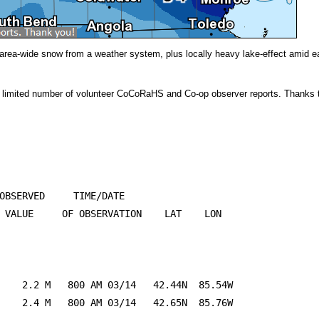
ht area-wide snow from a weather system, plus locally heavy lake-effect amid
 limited number of volunteer CoCoRaHS and Co-op observer reports. Thanks to
OBSERVED     TIME/DATE

 VALUE     OF OBSERVATION    LAT    LON

    2.2 M   800 AM 03/14   42.44N  85.54W

    2.4 M   800 AM 03/14   42.65N  85.76W
