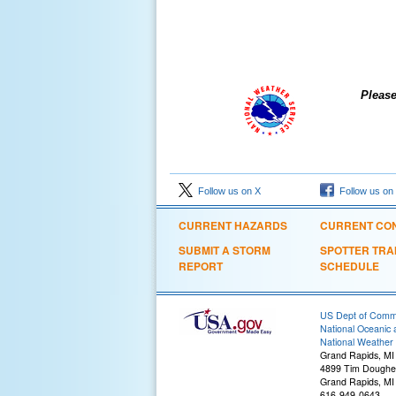
Please ackno
Follow us on X
Follow us on
CURRENT HAZARDS
CURRENT CON
SUBMIT A STORM
SPOTTER TRA
REPORT
SCHEDULE
US Dept of Com
National Oceanic 
National Weather 
Grand Rapids, MI
4899 Tim Dougher
Grand Rapids, MI
616-949-0643