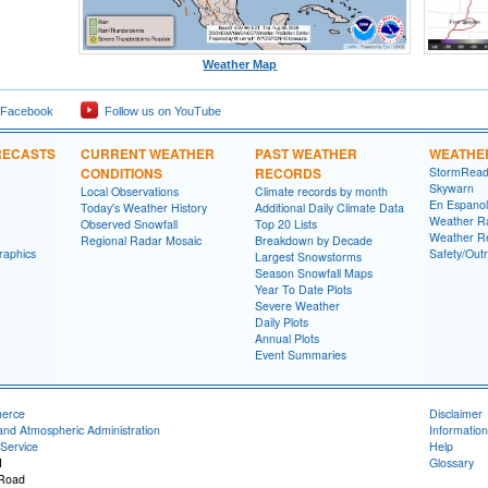
Weather Map
 Facebook
Follow us on YouTube
RECASTS
CURRENT WEATHER
PAST WEATHER
WEATHE
CONDITIONS
RECORDS
StormRead
Skywarn
Local Observations
Climate records by month
En Espanol
Today's Weather History
Additional Daily Climate Data
Weather R
Observed Snowfall
Top 20 Lists
Weather R
Regional Radar Mosaic
Breakdown by Decade
raphics
Safety/Out
Largest Snowstorms
Season Snowfall Maps
Year To Date Plots
Severe Weather
Daily Plots
Annual Plots
Event Summaries
merce
Disclaimer
and Atmospheric Administration
Information
Service
Help
I
Glossary
 Road