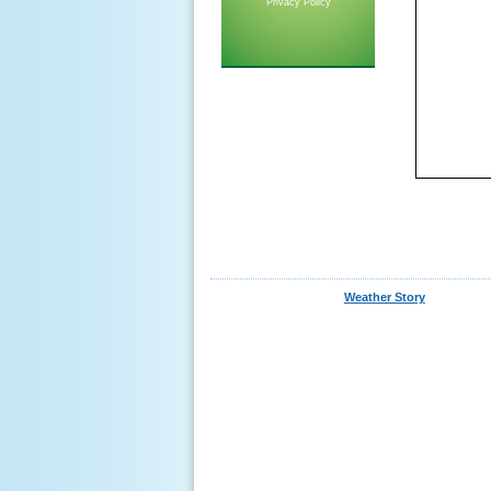
Privacy Policy
Weather Story