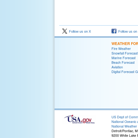
Follow us on X
Follow us on
WEATHER FO
Fire Weather
Snowfall Forecast
Marine Forecast
Beach Forecast
Aviation
Digital Forecast G
US Dept of Com
National Oceanic 
National Weather 
Detroit/Pontiac, M
9200 White Lake