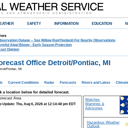
EATHER
SAFETY
INFORMATION
EDUCATION
N
nes
bservation Outage -- See Willow Run/Ypsilanti For Nearby Observations
rmful Algal Bloom - Early Season Projection
cast Opinion
ecast Office Detroit/Pontiac, MI
roit/Pontiac, MI
ds
Current Conditions
Radar
Forecasts
Rivers and Lakes
Climat
k a location below for detailed forecast.
Watches,
Warnings &
p Update: Thu, Aug 6, 2026 at 12:14:48 pm EDT
Z
Advisories
Hazardous Weather
Outlook