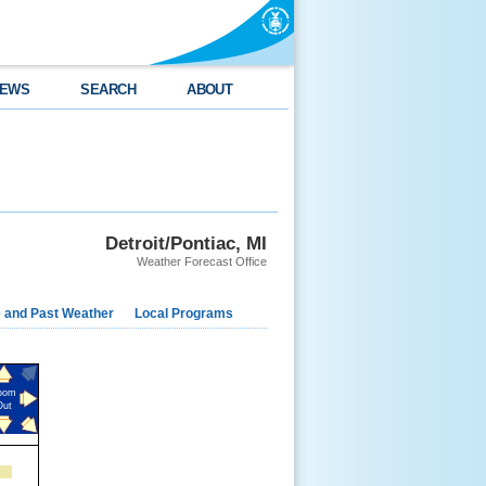
EWS
SEARCH
ABOUT
Detroit/Pontiac, MI
Weather Forecast Office
e and Past Weather
Local Programs
oom
Out