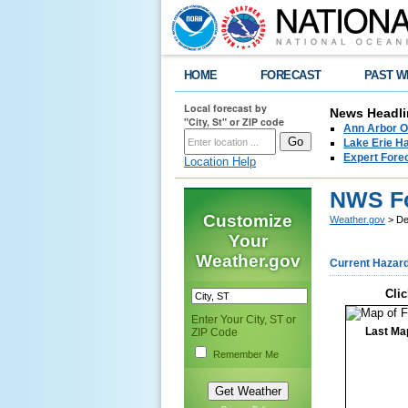
HOME
FORECAST
PAST W
Local forecast by
News Headli
"City, St" or ZIP code
Ann Arbor O
Lake Erie Ha
Expert Fore
Location Help
NWS For
Customize
Weather.gov
> Det
Your
Weather.gov
Current Hazar
Clic
Enter Your City, ST or
Last Ma
ZIP Code
Remember Me