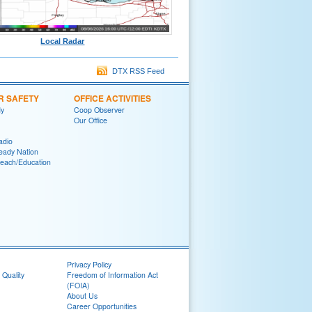
Local Radar
DTX RSS Feed
R SAFETY
OFFICE ACTIVITIES
y
Coop Observer
Our Office
adio
eady Nation
reach/Education
Privacy Policy
 Quality
Freedom of Information Act
(FOIA)
About Us
Career Opportunities