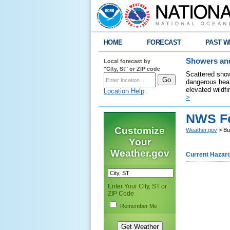
HOME
FORECAST
PAST W
Local forecast by
Showers and
"City, St" or ZIP code
Scattered show
dangerous heat
elevated wildfi
Location Help
>
NWS Fo
Customize
Weather.gov
> Bu
Your
Weather.gov
Current Hazar
Enter Your City, ST or
ZIP Code
Remember Me