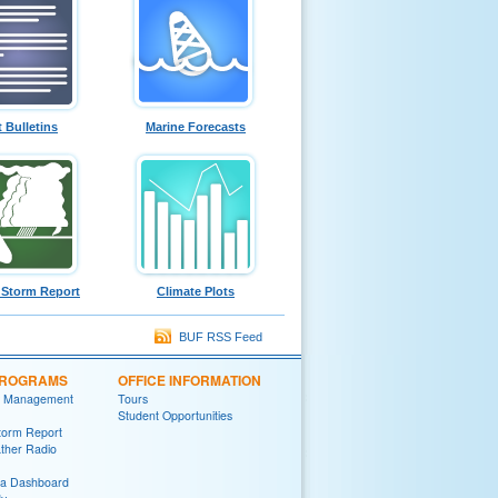
t Bulletins
Marine Forecasts
 Storm Report
Climate Plots
BUF RSS Feed
PROGRAMS
OFFICE INFORMATION
 Management
Tours
Student Opportunities
torm Report
her Radio
ia Dashboard