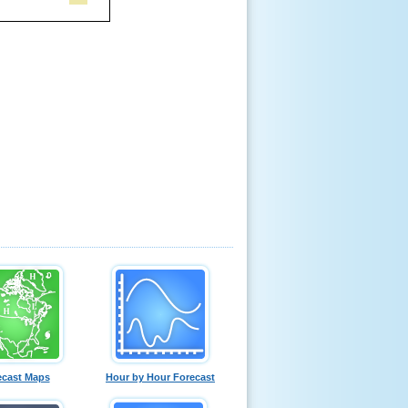
ecast Maps
Hour by Hour Forecast