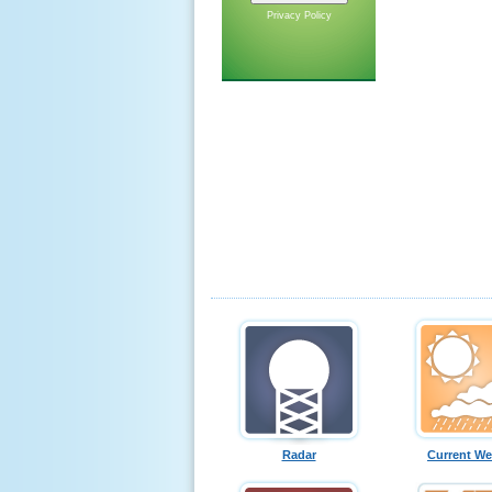
Privacy Policy
Radar
Current We