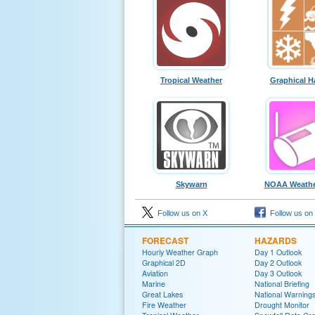
Tropical Weather
Graphical H
Skywarn
NOAA Weathe
Follow us on X
Follow us on
FORECAST
HAZARDS
Hourly Weather Graph
Day 1 Outlook
Graphical 2D
Day 2 Outlook
Aviation
Day 3 Outlook
Marine
National Briefing
Great Lakes
National Warning
Fire Weather
Drought Monitor