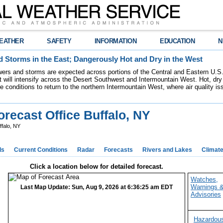
EATHER
SAFETY
INFORMATION
EDUCATION
N
 Storms in the East; Dangerously Hot and Dry in the West
ers and storms are expected across portions of the Central and Eastern U.S.
 will intensify across the Desert Southwest and Intermountain West. Hot, dry 
re conditions to return to the northern Intermountain West, where air quality i
recast Office Buffalo, NY
ffalo, NY
ds
Current Conditions
Radar
Forecasts
Rivers and Lakes
Climat
Click a location below for detailed forecast.
Watches,
Warnings 
Last Map Update: Sun, Aug 9, 2026 at 6:36:25 am EDT
Advisories
Hazardou