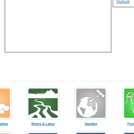
Outlook
ather
Rivers & Lakes
Satellite
For