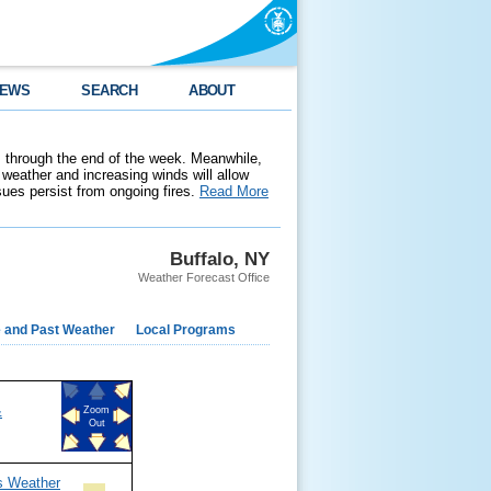
EWS
SEARCH
ABOUT
 through the end of the week. Meanwhile,
weather and increasing winds will allow
ssues persist from ongoing fires.
Read More
Buffalo, NY
Weather Forecast Office
e and Past Weather
Local Programs
&
Zoom
Out
s Weather