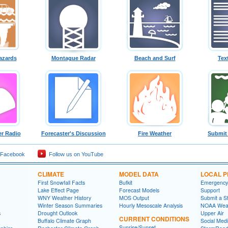
azards
Montague Radar
Beach and Surf
Tex
r Radio
Forecaster's Discussion
Fire Weather
Submit
 Facebook
Follow us on YouTube
CLIMATE
MODEL DATA
LOCAL 
First Snowfall Facts
Bufkit
Emergency
Lake Effect Page
Forecast Models
Support
WNY Weather History
MOS Output
Submit a S
Winter Season Summaries
Hourly Mesoscale Analysis
NOAA Weat
s
Drought Outlook
Upper Air
CURRENT CONDITIONS
Buffalo Climate Graph
Social Med
Sunrise/Sunset