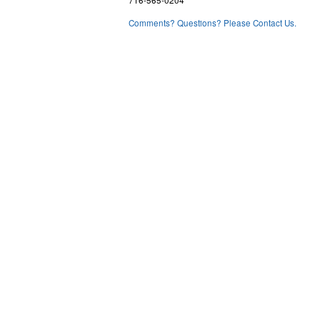
716-565-0204
Comments? Questions? Please Contact Us.