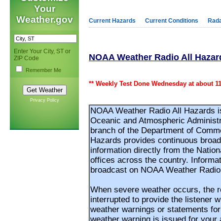
Your
Weather.gov
Current Hazards
Current Conditions
Rad
Enter Your City, ST or
NOAA Weather Radio All Hazar
ZIP Code
Remember Me
** Weekly Test Done Wednesday at about 11
Privacy Policy
NOAA Weather Radio All Hazards is 
Oceanic and Atmospheric Administr
branch of the Department of Comm
Hazards provides continuous broadc
information directly from the Nati
offices across the country. Informa
broadcast on NOAA Weather Radio 
When severe weather occurs, the ro
interrupted to provide the listener 
weather warnings or statements fo
weather warning is issued for your a