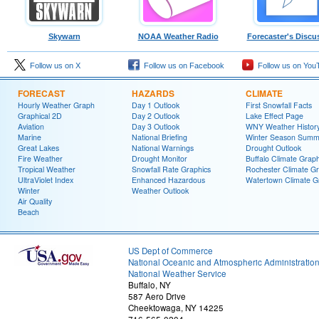
Skywarn
NOAA Weather Radio
Forecaster's Discu
Follow us on X
Follow us on Facebook
Follow us on You
FORECAST
HAZARDS
CLIMATE
Hourly Weather Graph
Day 1 Outlook
First Snowfall Facts
Graphical 2D
Day 2 Outlook
Lake Effect Page
Aviation
Day 3 Outlook
WNY Weather Histor
Marine
National Briefing
Winter Season Summ
Great Lakes
National Warnings
Drought Outlook
Fire Weather
Drought Monitor
Buffalo Climate Grap
Tropical Weather
Snowfall Rate Graphics
Rochester Climate G
UltraViolet Index
Enhanced Hazardous
Watertown Climate G
Winter
Weather Outlook
Air Quality
Beach
US Dept of Commerce
National Oceanic and Atmospheric Administratio
National Weather Service
Buffalo, NY
587 Aero Drive
Cheektowaga, NY 14225