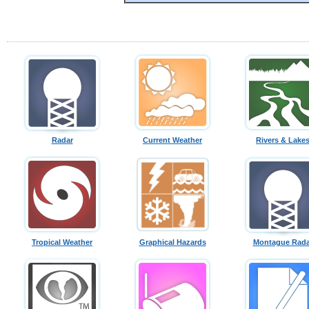
Radar
Current Weather
Rivers & Lake
Tropical Weather
Graphical Hazards
Montague Rada