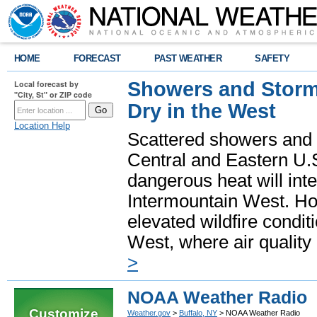
HOME
FORECAST
PAST WEATHER
SAFETY
Showers and Storms
Local forecast by
"City, St" or ZIP code
Dry in the West
Location Help
Scattered showers and 
Central and Eastern U.
dangerous heat will int
Intermountain West. Hot
elevated wildfire condit
West, where air quality
>
NOAA Weather Radio
Customize
Weather.gov
>
Buffalo, NY
> NOAA Weather Radio