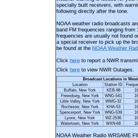
specially built receivers, with warn
following directly after the tone.
NOAA weather radio broadcasts are
band FM frequencies ranging from 
frequencies are usually not found o
a special receiver to pick up the b
be found at the
NOAA Weather Radi
Click
here
to report a NWR transmit
Click
here
to view NWR Outages.
Broadcast Locations in West
Location
Station ID
Frequ
Buffalo, New York
KEB-98
1
Frewsburg, New York
WNG-541
1
Little Valley, New York
WWG-32
1
Rochester, New York
KHA-53
1
Spencerport, New York
WNG-539
1
Lyons, New York
WZ-2536
1
Watertown, New York
WXN-68
1
NOAA Weather Radio WRSAME FI