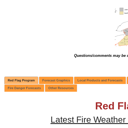
Questions/comments may be d
Red Flag Program
Forecast Graphics
Local Products and Forecasts
Fire Danger Forecasts
Other Resources
Red F
Latest Fire Weather