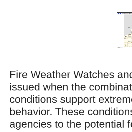
Fire Weather Watches an
issued when the combinati
conditions support extreme
behavior. These conditio
agencies to the potential 