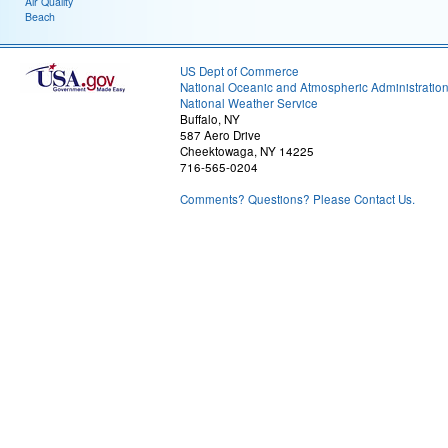
Air Quality
Beach
US Dept of Commerce
National Oceanic and Atmospheric Administratio
National Weather Service
Buffalo, NY
587 Aero Drive
Cheektowaga, NY 14225
716-565-0204
Comments? Questions? Please Contact Us.