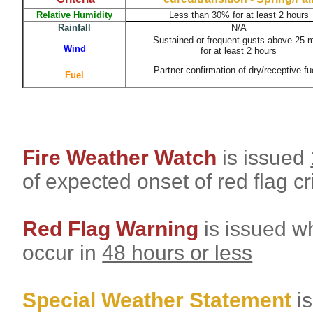
Relative Humidity
Less than 30%
for at least 2 hours
Rainfall
N/A
Sustained or frequent gusts above 25 
Wind
for at least 2 hours
Partner confirmation of dry/receptive fu
Fuel
Fire Weather Watch
is issued
of expected onset of red flag cr
Red Flag Warning
is issued wh
occur in
48 hours or less
Special Weather Statement
i