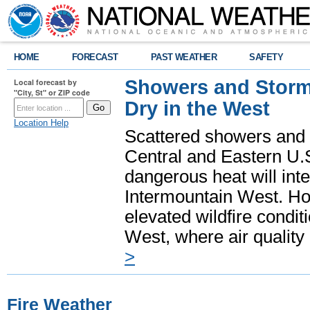
HOME
FORECAST
PAST WEATHER
SAFETY
Showers and Storms
Local forecast by
"City, St" or ZIP code
Dry in the West
Location Help
Scattered showers and 
Central and Eastern U.
dangerous heat will int
Intermountain West. Hot
elevated wildfire condit
West, where air quality
>
Fire Weather