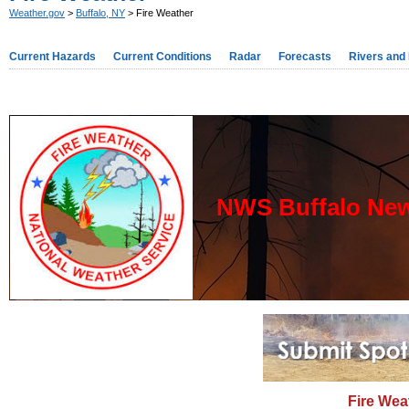
Weather.gov
>
Buffalo, NY
> Fire Weather
Current Hazards
Current Conditions
Radar
Forecasts
Rivers and
NWS Buffalo New
Fire Wea