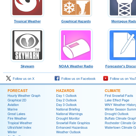
Tropical Weather
Graphical Hazards
Montague Rada
Skywarn
NOAA Weather Radio
Forecaster's Discu
Follow us on X
Follow us on Facebook
Follow us on You
FORECAST
HAZARDS
CLIMATE
Hourly Weather Graph
Day 1 Outlook
First Snowfall Facts
Graphical 2D
Day 2 Outlook
Lake Effect Page
Aviation
Day 3 Outlook
WNY Weather Histor
Marine
National Briefing
Winter Season Summ
Great Lakes
National Warnings
Drought Outlook
Fire Weather
Drought Monitor
Buffalo Climate Grap
Tropical Weather
Snowfall Rate Graphics
Rochester Climate G
UltraViolet Index
Enhanced Hazardous
Watertown Climate G
Winter
Weather Outlook