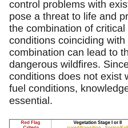
control problems with exis
pose a threat to life and 
the combination of critica
conditions coinciding with 
combination can lead to t
dangerous wildfires. Since
conditions does not exist 
fuel conditions, knowledge 
essential.
Red Flag
Vegetation Stage I or II
Criteria
cured/transition - Spring/Fal