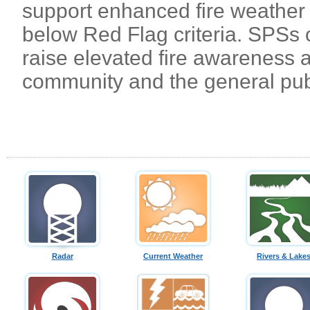
support enhanced fire weather b
below Red Flag criteria. SPSs 
raise elevated fire awareness 
community and the general pub
Radar
Current Weather
Rivers & Lake