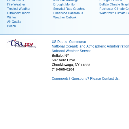
Fire Weather
Drought Monitor
Buffalo Climate Grap
Tropical Weather
Snowfall Rate Graphics
Rochester Climate G
UltraViolet Index
Enhanced Hazardous
Watertown Climate G
Winter
Weather Outlook
Air Quality
Beach
US Dept of Commerce
National Oceanic and Atmospheric Administratio
National Weather Service
Buffalo, NY
587 Aero Drive
Cheektowaga, NY 14225
716-565-0204
Comments? Questions? Please Contact Us.