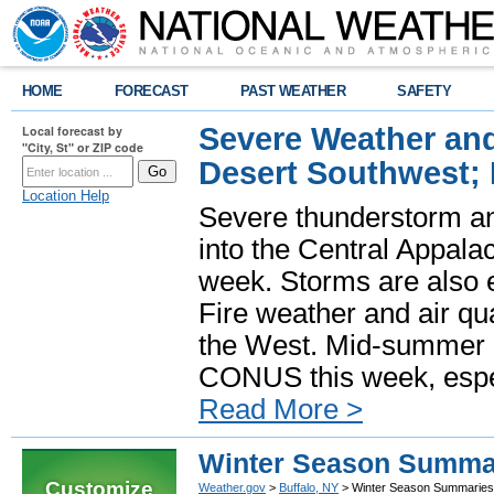
HOME
FORECAST
PAST WEATHER
SAFETY
Severe Weather and
Local forecast by
"City, St" or ZIP code
Desert Southwest;
Location Help
Severe thunderstorm and
into the Central Appala
week. Storms are also e
Fire weather and air qua
the West. Mid-summer h
CONUS this week, especi
Read More >
Winter Season Summa
Customize
Weather.gov
>
Buffalo, NY
> Winter Season Summaries