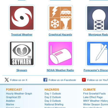
Tropical Weather
Graphical Hazards
Montague Rada
Skywarn
NOAA Weather Radio
Forecaster's Discu
Follow us on X
Follow us on Facebook
Follow us on You
FORECAST
HAZARDS
CLIMATE
Hourly Weather Graph
Day 1 Outlook
First Snowfall Facts
Graphical 2D
Day 2 Outlook
Lake Effect Page
Aviation
Day 3 Outlook
WNY Weather Histor
Marine
National Briefing
Winter Season Summ
Great Lakes
National Warnings
Drought Outlook