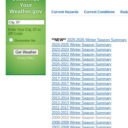
Your
Weather.gov
Current Hazards
Current Conditions
Rad
Enter Your City, ST or
ZIP Code
**NEW**
2025-2026 Winter Season Summary
Remember Me
2024-2025 Winter Season Summary
2023-2024 Winter Season Summary
2022-2023 Winter Season Summary
Privacy Policy
2021-2022 Winter Season Summary
2020-2021 Winter Season Summary
2019-2020 Winter Season Summary
2018-2019 Winter Season Summary
2017-2018 Winter Season Summary
2016-2017 Winter Season Summary
2015-2016 Winter Season Summary
2014-2015 Winter Season Summary
2013-2014 Winter Season Summary
2012-2013 Winter Season Summary
2011-2012 Winter Season Summary
2010-2011 Winter Season Summary
2009-2010 Winter Season Summary
2008-2009 Winter Season Summary
2007-2008 Winter Season Summary