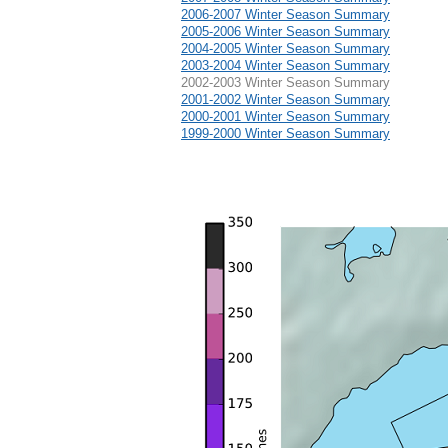
2006-2007 Winter Season Summary
2005-2006 Winter Season Summary
2004-2005 Winter Season Summary
2003-2004 Winter Season Summary
2002-2003 Winter Season Summary
2001-2002 Winter Season Summary
2000-2001 Winter Season Summary
1999-2000 Winter Season Summary