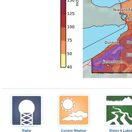
Radar
Current Weather
Rivers & Lake