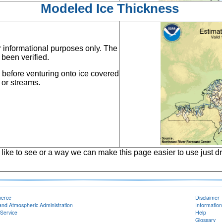
Modeled Ice Thickness
or informational purposes only. The
 been verified.
s before venturing onto ice covered
 or streams.
 like to see or a way we can make this page easier to use just dr
merce
Disclaimer
and Atmospheric Administration
Information
Service
Help
Glossary