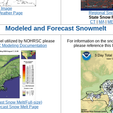
e Image
Regional Sno
eather Page
State Snow 
CT
|
MA
|
M
Modeled and Forecast Snowmelt
del utilized by NOHRSC please
For information on the s
Modeling Documentation
please reference this 
t Snow Melt(Full-size)
cast Snow Melt Page