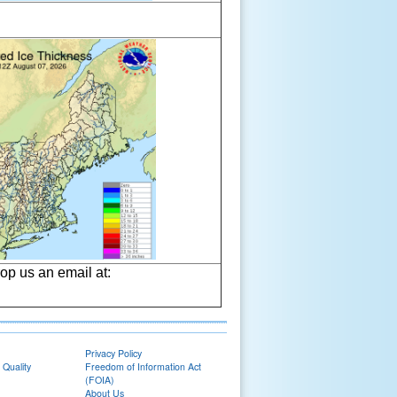
op us an email at:
Privacy Policy
 Quality
Freedom of Information Act
(FOIA)
About Us