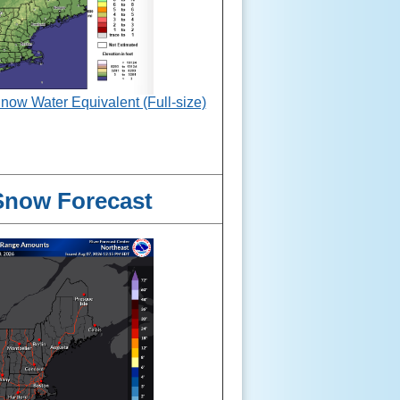
w Water Equivalent (Full-size)
Snow Forecast