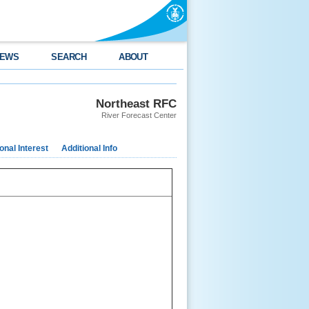
EWS
SEARCH
ABOUT
Northeast RFC
River Forecast Center
nal Interest
Additional Info