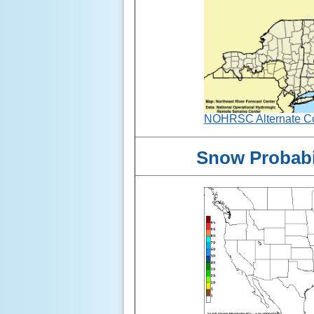
NOHRSC Alternate Col
Snow Probabil