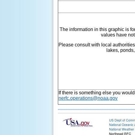
The information in this graphic is f
values have not
Please consult with local authoritie
lakes, ponds,
If there is something else you would
nerfc.operations@noaa.gov
US Dept of Com
National Oceanic 
National Weather 
Northeast RFC