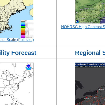
NOHRSC High Contrast Sno
or Scale (Full-size)
ity Forecast
Regional 