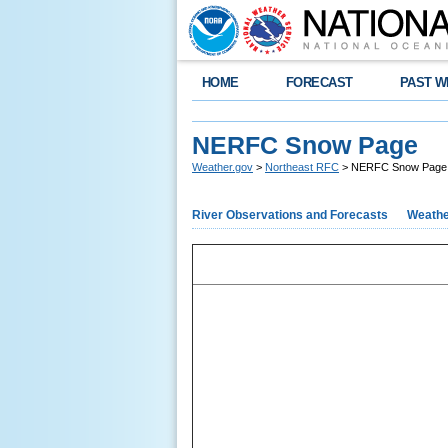
HOME
FORECAST
PAST W
NERFC Snow Page
Weather.gov
>
Northeast RFC
> NERFC Snow Page
River Observations and Forecasts
Weathe