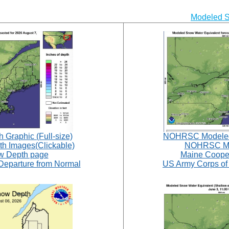
Modeled 
raphic (Full-size)
NOHRSC Modeled 
 Images(Clickable)
NOHRSC Mo
 Depth page
Maine Coope
parture from Normal
US Army Corps of