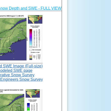
Snow Depth and SWE - FULL VIEW
SWE Image (Full-size)
deled SWE page
rative Snow Survey
 Engineers Snow Survey