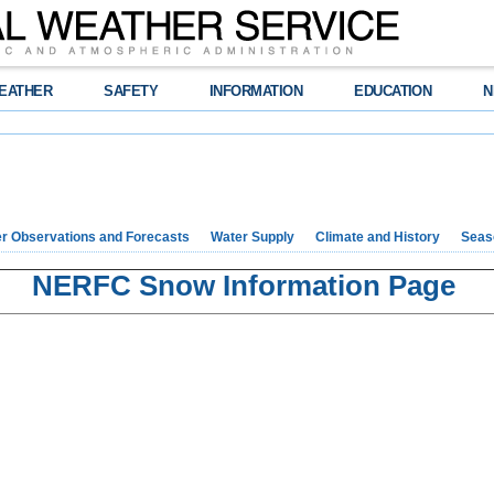
EATHER
SAFETY
INFORMATION
EDUCATION
N
r Observations and Forecasts
Water Supply
Climate and History
Seaso
NERFC Snow Information Page