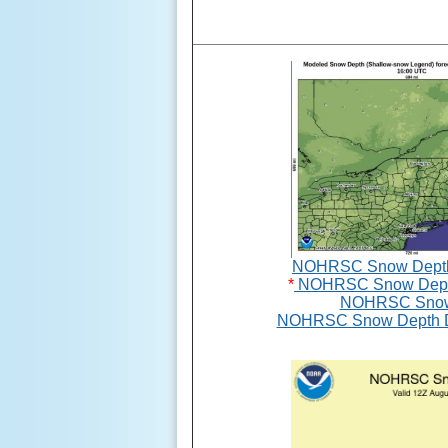
NOHRSC Snow Depth G
*
NOHRSC Snow Depth
NOHRSC Snow
NOHRSC Snow Depth De