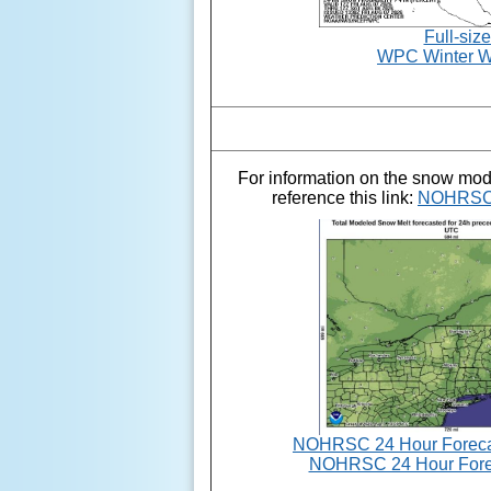
Full-siz
WPC Winter W
For information on the snow mo
reference this link:
NOHRSC 
NOHRSC 24 Hour Forecas
NOHRSC 24 Hour Fore