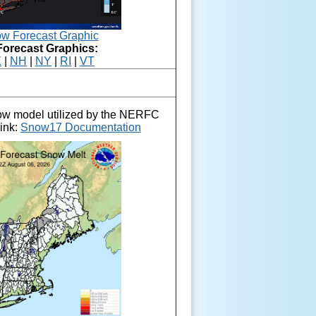
w Forecast Graphic
Forecast Graphics:
E
|
NH
|
NY
|
RI
|
VT
now model utilized by the NERFC
link:
Snow17 Documentation