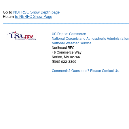
Go to
NOHRSC Snow Depth page
Return
to NERFC Snow Page
US Dept of Commerce
National Oceanic and Atmospheric Administratio
National Weather Service
Northeast RFC
46 Commerce Way
Norton, MA 02766
(508) 622-3300
Comments? Questions? Please Contact Us.