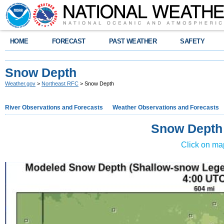
HOME
FORECAST
PAST WEATHER
SAFETY
Snow Depth
Weather.gov
>
Northeast RFC
> Snow Depth
River Observations and Forecasts
Weather Observations and Forecasts
Snow Depth
Click on ma