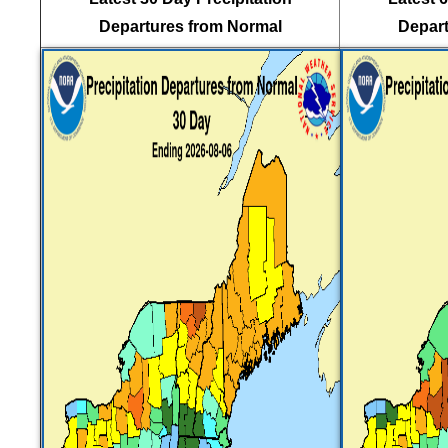
Departures from Normal
Depart