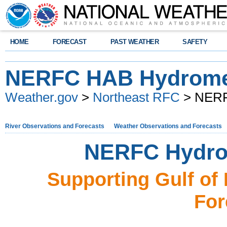
HOME
FORECAST
PAST WEATHER
SAFETY
NERFC HAB Hydrome
Weather.gov
>
Northeast RFC
> NERF
River Observations and Forecasts
Weather Observations and Forecasts
NERFC Hydro
Supporting Gulf of
For