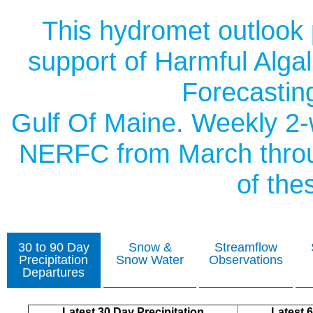
This hydromet outlook
support of Harmful Alga
Forecasting
Gulf Of Maine. Weekly 2-
NERFC from March throug
of thes
30 to 90 Day
Snow &
Streamflow
Precipitation
Snow Water
Observations
Departures
Latest 30 Day Precipitation
Latest 