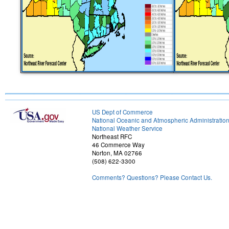
US Dept of Commerce
National Oceanic and Atmospheric Administratio
National Weather Service
Northeast RFC
46 Commerce Way
Norton, MA 02766
(508) 622-3300
Comments? Questions? Please Contact Us.