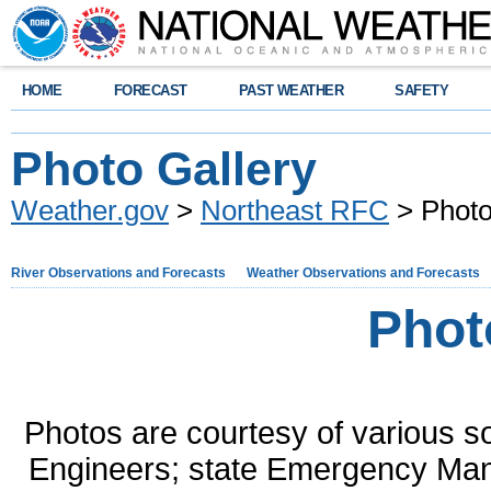
HOME
FORECAST
PAST WEATHER
SAFETY
Photo Gallery
Weather.gov
>
Northeast RFC
> Photo
River Observations and Forecasts
Weather Observations and Forecasts
Phot
Photos are courtesy of various s
Engineers; state Emergency Man