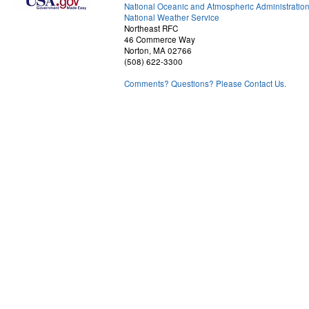
National Oceanic and Atmospheric Administratio
National Weather Service
Northeast RFC
46 Commerce Way
Norton, MA 02766
(508) 622-3300
Comments? Questions? Please Contact Us.