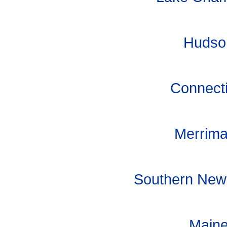
Hudson
Connecti
Merrima
Southern New 
Maine