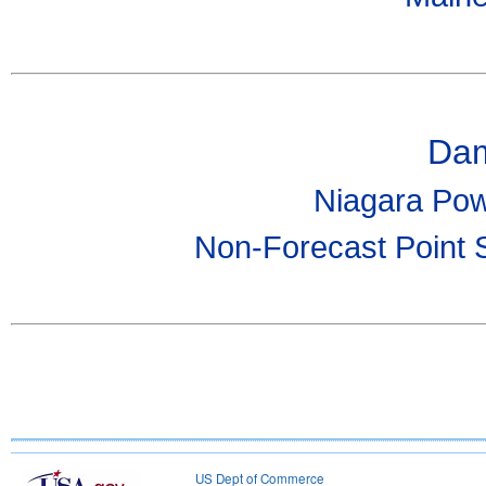
Dam
Niagara Pow
Non-Forecast Point 
US Dept of Commerce