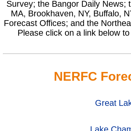
Survey; the Bangor Daily News; 
MA, Brookhaven, NY, Buffalo, 
Forecast Offices; and the Northe
Please click on a link below to
NERFC Forec
Great La
Lake Champ