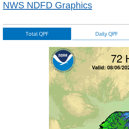
NWS NDFD Graphics
Total QPF
Daily QPF