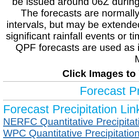
be issued around 06Z during 
The forecasts are normally
intervals, but may be extende
significant rainfall events or 
QPF forecasts are used as 
Click Images to
Forecast Pr
Forecast Precipitation Lin
NERFC Quantitative Precipitat
WPC Quantitative Precipitatio