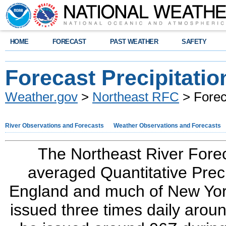
HOME
FORECAST
PAST WEATHER
SAFETY
Forecast Precipitatio
Weather.gov
>
Northeast RFC
> Foreca
River Observations and Forecasts
Weather Observations and Forecasts
The Northeast River Forec
averaged Quantitative Prec
England and much of New York
issued three times daily aro