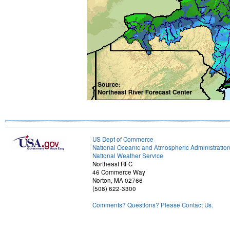
US Dept of Commerce
National Oceanic and Atmospheric Administratio
National Weather Service
Northeast RFC
46 Commerce Way
Norton, MA 02766
(508) 622-3300
Comments? Questions? Please Contact Us.