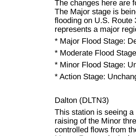
The changes here are f
The Major stage is being
flooding on U.S. Route
represents a major regi
* Major Flood Stage: De
* Moderate Flood Stage
* Minor Flood Stage: U
* Action Stage: Unchang
Dalton (DLTN3)
This station is seeing a
raising of the Minor th
controlled flows from 