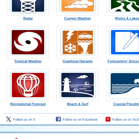
Radar
Current Weather
Rivers & Lake
Tropical Weather
Graphical Hazards
Forecasters' Discu
Recreational Forecast
Beach & Surf
Coastal Floodi
Follow us on X
Follow us on Facebook
Follow us on You