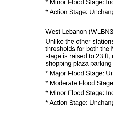
* Minor Flood Stage: Inc
* Action Stage: Unchang
West Lebanon (WLBN
Unlike the other statio
thresholds for both the
stage is raised to 23 ft
shopping plaza parking l
* Major Flood Stage: U
* Moderate Flood Stage:
* Minor Flood Stage: Inc
* Action Stage: Unchang