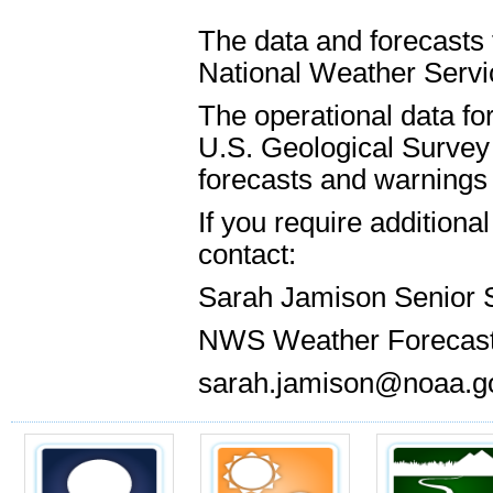
The data and forecasts 
National Weather Servic
The operational data for
U.S. Geological Survey 
forecasts and warnings 
If you require addition
contact:
Sarah Jamison Senior 
NWS Weather Forecast
sarah.jamison@noaa.g