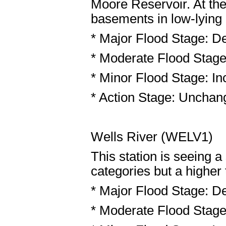
Moore Reservoir. At the
basements in low-lying
* Major Flood Stage: De
* Moderate Flood Stage:
* Minor Flood Stage: Inc
* Action Stage: Unchang
Wells River (WELV1)
This station is seeing 
categories but a higher 
* Major Flood Stage: De
* Moderate Flood Stage