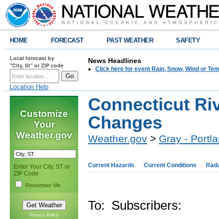
HOME
FORECAST
PAST WEATHER
SAFETY
Local forecast by
News Headlines
"City, St" or ZIP code
Click here for event Rain, Snow, Wind or 
Location Help
Connecticut Ri
Customize
Changes
Your
Weather.gov
Weather.gov
>
Gray - Portl
Current Hazards
Current Conditions
Rad
Enter Your City, ST or
ZIP Code
Remember Me
To: Subscribers:
Privacy Policy