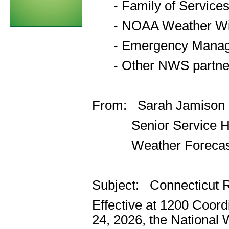
- Family of Service
- NOAA Weather Wir
- Emergency Manager
- Other NWS partner
From: Sarah Jamison
Senior Service Hyd
Weather Forecast O
Subject: Connecticut 
Effective at 1200 Coor
24, 2026, the National