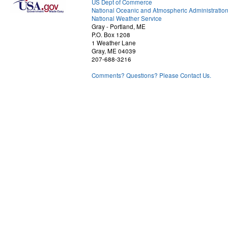
US Dept of Commerce
National Oceanic and Atmospheric Administratio
National Weather Service
Gray - Portland, ME
P.O. Box 1208
1 Weather Lane
Gray, ME 04039
207-688-3216
Comments? Questions? Please Contact Us.