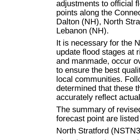
adjustments to official f
points along the Connec
Dalton (NH), North Stra
Lebanon (NH).
It is necessary for the 
update flood stages at r
and manmade, occur ov
to ensure the best quali
local communities. Foll
determined that these t
accurately reflect actual
The summary of revised 
forecast point are liste
North Stratford (NSTN3