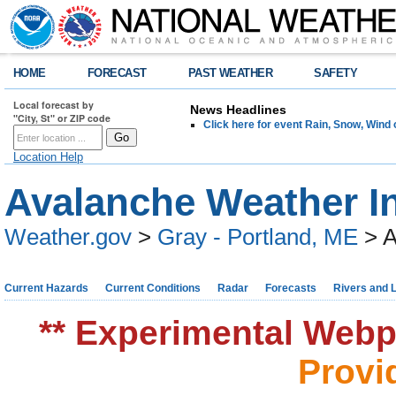
HOME
FORECAST
PAST WEATHER
SAFETY
Local forecast by
News Headlines
"City, St" or ZIP code
Click here for event Rain, Snow, Win
Location Help
Avalanche Weather I
Weather.gov
>
Gray - Portland, ME
> A
Current Hazards
Current Conditions
Radar
Forecasts
Rivers and 
** Experimental Webpa
Provi