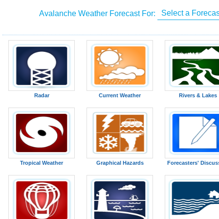
Avalanche Weather Forecast For:
Radar
Current Weather
Rivers & Lakes
Tropical Weather
Graphical Hazards
Forecasters' Discus