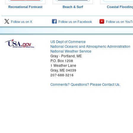
Recreational Forecast
Beach & Surf
Coastal Floodin
Follow us on X
Follow us on Facebook
Follow us on YouT
US Dept of Commerce
National Oceanic and Atmospheric Administration
National Weather Service
Gray - Portland, ME
P.O. Box 1208
1 Weather Lane
Gray, ME 04039
207-688-3216
Comments? Questions? Please Contact Us.