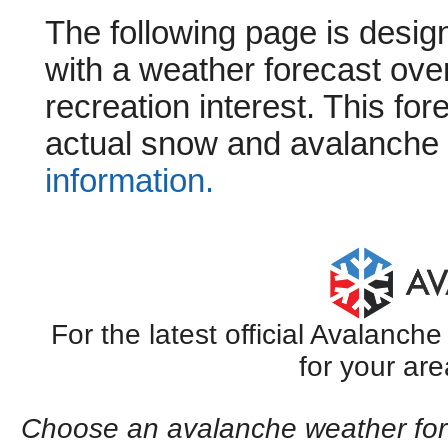
The following page is design
with a weather forecast ove
recreation interest. This for
actual snow and avalanche 
information.
For the latest official Avalanc
for your are
Choose an avalanche weather fore