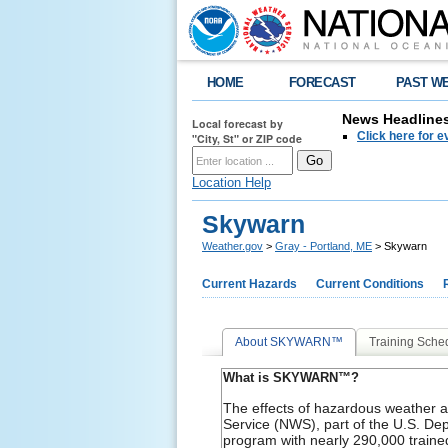
HOME
FORECAST
PAST W
News Headline
Local forecast by
Click here for 
"City, St" or ZIP code
Location Help
Skywarn
Weather.gov
>
Gray - Portland, ME
> Skywarn
Current Hazards
Current Conditions
About SKYWARN™
Training Sche
What is SKYWARN™?
The effects of hazardous weather a
Service (NWS), part of the U.S. 
program with nearly 290,000 trained