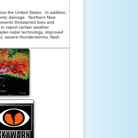
ss the United States. In addition,
economic damage. Northern New
events threatened lives and
to report certain weather
ppler-radar technology, improved
s, severe thunderstorms, flash