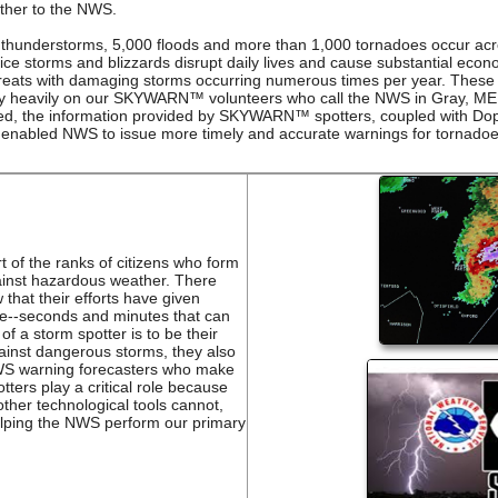
ther to the NWS.
 thunderstorms, 5,000 floods and more than 1,000 tornadoes occur acro
, ice storms and blizzards disrupt daily lives and cause substantial 
hreats with damaging storms occurring numerous times per year. These 
ly heavily on our SKYWARN™ volunteers who call the NWS in Gray, ME 
ted, the information provided by SKYWARN™ spotters, coupled with Do
 enabled NWS to issue more timely and accurate warnings for tornadoe
of the ranks of citizens who form
against hazardous weather. There
that their efforts have given
ime--seconds and minutes that can
of a storm spotter is to be their
gainst dangerous storms, they also
NWS warning forecasters who make
tters play a critical role because
other technological tools cannot,
 helping the NWS perform our primary