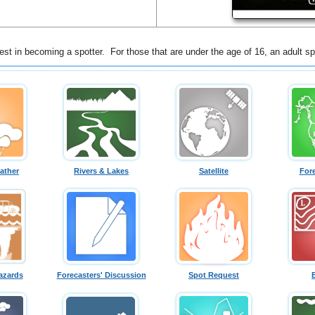
st in becoming a spotter. For those that are under the age of 16, an adult sp
ather
Rivers & Lakes
Satellite
For
azards
Forecasters' Discussion
Spot Request