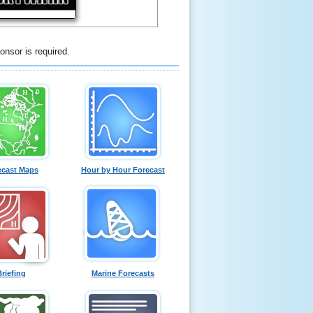
onsor is required.
ecast Maps
Hour by Hour Forecast
Briefing
Marine Forecasts