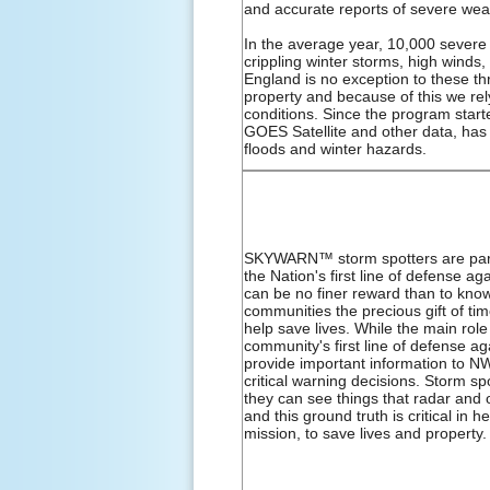
and accurate reports of severe wea
In the average year, 10,000 severe
crippling winter storms, high winds
England is no exception to these t
property and because of this we re
conditions. Since the program star
GOES Satellite and other data, has
floods and winter hazards.
SKYWARN™ storm spotters are part 
the Nation's first line of defense 
can be no finer reward than to know 
communities the precious gift of t
help save lives. While the main role 
community's first line of defense a
provide important information to 
critical warning decisions. Storm spo
they can see things that radar and 
and this ground truth is critical in
mission, to save lives and property.