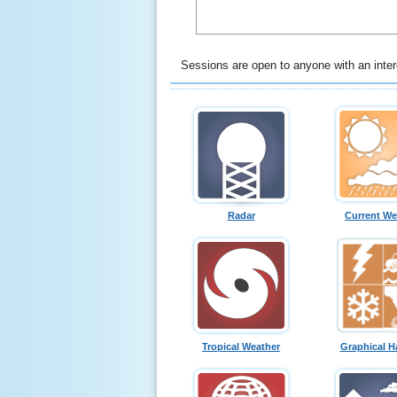
Sessions are open to anyone with an intere
Radar
Current We
Tropical Weather
Graphical H