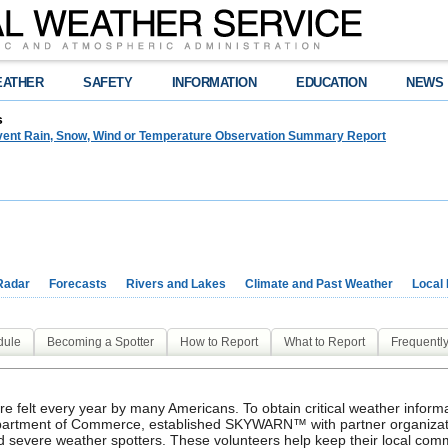
EATHER
SAFETY
INFORMATION
EDUCATION
NEWS
s
event Rain, Snow, Wind or Temperature Observation Summary Report
Radar
Forecasts
Rivers and Lakes
Climate and Past Weather
Local
dule
Becoming a Spotter
How to Report
What to Report
Frequentl
re felt every year by many Americans. To obtain critical weather infor
Department of Commerce, established SKYWARN™ with partner organiz
 severe weather spotters. These volunteers help keep their local comm