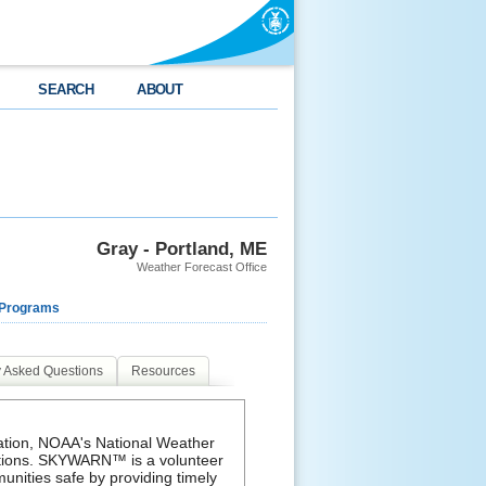
SEARCH
ABOUT
Gray - Portland, ME
Weather Forecast Office
 Programs
y Asked Questions
Resources
mation, NOAA's National Weather
ations. SKYWARN™ is a volunteer
unities safe by providing timely