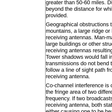
greater than 50-60 miles. D
beyond the distance for wh
provided.
Geographical obstructions 
mountains, a large ridge or 
receiving antennas. Man-ma
large buildings or other str
receiving antennas resultin
Tower shadows would fall in
transmissions do not bend t
follow a line of sight path 
receiving antenna.
Co-channel interference is 
the fringe area of two diffe
frequency. If two broadcasts
receiving antenna, both stat
either causing one to be he