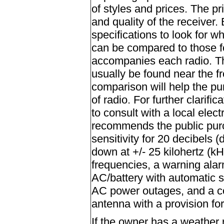
of styles and prices. The pri
and quality of the receiver.
specifications to look for w
can be compared to those fo
accompanies each radio. The
usually be found near the fr
comparison will help the p
of radio. For further clarif
to consult with a local elec
recommends the public purch
sensitivity for 20 decibels (
down at +/- 25 kilohertz (kH
frequencies, a warning alar
AC/battery with automatic s
AC power outages, and a col
antenna with a provision fo
If the owner has a weather 