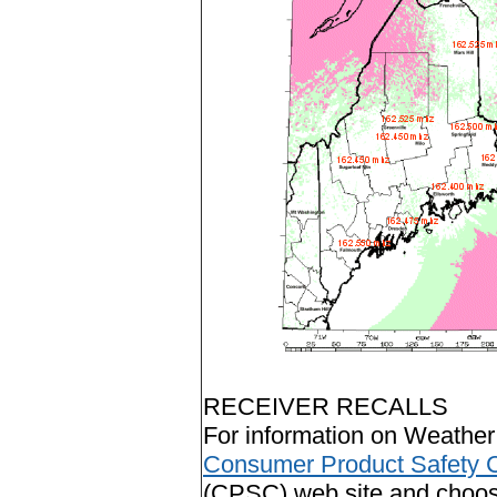
RECEIVER RECALLS
For information on Weather 
Consumer Product Safety 
(CPSC) web site and choose