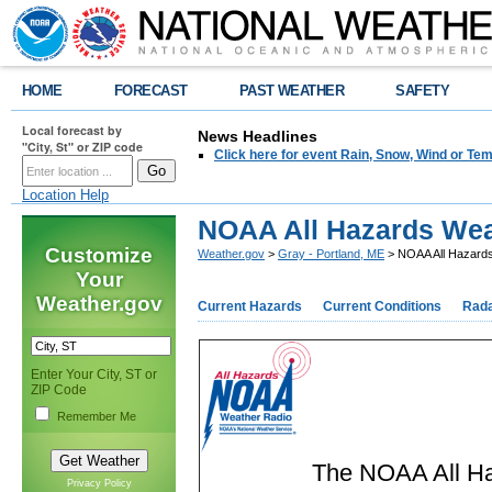
HOME
FORECAST
PAST WEATHER
SAFETY
Local forecast by
News Headlines
"City, St" or ZIP code
Click here for event Rain, Snow, Wind or 
Location Help
NOAA All Hazards Wea
Customize
Weather.gov
>
Gray - Portland, ME
> NOAA All Hazard
Your
Weather.gov
Current Hazards
Current Conditions
Rad
Enter Your City, ST or
ZIP Code
Remember Me
The NOAA All Ha
Privacy Policy