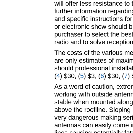
will offer less resistance t
further information regardin
and specific instructions f
or electronic show should b
purchaser to select the bes
radio and to solve receptio
The costs of the various m
are only estimates of maxim
should professional installa
(
4
) $30, (
5
) $3, (
6
) $30, (
7
) 
As a word of caution, extr
working with outside anten
stable when mounted along 
above the roofline. Sloping
very dangerous making serio
antennas can easily come in
lines causing potentially fa