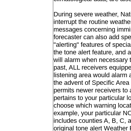
During severe weather, Nat
interrupt the routine weath
messages concerning immine
forecaster can also add spec
"alerting" features of speci
the tone alert feature, and 
will alarm when necessary 
past, ALL receivers equipped
listening area would alarm
the advent of Specific Ar
permits newer receivers to a
pertains to your particular 
choose which warning locati
example, your particular N
includes counties A, B, C, 
original tone alert Weathe