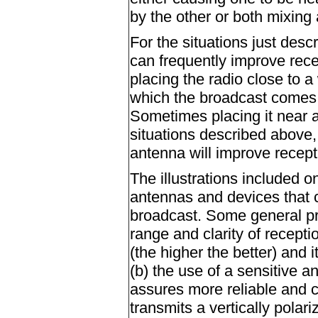
by the other or both mixing 
For the situations just desc
can frequently improve rece
placing the radio close to a
which the broadcast comes w
Sometimes placing it near an
situations described above,
antenna will improve recept
The illustrations included o
antennas and devices that 
broadcast. Some general pro
range and clarity of recept
(the higher the better) and i
(b) the use of a sensitive a
assures more reliable and c
transmits a vertically polari