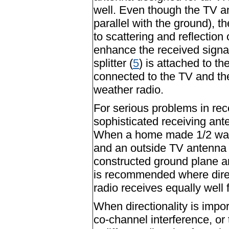
well. Even though the TV an
parallel with the ground), t
to scattering and reflection o
enhance the received signal
splitter (
5
) is attached to t
connected to the TV and the 
weather radio.
For serious problems in re
sophisticated receiving ant
When a home made 1/2 wave
and an outside TV antenna i
constructed ground plane a
is recommended where direct
radio receives equally well f
When directionality is impor
co-channel interference, or 