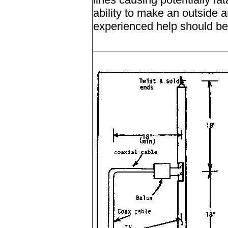
ability to make an outside a
experienced help should be