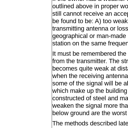
outlined above in proper wor
still cannot receive an acc
be found to be: A) too weak
transmitting antenna or loss
geographical or man-made o
station on the same frequen
It must be remembered the 
from the transmitter. The s
becomes quite weak at dista
when the receiving antenna 
some of the signal will be 
which make up the building r
constructed of steel and ma
weaken the signal more tha
below ground are the worst 
The methods described later