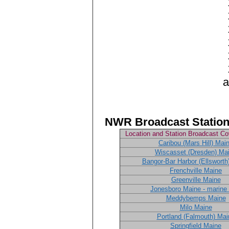
an
NWR Broadcast Station
Location and Station Broadcast C
Caribou (Mars Hill) Mai
Wiscasset (Dresden) Ma
Bangor-Bar Harbor (Ellsworth
Frenchville Maine
Greenville Maine
Jonesboro Maine - marine 
Meddybemps Maine
Milo Maine
Portland (Falmouth) Mai
Springfield Maine