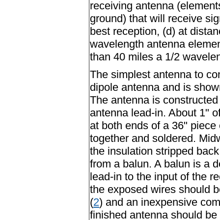
receiving antenna (element
ground) that will receive si
best reception, (d) at dista
wavelength antenna element 
than 40 miles a 1/2 wavele
The simplest antenna to con
dipole antenna and is show
The antenna is constructed f
antenna lead-in. About 1" of
at both ends of a 36" piece 
together and soldered. Mid
the insulation stripped back 
from a balun. A balun is a 
lead-in to the input of the
the exposed wires should 
(
2
) and an inexpensive com
finished antenna should be