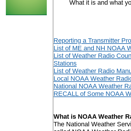
What it is and what y
Reporting a Transmitter Pr
List of ME and NH NOAA W
List of Weather Radio Cou
Stations
List of Weather Radio Manu
Local NOAA Weather Radio 
National NOAA Weather R
RECALL of Some NOAA Wea
What is NOAA Weather R
The National Weather Servi