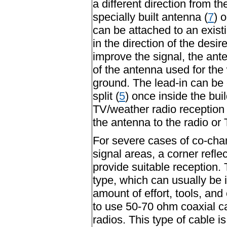
a different direction from t
specially built antenna (
7
) 
can be attached to an exist
in the direction of the desir
improve the signal, the an
of the antenna used for the 
ground. The lead-in can be 
split (
5
) once inside the buil
TV/weather radio reception 
the antenna to the radio or 
For severe cases of co-cha
signal areas, a corner reflec
provide suitable reception.
type, which can usually be
amount of effort, tools, and 
to use 50-70 ohm coaxial ca
radios. This type of cable is