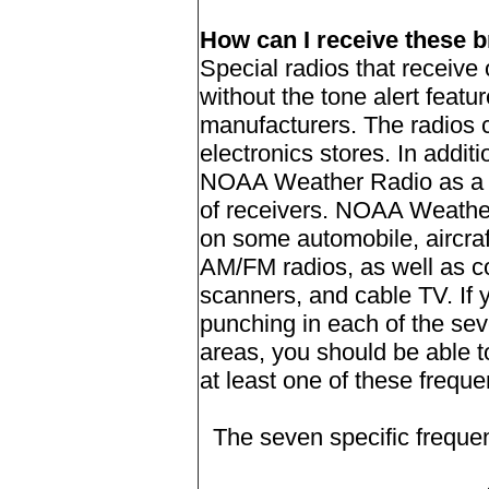
How can I receive these 
Special radios that receiv
without the tone alert featu
manufacturers. The radios 
electronics stores. In addit
NOAA Weather Radio as a s
of receivers. NOAA Weather 
on some automobile, aircraf
AM/FM radios, as well as c
scanners, and cable TV. If
punching in each of the sev
areas, you should be able t
at least one of these freque
The seven specific frequ