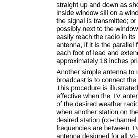
straight up and down as sh
inside window sill on a win
the signal is transmitted; or
possibly next to the window
easily reach the radio in it
antenna, if it is the paralle
each foot of lead and exten
approximately 18 inches prio
Another simple antenna to u
broadcast is to connect the
This procedure is illustrated
effective when the TV antenn
of the desired weather radio
when another station on the
desired station (co-channel
frequencies are between TV
antenna designed for all VH