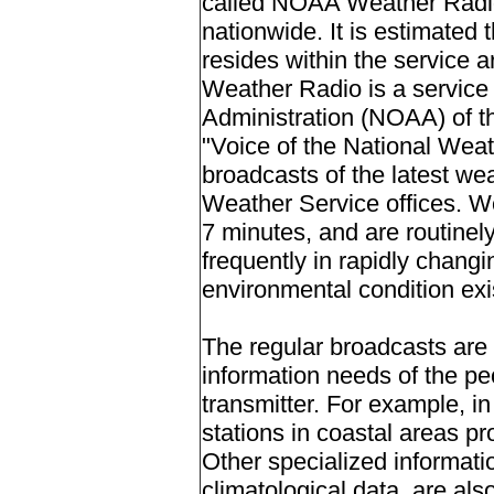
called NOAA Weather Radio,
nationwide. It is estimated 
resides within the service 
Weather Radio is a service
Administration (NOAA) of 
"Voice of the National Weat
broadcasts of the latest we
Weather Service offices. W
7 minutes, and are routinel
frequently in rapidly changi
environmental condition exi
The regular broadcasts are s
information needs of the peo
transmitter. For example, in
stations in coastal areas pr
Other specialized informati
climatological data, are als