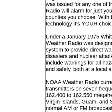
was issued for any one of
Radio will alarm for just yo
counties you choose. Wit
technology it's YOUR choice
Under a January 1975 Whit
Weather Radio was designa
system to provide direct wa
disasters and nuclear attac
include warnings for all haz
and safety, both at a local a
NOAA Weather Radio curren
transmitters on seven freq
162.400 to 162.550 megahert
Virgin Islands, Guam, and 
normal AM or FM broadcast