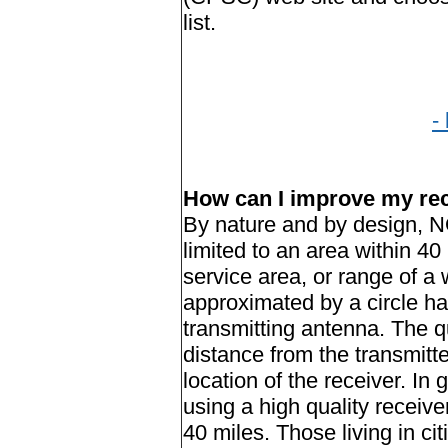
list.
-
How can I improve my re
By nature and by design, N
limited to an area within
40 
service area, or range of a 
approximated by a circle ha
transmitting antenna. The qu
distance from the transmitter
location of the receiver. In g
using a high quality receive
40 miles. Those living in ci