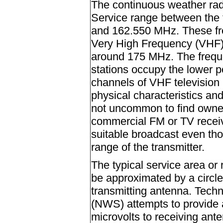
The continuous weather rad
Service range between the
and 162.550 MHz. These fre
Very High Frequency (VHF)
around 175 MHz. The frequ
stations occupy the lower po
channels of VHF television 
physical characteristics and
not uncommon to find owner
commercial FM or TV receive
suitable broadcast even tho
range of the transmitter.
The typical service area or
be approximated by a circle
transmitting antenna. Techn
(NWS) attempts to provide a
microvolts to receiving ant