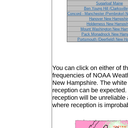
Sugarloaf Maine
Ben Young Hill (Clarksvill
Concord - Manchester (Pembroke) 
Hanover New Hampshir
Holderness New Hampsh
Mount Washington New Ham
Pack Monadnock New Hamp
Portsmouth (Deerfield) New H
You can click on either of 
frequencies of NOAA Weath
New Hampshire. The white a
reception can be expected.
reception will be unreliable
where reception is improba