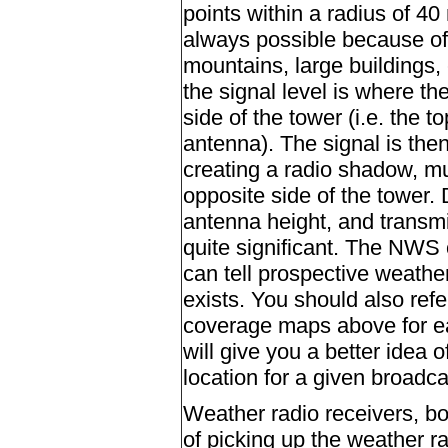
points within a radius of 40 
always possible because of 
mountains, large buildings,
the signal level is where t
side of the tower (i.e. the 
antenna). The signal is then
creating a radio shadow, m
opposite side of the tower.
antenna height, and transm
quite significant. The NWS 
can tell prospective weathe
exists. You should also ref
coverage maps above for ea
will give you a better idea 
location for a given broadca
Weather radio receivers, bo
of picking up the weather ra