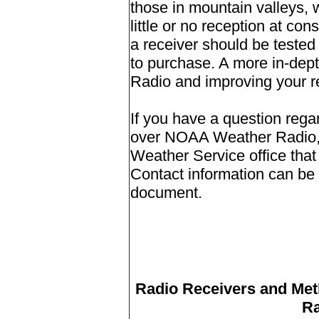
those in mountain valleys,
little or no reception at co
a receiver should be tested 
to purchase.
A more in-dept
Radio and improving your r
If you have a question rega
over NOAA Weather Radio, p
Weather Service office that
Contact information can be f
document.
Radio Receivers and Met
Ra