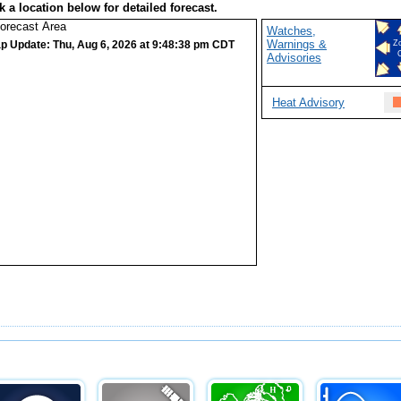
k a location below for detailed forecast.
Watches,
Warnings &
p Update: Thu, Aug 6, 2026 at 9:48:38 pm CDT
Z
Advisories
Heat Advisory