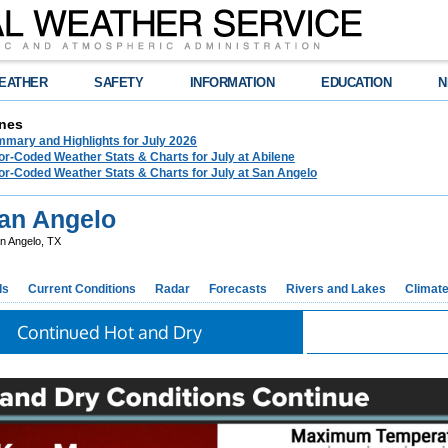
EATHER
SAFETY
INFORMATION
EDUCATION
N
nes
mary and Highlights for July 2026
or-Coded Weather Stats & Charts for July at Abilene
or-Coded Weather Stats & Charts for July at San Angelo
an Angelo
n Angelo, TX
ds
Current Conditions
Radar
Forecasts
Rivers and Lakes
Climat
Continued Hot and Dry