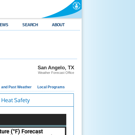
EWS
SEARCH
ABOUT
San Angelo, TX
Weather Forecast Office
e and Past Weather
Local Programs
Heat Safety