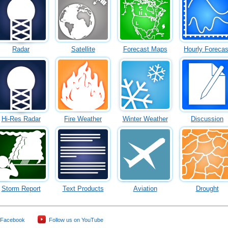
Radar
Satellite
Forecast Maps
Hourly Forecas
Hi-Res Radar
Fire Weather
Winter Weather
Discussion
Storm Report
Text Products
Aviation
Drought
 Facebook
Follow us on YouTube