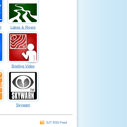
t
Lakes & Rivers
Briefing Video
Skywarn
SJT RSS Feed