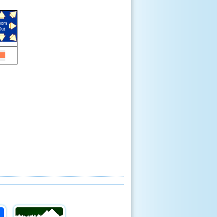
oom
Out