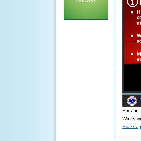
Privacy Policy
Hot and d
Winds wil
Hide Cap