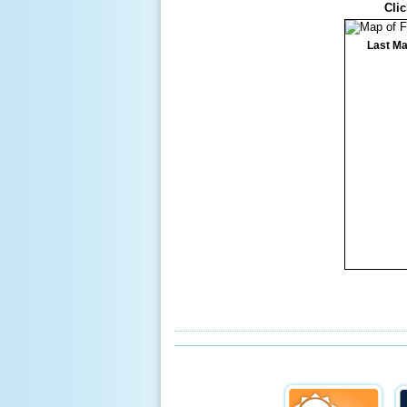
Clic
Last Ma