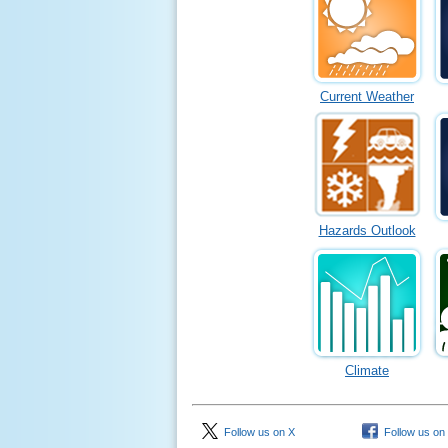
Current Weather
Hazards Outlook
Climate
Follow us on X
Follow us on