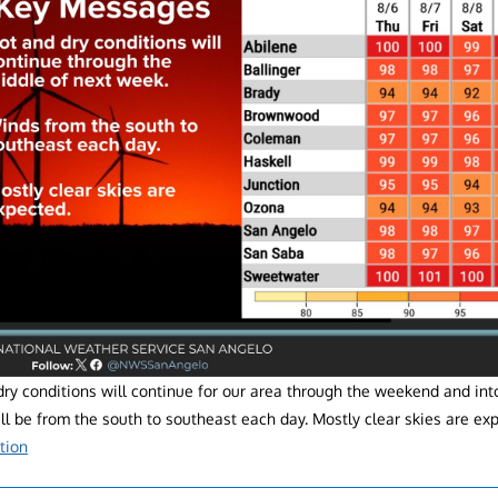
ry conditions will continue for our area through the weekend and into
l be from the south to southeast each day. Mostly clear skies are ex
tion