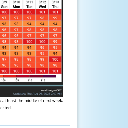
 at least the middle of next week.
pected.