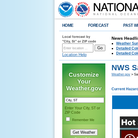
HOME
FORECAST
PAST W
Local forecast by
News Headli
"City, St" or ZIP code
Weather Sum
Detailed Col
Detailed Col
Location Help
NWS S
Customize
Weather.gov
> Sa
Your
Weather.gov
Current Hazar
Enter Your City, ST or
ZIP Code
Remember Me