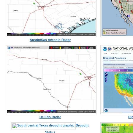
Austin/San Antonio Radar
Del Rio Radar
Di
Drought
Status