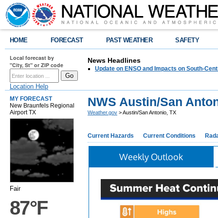
HOME
FORECAST
PAST WEATHER
SAFETY
Local forecast by
News Headlines
"City, St" or ZIP code
Update on ENSO and Impacts on South-Cent
Location Help
NWS Austin/San Anton
MY FORECAST
New Braunfels Regional
Airport TX
Weather.gov
> Austin/San Antonio, TX
Current Hazards
Current Conditions
Rad
Weekly Outlook
Fair
87°F