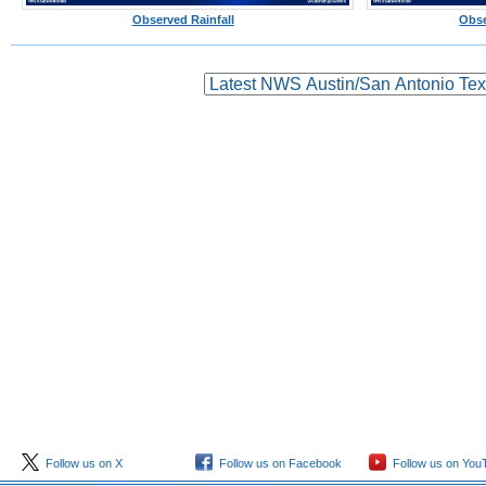
Observed Rainfall
Obse
Follow us on X
Follow us on Facebook
Follow us on You