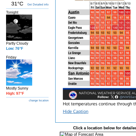
31°C
Get Detailed info
Tonight
Partly Cloudy
Low: 76°F
Friday
Mostly Sunny
High: 97°F
change location
Hot temperatures continue through the
Hide Caption
Click a location below for detaile