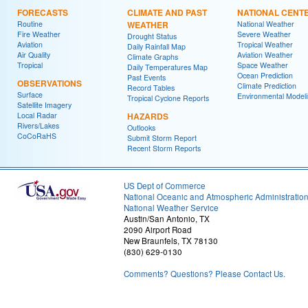
FORECASTS
CLIMATE AND PAST
NATIONAL CENT
Routine
WEATHER
National Weather
Fire Weather
Severe Weather
Drought Status
Aviation
Tropical Weather
Daily Rainfall Map
Air Quality
Aviation Weather
Climate Graphs
Tropical
Space Weather
Daily Temperatures Map
Ocean Prediction
Past Events
OBSERVATIONS
Climate Prediction
Record Tables
Surface
Environmental Model
Tropical Cyclone Reports
Satellite Imagery
Local Radar
HAZARDS
Rivers/Lakes
Outlooks
CoCoRaHS
Submit Storm Report
Recent Storm Reports
US Dept of Commerce
National Oceanic and Atmospheric Administratio
National Weather Service
Austin/San Antonio, TX
2090 Airport Road
New Braunfels, TX 78130
(830) 629-0130
Comments? Questions? Please Contact Us.