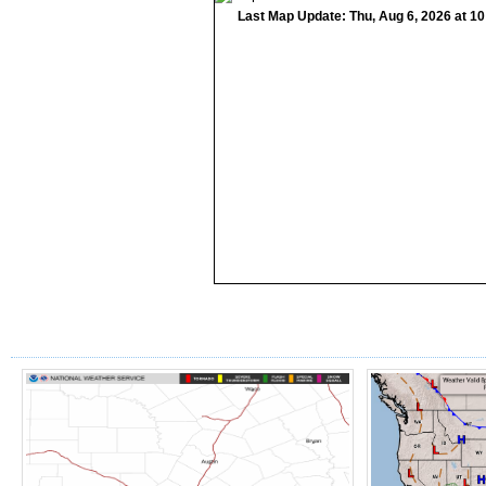
Last Map Update: Thu, Aug 6, 2026 at 1