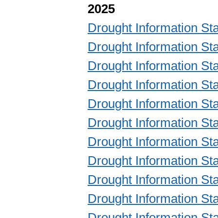
2025
Drought Information 
Drought Information 
Drought Information 
Drought Information 
Drought Information 
Drought Information 
Drought Information 
Drought Information 
Drought Information 
Drought Information 
Drought Information 