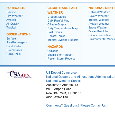
FORECASTS
CLIMATE AND PAST
NATIONAL CENT
Routine
WEATHER
National Weather
Fire Weather
Severe Weather
Drought Status
Aviation
Tropical Weather
Daily Rainfall Map
Air Quality
Aviation Weather
Climate Graphs
Tropical
Space Weather
Daily Temperatures Map
Ocean Prediction
Past Events
OBSERVATIONS
Climate Prediction
Record Tables
Surface
Environmental Model
Tropical Cyclone Reports
Satellite Imagery
Local Radar
HAZARDS
Rivers/Lakes
Outlooks
CoCoRaHS
Submit Storm Report
Recent Storm Reports
US Dept of Commerce
National Oceanic and Atmospheric Administratio
National Weather Service
Austin/San Antonio, TX
2090 Airport Road
New Braunfels, TX 78130
(830) 629-0130
Comments? Questions? Please Contact Us.