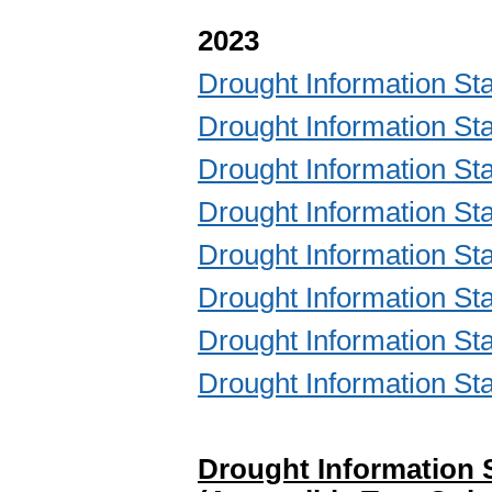
2023
Drought Information S
Drought Information S
Drought Information S
Drought Information S
Drought Information S
Drought Information S
Drought Information S
Drought Information S
Drought Information 