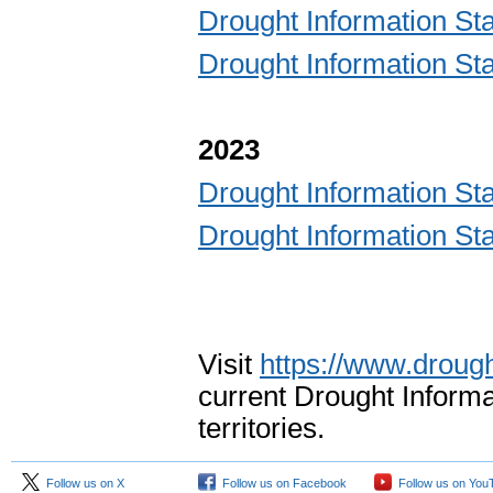
Drought Information 
Drought Information 
2023
Drought Information 
Drought Information 
Visit
https://www.drough
current Drought Informa
territories.
Follow us on X
Follow us on Facebook
Follow us on You