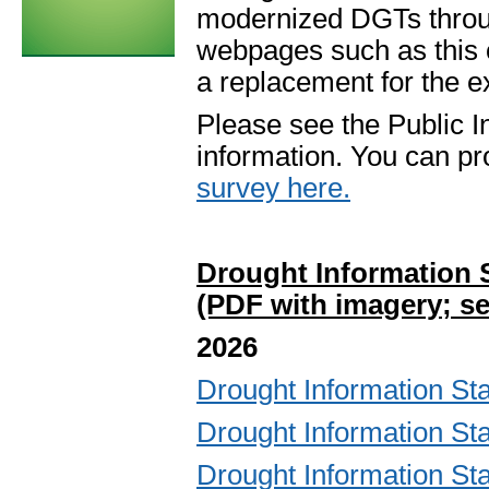
modernized DGTs throu
webpages such as this
a replacement for the e
Please see the Public 
information. You can pr
survey here.
Drought Information 
(PDF with imagery; se
2026
Drought Information S
Drought Information S
Drought Information S