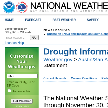
HOME
FORECAST
PAST WEATHER
SAFETY
Local forecast by
News Headlines
"City, St" or ZIP code
Update on ENSO and Impacts on South-Cent
Location Help
Drought Inform
Customize
Weather.gov
>
Austin/San A
Your
Statement
Weather.gov
Current Hazards
Current Conditions
Rad
Enter Your City, ST or
ZIP Code
Remember Me
The National Weather S
through November 30, 2
Privacy Policy