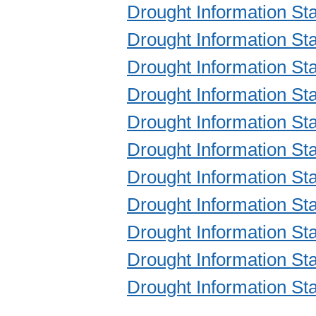
Drought Information S
Drought Information S
Drought Information S
Drought Information S
Drought Information S
Drought Information S
Drought Information S
Drought Information S
Drought Information S
Drought Information S
Drought Information S