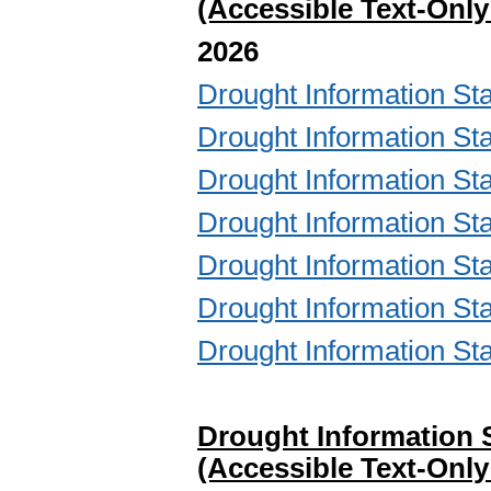
(Accessible Text-Only
2026
Drought Information 
Drought Information 
Drought Information 
Drought Information 
Drought Information 
Drought Information 
Drought Information 
Drought Information 
(Accessible Text-Only