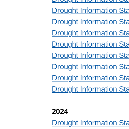
Drought Information S
Drought Information S
Drought Information S
Drought Information S
Drought Information S
Drought Information S
Drought Information S
Drought Information S
2024
Drought Information S