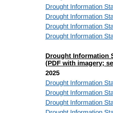
Drought Information S
Drought Information S
Drought Information S
Drought Information S
Drought Information 
(PDF with imagery; se
2025
Drought Information S
Drought Information S
Drought Information S
Drought Information S