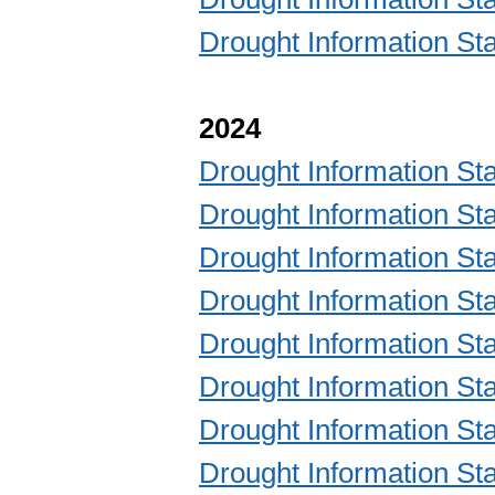
Drought Information 
2024
Drought Information 
Drought Information 
Drought Information 
Drought Information 
Drought Information 
Drought Information 
Drought Information 
Drought Information 