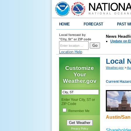
HOME
FORECAST
PAST W
Local forecast by
News Headli
"City, St" or ZIP code
Update on E
Location Help
Local 
Customize
Weather.gov
>
Au
Your
Weather.gov
Current Hazar
Enter Your City, ST or
ZIP Code
Remember Me
Austin/San 
Privacy Policy
Shareholder