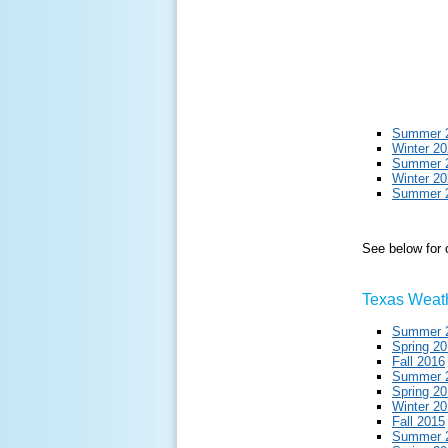
Summer 
Winter 2
Summer 
Winter 2
Summer 
See below for
Texas Weath
Summer 
Spring 2
Fall 2016
Summer 
Spring 2
Winter 2
Fall 2015
Summer 