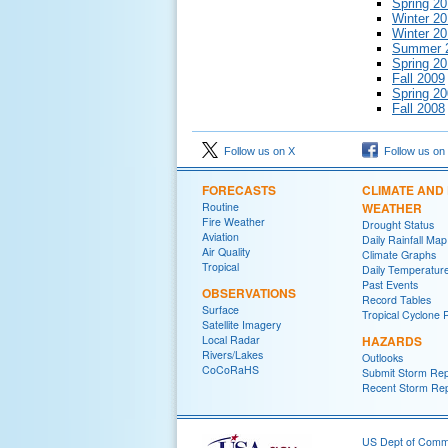
Spring 2
Winter 2
Winter 20
Summer 
Spring 2
Fall 2009
Spring 2
Fall 2008
Follow us on X
Follow us on
FORECASTS
CLIMATE AND
Routine
WEATHER
Fire Weather
Drought Status
Aviation
Daily Rainfall Map
Air Quality
Climate Graphs
Tropical
Daily Temperatur
Past Events
OBSERVATIONS
Record Tables
Surface
Tropical Cyclone 
Satellite Imagery
Local Radar
HAZARDS
Rivers/Lakes
Outlooks
CoCoRaHS
Submit Storm Rep
Recent Storm Rep
US Dept of Com