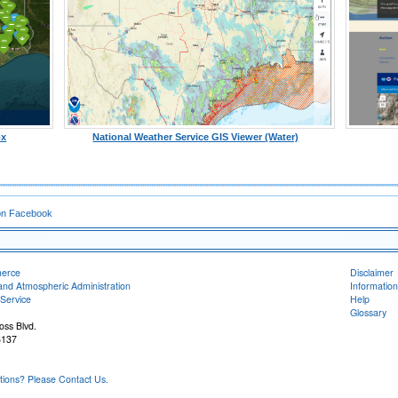
ox
National Weather Service GIS Viewer (Water)
on Facebook
merce
Disclaimer
and Atmospheric Administration
Information
Service
Help
Glossary
oss Blvd.
6137
ons? Please Contact Us.