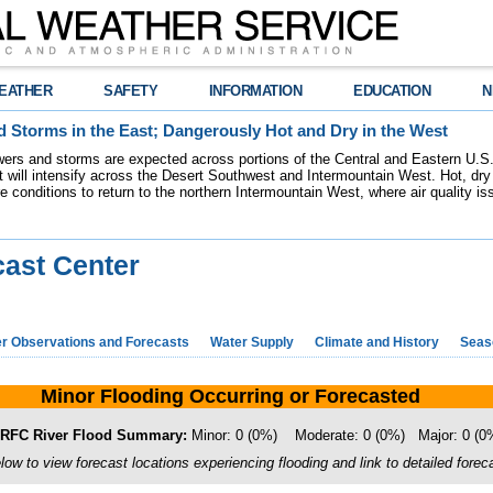
EATHER
SAFETY
INFORMATION
EDUCATION
N
 Storms in the East; Dangerously Hot and Dry in the West
ers and storms are expected across portions of the Central and Eastern U.S.
 will intensify across the Desert Southwest and Intermountain West. Hot, dry 
re conditions to return to the northern Intermountain West, where air quality i
cast Center
r Observations and Forecasts
Water Supply
Climate and History
Seaso
Minor Flooding Occurring or Forecasted
FC River Flood Summary:
Minor: 0 (0%) Moderate: 0 (0%) Major: 0 (
ow to view forecast locations experiencing flooding and link to detailed foreca