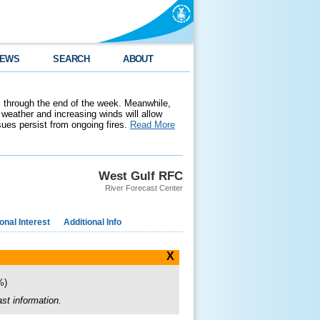
EWS
SEARCH
ABOUT
 through the end of the week. Meanwhile,
weather and increasing winds will allow
ssues persist from ongoing fires.
Read More
West Gulf RFC
River Forecast Center
nal Interest
Additional Info
X
0%)
st information.