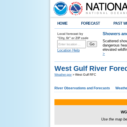
HOME
FORECAST
PAST W
Local forecast by
Showers and
"City, St" or ZIP code
Scattered show
dangerous heat
elevated wildfi
Location Help
>
West Gulf River Fore
Weather.gov
> West Gulf RFC
River Observations and Forecasts
Weathe
WGR
Use the map bel