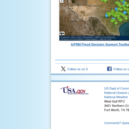
InFRM Flood Decision Support Toolb
Follow us on X
Follow us 
US Dept of Com
National Oceanic 
National Weather 
West Gulf RFC
3401 Northern Cr
Fort Worth, TX 7
Comments? Questi