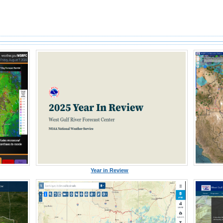
Year in Review