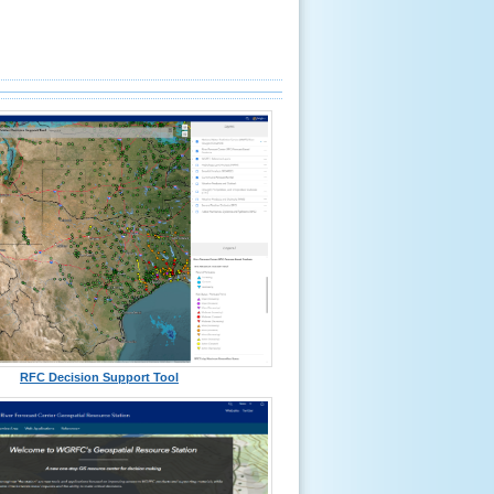
RFC Decision Support Tool