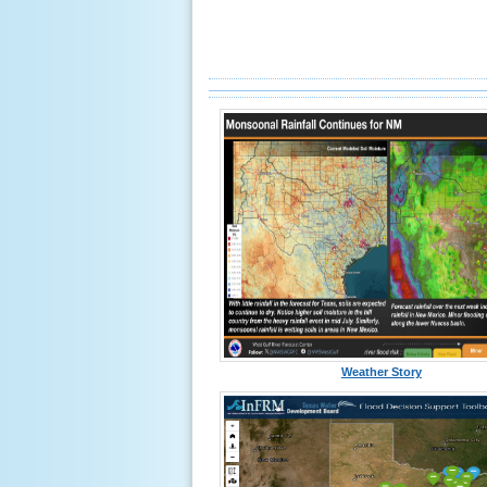
Weather Story