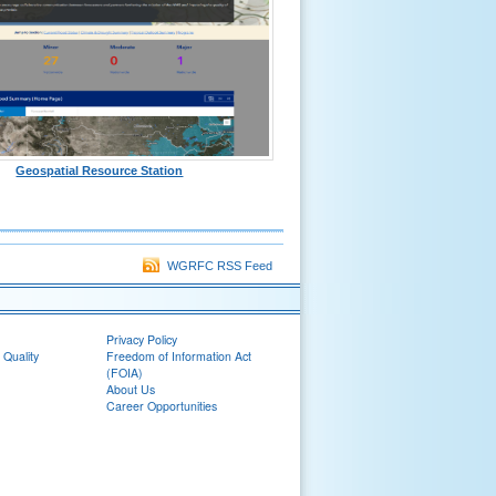
Geospatial Resource Station
WGRFC RSS Feed
Privacy Policy
 Quality
Freedom of Information Act
(FOIA)
About Us
Career Opportunities