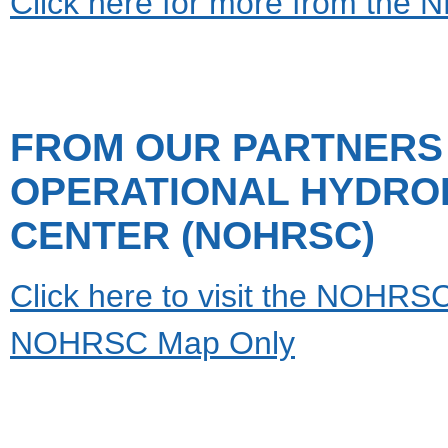
Click here for more from the
FROM OUR PARTNERS 
OPERATIONAL HYDRO
CENTER (NOHRSC)
Click here to visit the NOHRSC 
NOHRSC Map Only