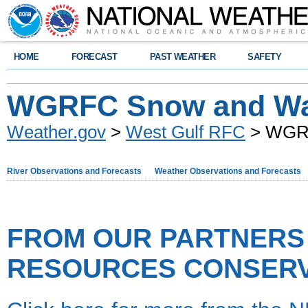
HOME
FORECAST
PAST WEATHER
SAFETY
WGRFC Snow and Wa
Weather.gov
>
West Gulf RFC
> WGRF
River Observations and Forecasts
Weather Observations and Forecasts
FROM OUR PARTNERS 
RESOURCES CONSERVA