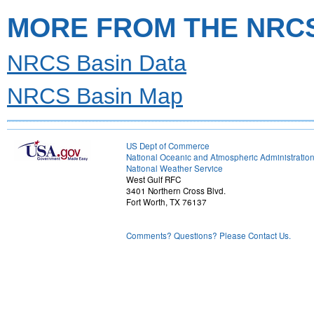
MORE FROM THE NRC
NRCS Basin Data
NRCS Basin Map
US Dept of Commerce
National Oceanic and Atmospheric Administratio
National Weather Service
West Gulf RFC
3401 Northern Cross Blvd.
Fort Worth, TX 76137
Comments? Questions? Please Contact Us.