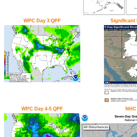
WPC Day 3 QPF
Significant
WPC Day 4-5 QPF
NHC 