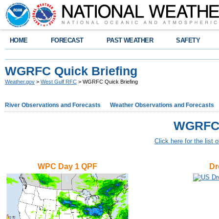
HOME
FORECAST
PAST WEATHER
SAFETY
WGRFC Quick Briefing
Weather.gov
>
West Gulf RFC
> WGRFC Quick Briefing
River Observations and Forecasts
Weather Observations and Forecasts
WGRFC 
Click here for the list 
WPC Day 1 QPF
Dr