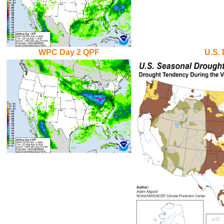
WPC Day 2 QPF
U.S.