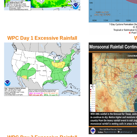
WPC Day 1 Excessive Rainfall