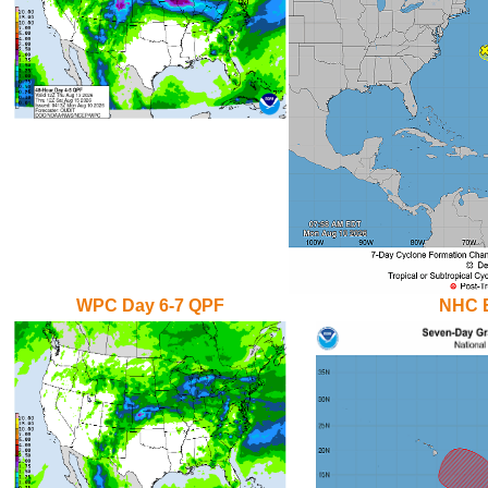
WPC Day 6-7 QPF
NHC E