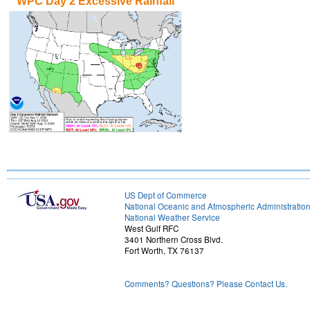
WPC Day 2 Excessive Rainfall
US Dept of Commerce
National Oceanic and Atmospheric Administratio
National Weather Service
West Gulf RFC
3401 Northern Cross Blvd.
Fort Worth, TX 76137
Comments? Questions? Please Contact Us.