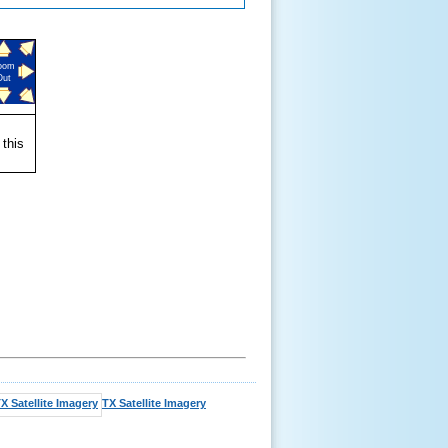
oom
Out
 this
TX Satellite Imagery