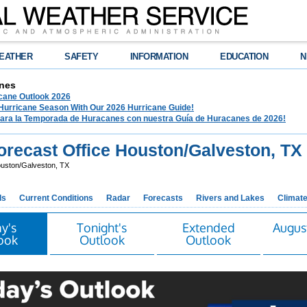
EATHER
SAFETY
INFORMATION
EDUCATION
N
nes
ane Outlook 2026
 Hurricane Season With Our 2026 Hurricane Guide!
para la Temporada de Huracanes con nuestra Guía de Huracanes de 2026!
recast Office Houston/Galveston, TX
uston/Galveston, TX
ds
Current Conditions
Radar
Forecasts
Rivers and Lakes
Climat
y's
Tonight's
Extended
Augus
ook
Outlook
Outlook