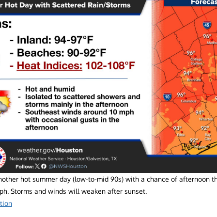
nother hot summer day (low-to-mid 90s) with a chance of afternoon 
mph. Storms and winds will weaken after sunset.
tion