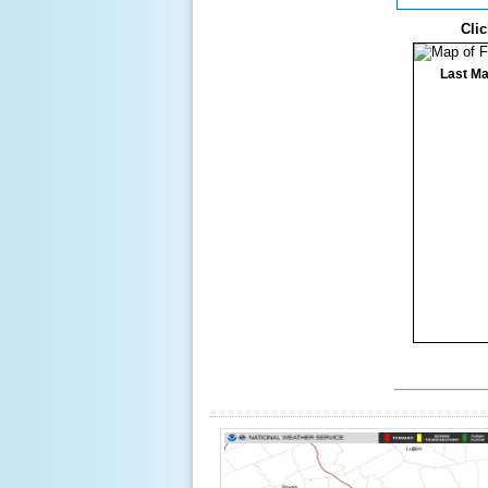
Clic
Last Ma