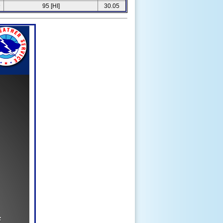
6
95 [HI]
30.05