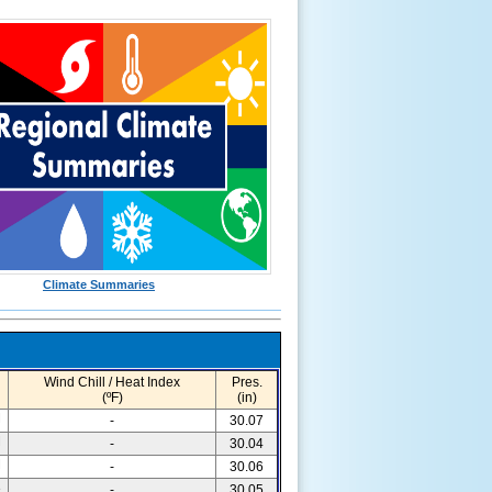
Climate Summaries
Wind Chill / Heat Index
Pres.
(ºF)
(in)
M
-
30.07
M
-
30.04
M
-
30.06
3
-
30.05