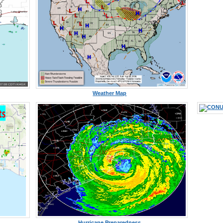
Weather Map
Hurricane Preparedness