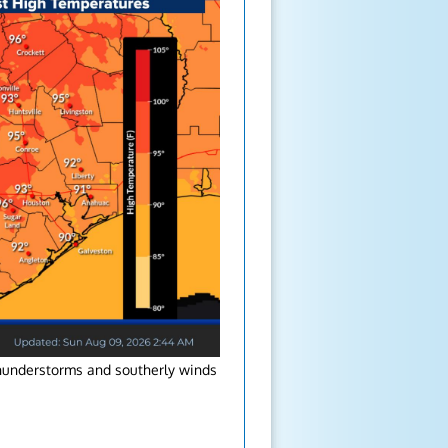
thunderstorms and southerly winds