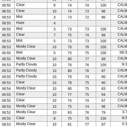
Clear
CAL
06:55
9
74
74
100
Clear
CAL
06:55
10
74
73
96
Mist
CAL
06:53
3
73
72
96
Haze
CAL
06:55
4
Mist
CAL
06:55
3
73
73
100
Clear
CAL
06:55
7
75
74
98
Mist
CAL
06:53
5
73
73
100
Mostly Clear
CAL
06:53
10
76
76
100
Mist
NE 
06:55
5
75
75
100
Mostly Clear
CAL
06:55
10
80
77
88
Partly Cloudy
N 
06:53
10
76
76
100
Partly Cloudy
CAL
06:53
10
80
76
87
Partly Cloudy
CAL
06:55
10
76
74
90
Clear
CAL
06:53
10
78
75
90
Mostly Clear
CAL
06:54
10
80
75
83
Clear
CAL
06:55
10
77
75
94
Clear
CAL
06:55
10
75
74
97
Mostly Clear
CAL
06:53
10
75
74
96
Mostly Clear
S 
06:52
10
83
76
79
Clear
N 
06:55
8
75
75
100
Mostly Clear
E 
06:53
10
81
77
87