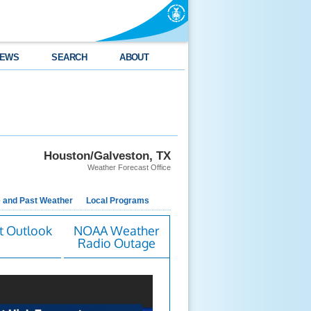
EWS
SEARCH
ABOUT
Houston/Galveston, TX
Weather Forecast Office
e and Past Weather
Local Programs
t Outlook
NOAA Weather
Radio Outage