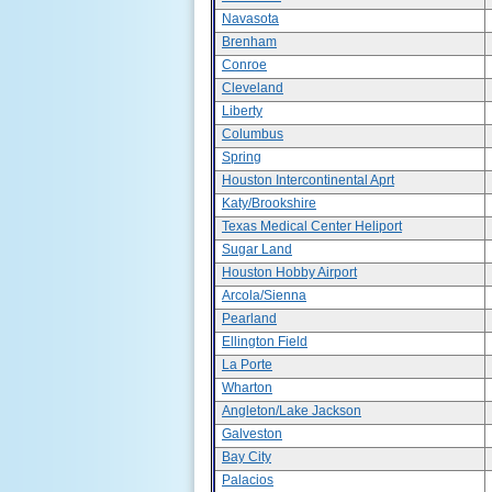
Navasota
Brenham
Conroe
Cleveland
Liberty
Columbus
Spring
Houston Intercontinental Aprt
Katy/Brookshire
Texas Medical Center Heliport
Sugar Land
Houston Hobby Airport
Arcola/Sienna
Pearland
Ellington Field
La Porte
Wharton
Angleton/Lake Jackson
Galveston
Bay City
Palacios