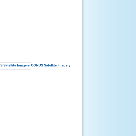
CONUS Satellite Imagery