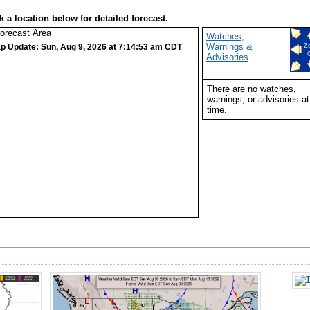
k a location below for detailed forecast.
Watches,
Warnings &
p Update: Sun, Aug 9, 2026 at 7:14:53 am CDT
Z
Advisories
There are no watches,
warnings, or advisories at
time.