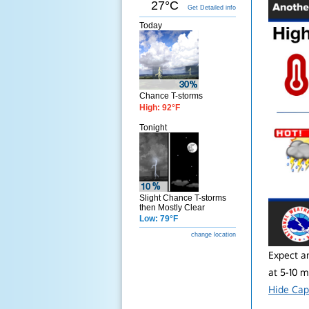
27°C
Get Detailed info
Today
Chance T-storms
High: 92°F
Tonight
Slight Chance T-storms
then Mostly Clear
Low: 79°F
change location
Expect a
at 5-10 
Hide Cap