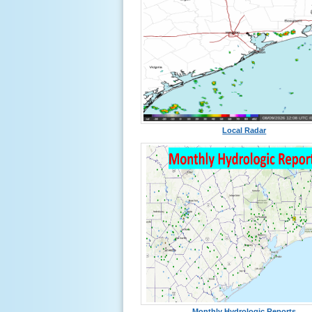
Local Radar
Monthly Hydrologic Reports