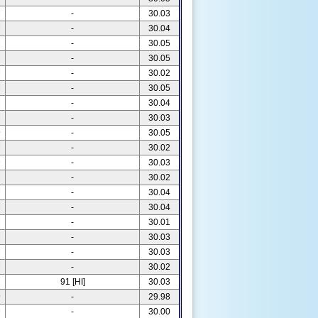
M
-
30.03
M
-
30.04
M
-
30.05
M
-
30.05
M
-
30.02
M
-
30.05
M
-
30.04
M
-
30.03
5
-
30.05
M
-
30.02
3
-
30.03
M
-
30.02
M
-
30.04
M
-
30.04
M
-
30.01
M
-
30.03
M
-
30.03
M
-
30.02
7
91 [HI]
30.03
5
-
29.98
3
-
30.00