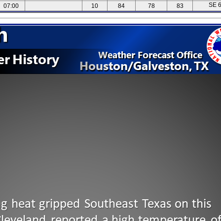
SE 
07:00
10
84
78
83