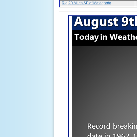
Rig 20 Miles SE of Matagorda