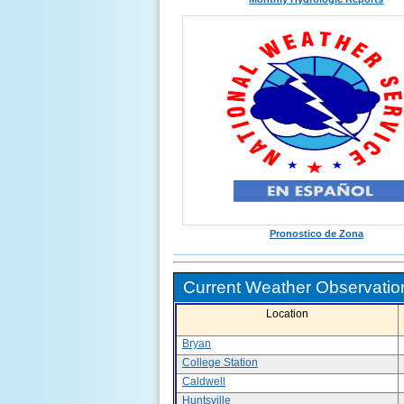
Pronostico de Zona
Current Weather Observation
Location
Bryan
College Station
Caldwell
Huntsville