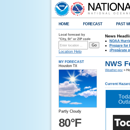
HOME
FORECAST
PAST W
Local forecast by
News Headli
"City, St" or ZIP code
NOAA Hurric
Prepare for
¡Prepárate 
Location Help
NWS Fo
MY FORECAST
Houston TX
Weather.gov
> Ho
Current Hazar
Toda
Outl
Partly Cloudy
80°F