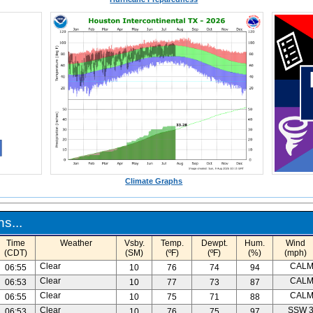
Climate Graphs
s...
Time
Weather
Vsby.
Temp.
Dewpt.
Hum.
Wind
(CDT)
(SM)
(ºF)
(ºF)
(%)
(mph)
Clear
CAL
06:55
10
76
74
94
Clear
CAL
06:53
10
77
73
87
Clear
CAL
06:55
10
75
71
88
Clear
SSW 
06:53
10
76
75
97