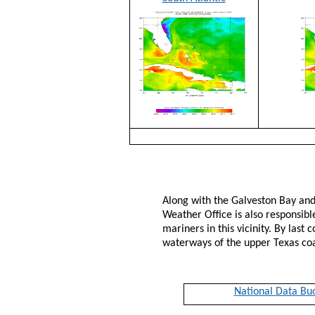
Along with the Galveston Bay and
Weather Office is also responsibl
mariners in this vicinity. By last
waterways of the upper Texas co
National Data Bu