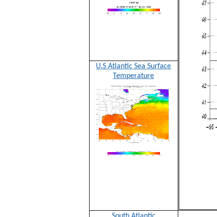
U.S Atlantic Sea Surface
Temperature
South Atlantic