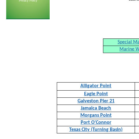
Privacy Policy
Special M
Marine W
Alligator Point
Eagle Point
Galveston Pier 21
Jamaica Beach
Morgans Point
Port O'Connor
Texas City (Turning Basin)