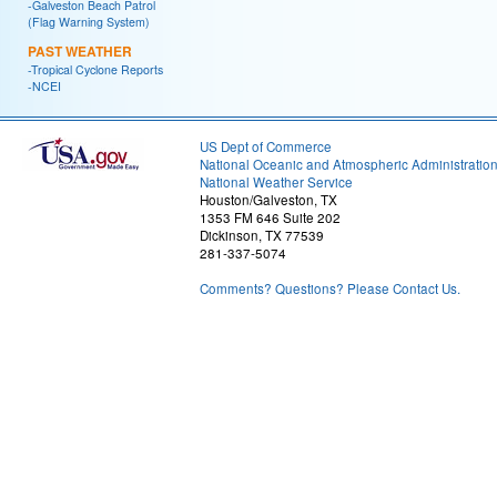
-Galveston Beach Patrol
(Flag Warning System)
PAST WEATHER
-Tropical Cyclone Reports
-NCEI
US Dept of Commerce
National Oceanic and Atmospheric Administratio
National Weather Service
Houston/Galveston, TX
1353 FM 646 Suite 202
Dickinson, TX 77539
281-337-5074
Comments? Questions? Please Contact Us.