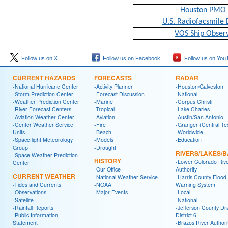
Houston PMO 
U.S. Radiofacsmile 
VOS Ship Observ
Follow us on X
Follow us on Facebook
Follow us on You
CURRENT HAZARDS
FORECASTS
RADAR
-National Hurricane Center
-Activity Planner
-Houston/Galveston
-Storm Prediction Center
-Forecast Discussion
-National
-Weather Prediction Center
-Marine
-Corpus Christi
-River Forecast Centers
-Tropical
-Lake Charles
-Aviation Weather Center
-Aviation
-Austin/San Antonio
-Center Weather Service
-Fire
-Granger (Central Te
Units
-Beach
-Worldwide
-Spaceflight Meteorology
-Models
-Education
Group
-Drought
RIVERS/LAKES/
-Space Weather Prediction
HISTORY
-Lower Colorado Riv
Center
-Our Office
Authority
CURRENT WEATHER
-National Weather Service
-Harris County Flood
-Tides and Currents
-NOAA
Warning System
-Observations
-Major Events
-Local
-Satellite
-National
-Rainfall Reports
-Jefferson County Dr
-Public Information
District 6
Statement
-Brazos River Authori