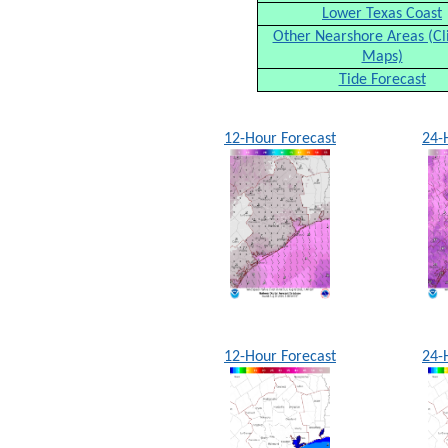
Lower Texas Coast
Other Nearshore Areas (Cl
Maps)
Tide Forecast
12-Hour Forecast
24-
12-Hour Forecast
24-