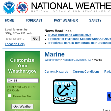
HOME
FORECAST
PAST WEATHER
SAFETY
Local forecast by
News Headlines
"City, St" or ZIP code
NOAA Hurricane Outlook 2026
Prepare for Hurricane Season With Our 2026
¡Prepárate para la Temporada de Huracanes
Location Help
Marine
Customize
Weather.gov
>
Houston/Galveston, TX
> Marine
Your
Weather.gov
Current Hazards
Current Conditions
Rad
Enter Your City, ST or
ZIP Code
M
Remember Me
Link t