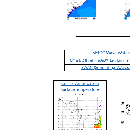
FNMOC Wave Watch
NOAA Atlantic WW3 Analysis 
SWAN (Simulating WAves 
Gulf of America Sea
SurfaceTemperature