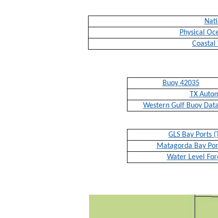
Nati
Physical Oc
Coastal
Buoy 42035
TX Auto
Western Gulf Buoy Dat
GLS Bay Ports (
Matagorda Bay Port
Water Level For