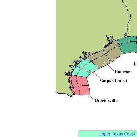
Upper Texas Coast