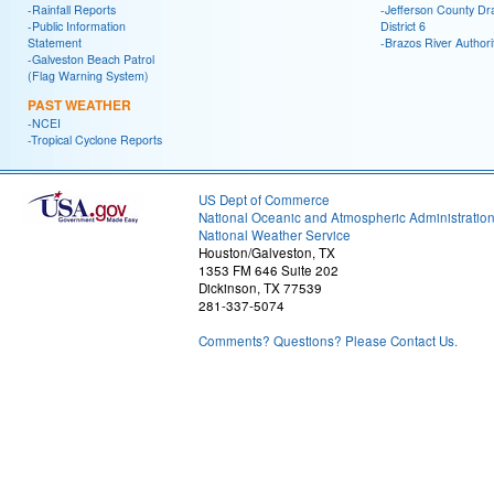
-Rainfall Reports
-Jefferson County Dr
-Public Information
District 6
Statement
-Brazos River Authori
-Galveston Beach Patrol
(Flag Warning System)
PAST WEATHER
-NCEI
-Tropical Cyclone Reports
US Dept of Commerce
National Oceanic and Atmospheric Administratio
National Weather Service
Houston/Galveston, TX
1353 FM 646 Suite 202
Dickinson, TX 77539
281-337-5074
Comments? Questions? Please Contact Us.