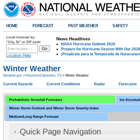
HOME
FORECAST
PAST WEATHER
SAFETY
Local forecast by
News Headlines
"City, St" or ZIP code
NOAA Hurricane Outlook 2026
Prepare for Hurricane Season With Our 2026
¡Prepárate para la Temporada de Huracanes
Location Help
Winter Weather
Weather.gov
>
Houston/Galveston, TX
> Winter Weather
Current Hazards
Current Conditions
Radar
Forecasts
Probabilistic Snowfall Forecasts
Ice Accumul
Winter Storm Outlook and Winter Storm Severity Index
Medium/Long Range Forecast
Quick Page Navigation