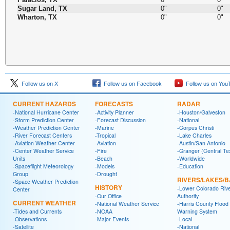
Sugar Land, TX
0"
0"
Wharton, TX
0"
0"
Follow us on X
Follow us on Facebook
Follow us on You
CURRENT HAZARDS
FORECASTS
RADAR
-National Hurricane Center
-Activity Planner
-Houston/Galveston
-Storm Prediction Center
-Forecast Discussion
-National
-Weather Prediction Center
-Marine
-Corpus Christi
-River Forecast Centers
-Tropical
-Lake Charles
-Aviation Weather Center
-Aviation
-Austin/San Antonio
-Center Weather Service
-Fire
-Granger (Central Te
Units
-Beach
-Worldwide
-Spaceflight Meteorology
-Models
-Education
Group
-Drought
RIVERS/LAKES/
-Space Weather Prediction
HISTORY
-Lower Colorado Riv
Center
-Our Office
Authority
CURRENT WEATHER
-National Weather Service
-Harris County Flood
-Tides and Currents
-NOAA
Warning System
-Observations
-Major Events
-Local
-Satellite
-National