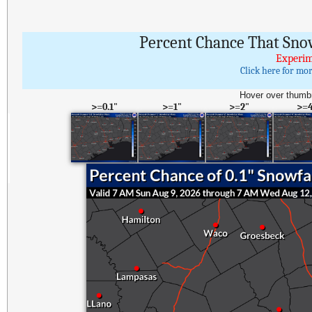
Percent Chance That Sno
Experim
Click here for mo
Hover over thumbn
>=0.1"
>=1"
>=2"
>=