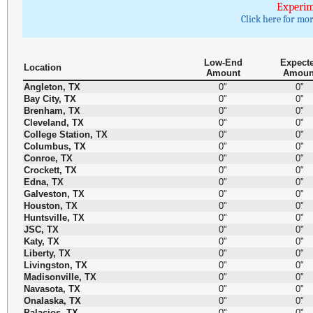
Experim
Click here for mo
Low-End
Expect
Location
Amount
Amoun
Angleton, TX
0"
0"
Bay City, TX
0"
0"
Brenham, TX
0"
0"
Cleveland, TX
0"
0"
College Station, TX
0"
0"
Columbus, TX
0"
0"
Conroe, TX
0"
0"
Crockett, TX
0"
0"
Edna, TX
0"
0"
Galveston, TX
0"
0"
Houston, TX
0"
0"
Huntsville, TX
0"
0"
JSC, TX
0"
0"
Katy, TX
0"
0"
Liberty, TX
0"
0"
Livingston, TX
0"
0"
Madisonville, TX
0"
0"
Navasota, TX
0"
0"
Onalaska, TX
0"
0"
Palacios, TX
0"
0"