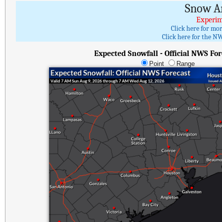
Snow A
Experim
Click here for mo
Click here for the NW
Expected Snowfall - Official NWS For
Point
Range