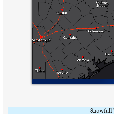
Snowfall 