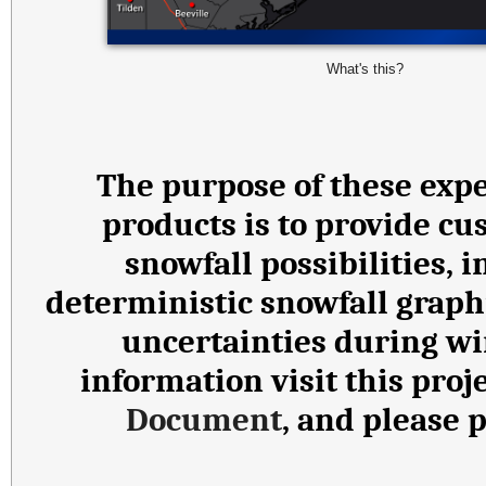
What's this?
The purpose of these expe
products is to provide cu
snowfall possibilities,
deterministic snowfall graph
uncertainties during wi
information visit this proj
Document
, and please 