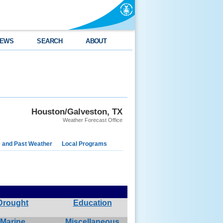
EWS
SEARCH
ABOUT
Houston/Galveston, TX
Weather Forecast Office
e and Past Weather
Local Programs
Drought
Education
Marine
Miscellaneous