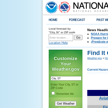
HOME
FORECAST
PAST W
Local forecast by
News Headli
"City, St" or ZIP code
NOAA Hurric
Prepare for
¡Prepárate 
Location Help
Find It
Customize
Weather.gov
>
Ho
Your
Weather.gov
Current Hazar
Enter Your City, ST or
ZIP Code
Remember Me
Avia
Fi