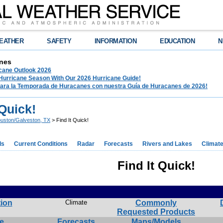
EATHER
SAFETY
INFORMATION
EDUCATION
N
nes
ane Outlook 2026
 Hurricane Season With Our 2026 Hurricane Guide!
para la Temporada de Huracanes con nuestra Guía de Huracanes de 2026!
 Quick!
uston/Galveston, TX
> Find It Quick!
ds
Current Conditions
Radar
Forecasts
Rivers and Lakes
Climat
Find It Quick!
tion
Climate
Commonly
Requested Products
re
Forecasts
Maps/Models