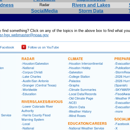
edness
Radar
Rivers and Lakes
SocialMedia
Storm Data
y find something? Click on any of the topics in the above box to find what yo
sr-hgx.webmaster@noaa.gov
 Facebook
Follow us on YouTube
RADAR
CLIMATE
PREPAR
-Houston/Galveston
-Houston Intercontinental
-Evacuatio
ion
-National
-Houston Hobby
-Publicatio
-Corpus Christi
-Galveston
-StormRea
-Lake Charles
-College Station
-2026 Hurr
-Austin/San Antonio
-Palacios
-2026 Hurr
-Granger (Central Texas)
-Graphs
(Spanish)
-Worldwide
-Climate Summaries
-SKYWARN
-Education
-Local Data/Records
-FloodAwa
-Old Climate Page
-Weather 
RIVERS/LAKES/BAYOUS
-NCEI
-Evacuatio
-Lower Colorado River
-Storm Data
-Evacuatio
Authority
-Weather History
-more
 Service
-Harris County Flood
-Wind Roses
SOCIALM
Warning System
EDUCATION/CAREERS
-Local
-Facebook
-National
-National Weather Service
-X