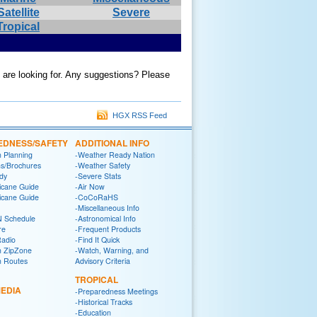
Satellite
Severe
Tropical
u are looking for. Any suggestions? Please
HGX RSS Feed
EDNESS/SAFETY
ADDITIONAL INFO
n Planning
-Weather Ready Nation
ns/Brochures
-Weather Safety
dy
-Severe Stats
icane Guide
-Air Now
icane Guide
-CoCoRaHS
-Miscellaneous Info
 Schedule
-Astronomical Info
re
-Frequent Products
Radio
-Find It Quick
n ZipZone
-Watch, Warning, and
n Routes
Advisory Criteria
TROPICAL
EDIA
-Preparedness Meetings
-Historical Tracks
-Education