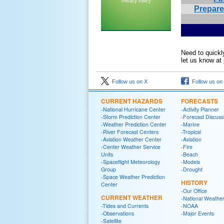
Privacy Policy
Prepar
Need to quickl
let us know at
Follow us on X
Follow us on
CURRENT HAZARDS
FORECASTS
-National Hurricane Center
-Activity Planner
-Storm Prediction Center
-Forecast Discuss
-Weather Prediction Center
-Marine
-River Forecast Centers
-Tropical
-Aviation Weather Center
-Aviation
-Center Weather Service
-Fire
Units
-Beach
-Spaceflight Meteorology
-Models
Group
-Drought
-Space Weather Prediction
HISTORY
Center
-Our Office
CURRENT WEATHER
-National Weather
-Tides and Currents
-NOAA
-Observations
-Major Events
-Satellite