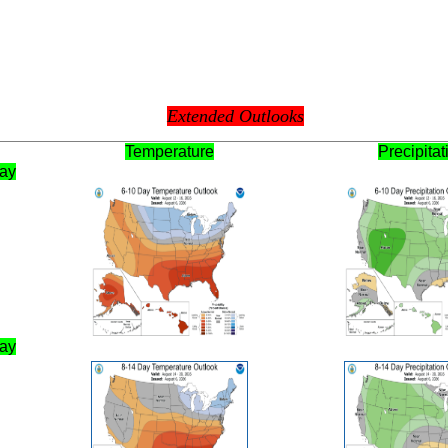
Extended Outlooks
Temperature
Precipitat
Day
Day