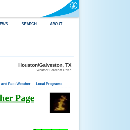
EWS
SEARCH
ABOUT
Houston/Galveston, TX
Weather Forecast Office
e and Past Weather
Local Programs
her Page