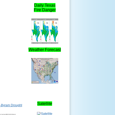
Daily Texas
Fire Danger
Weather Forecast
Satellite
-Byram Drought