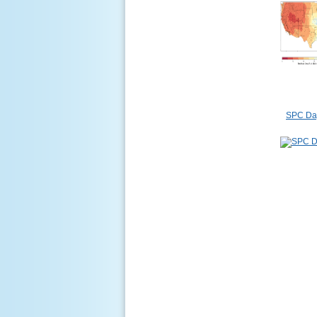
SPC Day