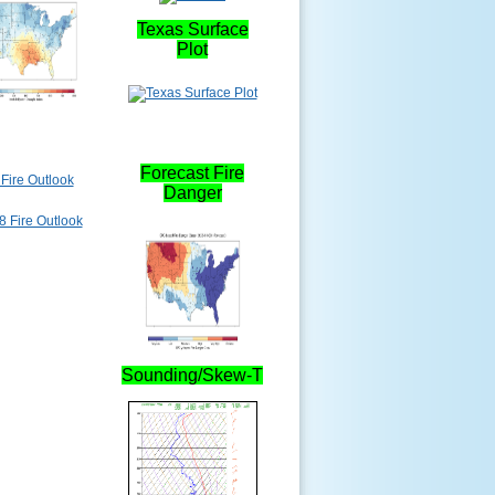
Texas Surface
Plot
Forecast Fire
Fire Outlook
Danger
Sounding/Skew-T