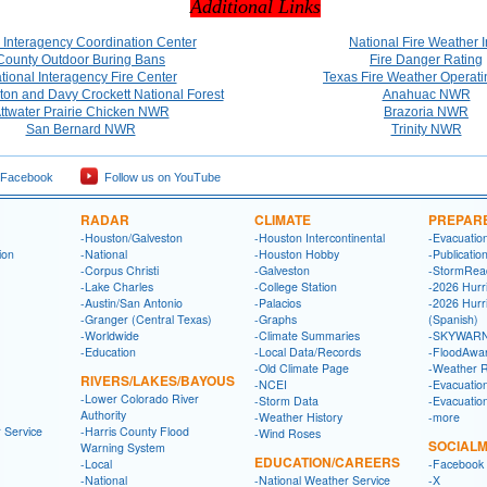
Additional Links
 Interagency Coordination Center
National Fire Weather I
County Outdoor Buring Bans
Fire Danger Rating
tional Interagency Fire Center
Texas Fire Weather Operati
on and Davy Crockett National Forest
Anahuac NWR
ttwater Prairie Chicken NWR
Brazoria NWR
San Bernard NWR
Trinity NWR
 Facebook
Follow us on YouTube
RADAR
CLIMATE
PREPAR
-Houston/Galveston
-Houston Intercontinental
-Evacuatio
ion
-National
-Houston Hobby
-Publicatio
-Corpus Christi
-Galveston
-StormRea
-Lake Charles
-College Station
-2026 Hurr
-Austin/San Antonio
-Palacios
-2026 Hurr
-Granger (Central Texas)
-Graphs
(Spanish)
-Worldwide
-Climate Summaries
-SKYWARN
-Education
-Local Data/Records
-FloodAwa
-Old Climate Page
-Weather 
RIVERS/LAKES/BAYOUS
-NCEI
-Evacuatio
-Lower Colorado River
-Storm Data
-Evacuatio
Authority
-Weather History
-more
 Service
-Harris County Flood
-Wind Roses
SOCIALM
Warning System
EDUCATION/CAREERS
-Local
-Facebook
-National
-National Weather Service
-X