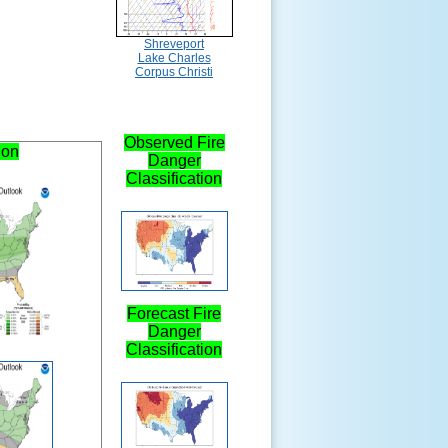
Shreveport
Lake Charles
Corpus Christi
Observed Fire
ion
Danger
Classification
Forecast Fire
Danger
Classification