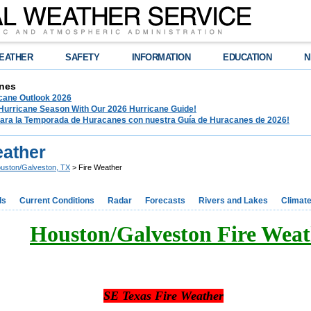
EATHER
SAFETY
INFORMATION
EDUCATION
N
nes
ane Outlook 2026
 Hurricane Season With Our 2026 Hurricane Guide!
para la Temporada de Huracanes con nuestra Guía de Huracanes de 2026!
eather
uston/Galveston, TX
> Fire Weather
ds
Current Conditions
Radar
Forecasts
Rivers and Lakes
Climat
Houston/Galveston Fire Weat
SE Texas Fire Weather