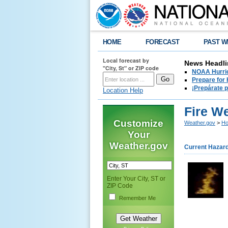
HOME
FORECAST
PAST W
Local forecast by
News Headli
"City, St" or ZIP code
NOAA Hurric
Prepare for
¡Prepárate 
Location Help
Fire W
Customize
Weather.gov
>
Ho
Your
Weather.gov
Current Hazar
Enter Your City, ST or
ZIP Code
Remember Me