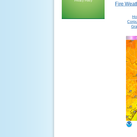
Privacy Policy
Fire Weat
Ho
Corpu
Gra