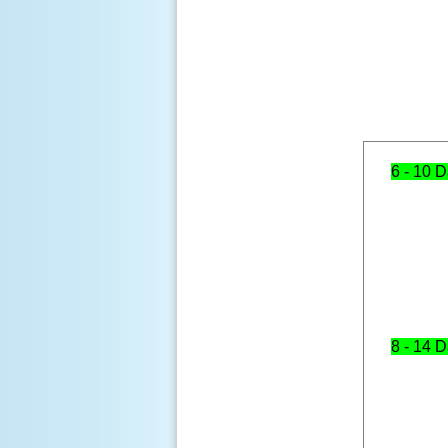
6 - 10 
8 - 14 