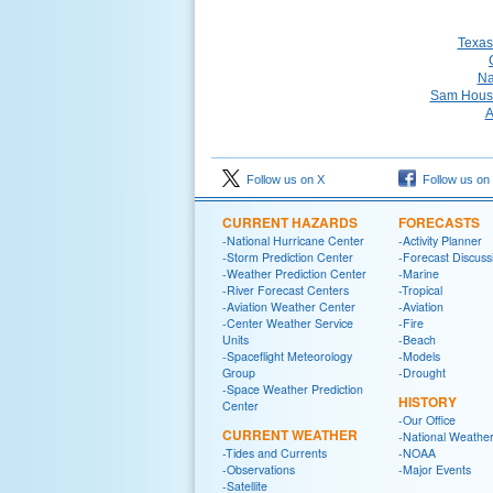
Texas
Na
Sam Houst
A
Follow us on X
Follow us on
CURRENT HAZARDS
FORECASTS
-National Hurricane Center
-Activity Planner
-Storm Prediction Center
-Forecast Discuss
-Weather Prediction Center
-Marine
-River Forecast Centers
-Tropical
-Aviation Weather Center
-Aviation
-Center Weather Service
-Fire
Units
-Beach
-Spaceflight Meteorology
-Models
Group
-Drought
-Space Weather Prediction
HISTORY
Center
-Our Office
CURRENT WEATHER
-National Weather
-Tides and Currents
-NOAA
-Observations
-Major Events
-Satellite