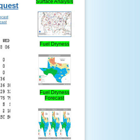
Surface Analysis
quest
ecast
cast
Fuel Dryness
Fuel Dryness
Forecast