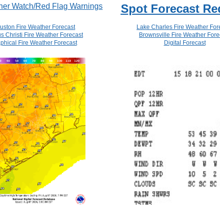
her Watch/Red Flag Warnings
Spot Forecast Re
uston Fire Weather Forecast
Lake Charles Fire Weather For
s Christi Fire Weather Forecast
Brownsville Fire Weather Fore
phical Fire Weather Forecast
Digital Forecast