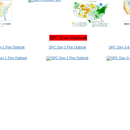
SPC Fire Outlook
 1 Fire Outlook
SPC Day 2 Fire Outlook
SPC Day 3-8 