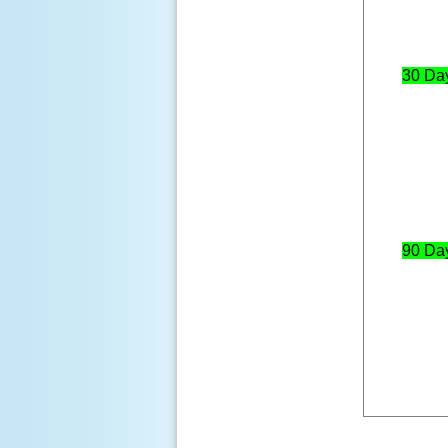
30 Da
90 Da