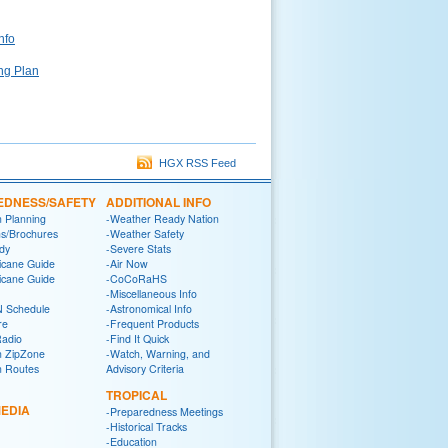
nfo
ng Plan
HGX RSS Feed
EDNESS/SAFETY
ADDITIONAL INFO
n Planning
-Weather Ready Nation
ns/Brochures
-Weather Safety
dy
-Severe Stats
icane Guide
-Air Now
icane Guide
-CoCoRaHS
-Miscellaneous Info
 Schedule
-Astronomical Info
re
-Frequent Products
Radio
-Find It Quick
n ZipZone
-Watch, Warning, and
n Routes
Advisory Criteria
TROPICAL
EDIA
-Preparedness Meetings
-Historical Tracks
-Education