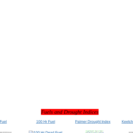
Fuels and Drought Indices
 Fuel
100 Hr Fuel
Palmer Drought Index
Keetch