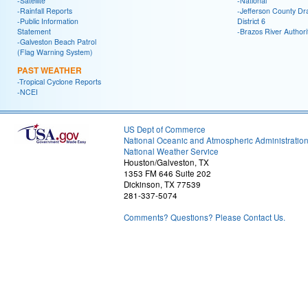
-Satellite
-National
-Rainfall Reports
-Jefferson County Dr
-Public Information
District 6
Statement
-Brazos River Authori
-Galveston Beach Patrol
(Flag Warning System)
PAST WEATHER
-Tropical Cyclone Reports
-NCEI
US Dept of Commerce
National Oceanic and Atmospheric Administratio
National Weather Service
Houston/Galveston, TX
1353 FM 646 Suite 202
Dickinson, TX 77539
281-337-5074
Comments? Questions? Please Contact Us.