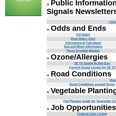
Public Informatio
Privacy Policy
Signals Newsletter
"Stor
Odds and Ends
UVI Index
Heat Index chart
Astronomical Calculator
Sun and Moon information
Texas Drought Monitor
Ozone/Allergies
SE TX Ozone Action Day
Current Ozone Levels for SE TX
Road Conditions
Hou
Road Conditions around Texas
Vegetable Plantin
Fall Planting Guide for Vegetable C
Job Opportunities
Federal Jobs Listing