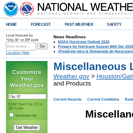
HOME
FORECAST
PAST WEATHER
SAFETY
Local forecast by
News Headlines
"City, St" or ZIP code
NOAA Hurricane Outlook 2026
Prepare for Hurricane Season With Our 2026
¡Prepárate para la Temporada de Huracanes
Location Help
Miscellaneous 
Customize
Weather.gov
>
Houston/Gal
Your
and Products
Weather.gov
Current Hazards
Current Conditions
Rad
Enter Your City, ST or
ZIP Code
Miscellan
Remember Me