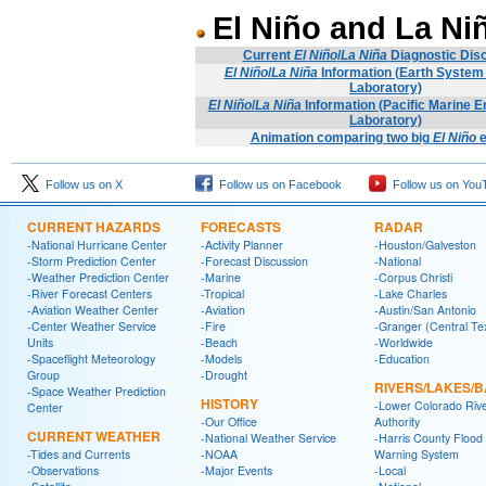
El Niño and La Ni
Current
El Niño
/
La Niña
Diagnostic Dis
El Niño
/
La Niña
Information (Earth Syste
Laboratory)
El Niño
/
La Niña
Information (Pacific Marine 
Laboratory)
Animation comparing two big
El Niño
e
Follow us on X
Follow us on Facebook
Follow us on You
CURRENT HAZARDS
FORECASTS
RADAR
-National Hurricane Center
-Activity Planner
-Houston/Galveston
-Storm Prediction Center
-Forecast Discussion
-National
-Weather Prediction Center
-Marine
-Corpus Christi
-River Forecast Centers
-Tropical
-Lake Charles
-Aviation Weather Center
-Aviation
-Austin/San Antonio
-Center Weather Service
-Fire
-Granger (Central Te
Units
-Beach
-Worldwide
-Spaceflight Meteorology
-Models
-Education
Group
-Drought
RIVERS/LAKES/
-Space Weather Prediction
HISTORY
-Lower Colorado Riv
Center
-Our Office
Authority
CURRENT WEATHER
-National Weather Service
-Harris County Flood
-Tides and Currents
-NOAA
Warning System
-Observations
-Major Events
-Local