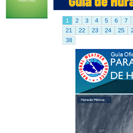
Privacy Policy
1
2
3
4
5
6
7
21
22
23
24
25
38