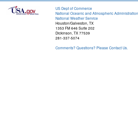
US Dept of Commerce
National Oceanic and Atmospheric Administratio
National Weather Service
Houston/Galveston, TX
1353 FM 646 Suite 202
Dickinson, TX 77539
281-337-5074
Comments? Questions? Please Contact Us.