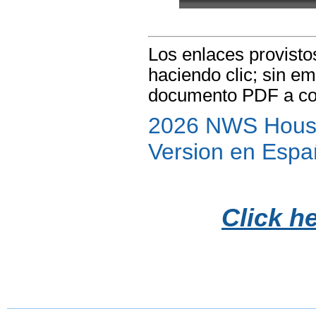
Los enlaces provisto
haciendo clic; sin e
documento PDF a co
2026 NWS Houst
Version en Espa
Click h