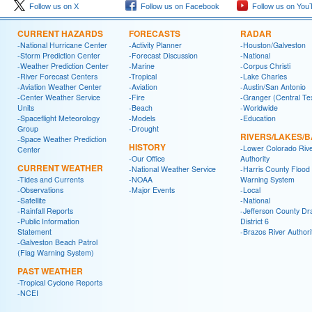
Follow us on X
Follow us on Facebook
Follow us on You
CURRENT HAZARDS
FORECASTS
RADAR
-National Hurricane Center
-Activity Planner
-Houston/Galveston
-Storm Prediction Center
-Forecast Discussion
-National
-Weather Prediction Center
-Marine
-Corpus Christi
-River Forecast Centers
-Tropical
-Lake Charles
-Aviation Weather Center
-Aviation
-Austin/San Antonio
-Center Weather Service
-Fire
-Granger (Central Te
Units
-Beach
-Worldwide
-Spaceflight Meteorology
-Models
-Education
Group
-Drought
RIVERS/LAKES/
-Space Weather Prediction
HISTORY
-Lower Colorado Riv
Center
-Our Office
Authority
CURRENT WEATHER
-National Weather Service
-Harris County Flood
-Tides and Currents
-NOAA
Warning System
-Observations
-Major Events
-Local
-Satellite
-National
-Rainfall Reports
-Jefferson County Dr
-Public Information
District 6
Statement
-Brazos River Authori
-Galveston Beach Patrol
(Flag Warning System)
PAST WEATHER
-Tropical Cyclone Reports
-NCEI