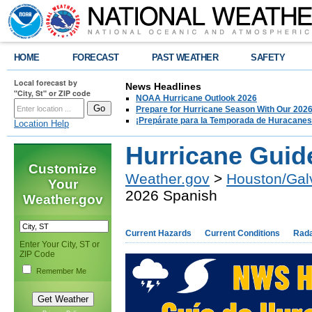
HOME
FORECAST
PAST WEATHER
SAFETY
Local forecast by
News Headlines
"City, St" or ZIP code
NOAA Hurricane Outlook 2026
Prepare for Hurricane Season With Our 2026
¡Prepárate para la Temporada de Huracanes
Location Help
Hurricane Guid
Customize
Weather.gov
>
Houston/Gal
Your
2026 Spanish
Weather.gov
Current Hazards
Current Conditions
Rad
Enter Your City, ST or
ZIP Code
Remember Me