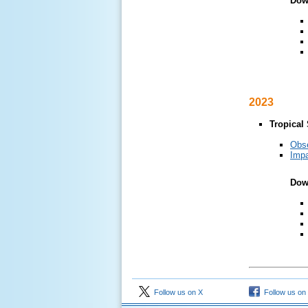
Dow
2023
Tropical
Obs
Impa
Dow
Follow us on X
Follow us on