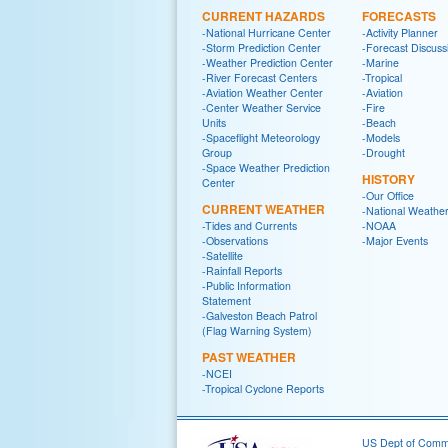
CURRENT HAZARDS
FORECASTS
-National Hurricane Center
-Activity Planner
-Storm Prediction Center
-Forecast Discuss
-Weather Prediction Center
-Marine
-River Forecast Centers
-Tropical
-Aviation Weather Center
-Aviation
-Center Weather Service
-Fire
Units
-Beach
-Spaceflight Meteorology
-Models
Group
-Drought
-Space Weather Prediction
HISTORY
Center
-Our Office
CURRENT WEATHER
-National Weather
-Tides and Currents
-NOAA
-Observations
-Major Events
-Satellite
-Rainfall Reports
-Public Information
Statement
-Galveston Beach Patrol
(Flag Warning System)
PAST WEATHER
-NCEI
-Tropical Cyclone Reports
US Dept of Com