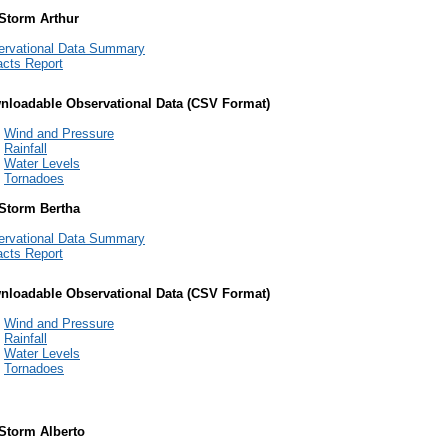
 Storm Arthur
ervational Data Summary
cts Report
nloadable Observational Data (CSV Format)
Wind and Pressure
Rainfall
Water Levels
Tornadoes
 Storm Bertha
ervational Data Summary
cts Report
nloadable Observational Data (CSV Format)
Wind and Pressure
Rainfall
Water Levels
Tornadoes
 Storm Alberto