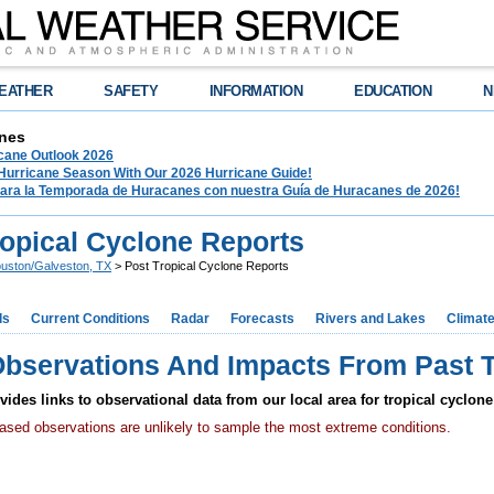
EATHER
SAFETY
INFORMATION
EDUCATION
N
nes
ane Outlook 2026
 Hurricane Season With Our 2026 Hurricane Guide!
para la Temporada de Huracanes con nuestra Guía de Huracanes de 2026!
ropical Cyclone Reports
uston/Galveston, TX
> Post Tropical Cyclone Reports
ds
Current Conditions
Radar
Forecasts
Rivers and Lakes
Climat
Observations And Impacts From Past T
ides links to observational data from our local area for tropical cyclone
based observations are unlikely to sample the most extreme conditions.