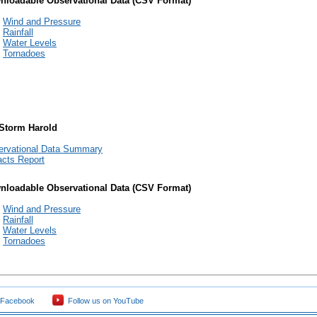
nloadable Observational Data (CSV Format)
Wind and Pressure
Rainfall
Water Levels
Tornadoes
 Storm Harold
ervational Data Summary
cts Report
nloadable Observational Data (CSV Format)
Wind and Pressure
Rainfall
Water Levels
Tornadoes
 Facebook
Follow us on YouTube