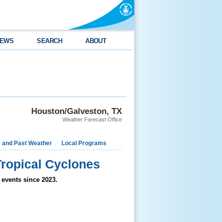
EWS
SEARCH
ABOUT
Houston/Galveston, TX
Weather Forecast Office
e and Past Weather
Local Programs
ropical Cyclones
 events since 2023.