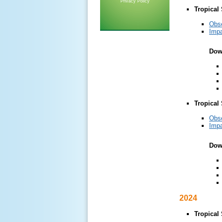
Privacy Policy
Tropical
Obs
Impa
Dow
Tropical
Obs
Impa
Dow
2024
Tropical