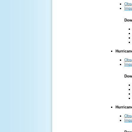
Obs
Impa
Dow
Hurrican
Obs
Impa
Dow
Hurrican
Obs
Impa