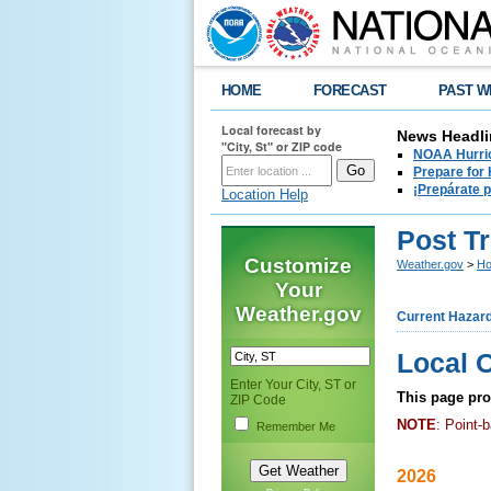
HOME
FORECAST
PAST W
Local forecast by
News Headli
"City, St" or ZIP code
NOAA Hurric
Prepare for
¡Prepárate 
Location Help
Post T
Customize
Weather.gov
>
Ho
Your
Weather.gov
Current Hazar
Local 
Enter Your City, ST or
This page prov
ZIP Code
NOTE
: Point-
Remember Me
2026