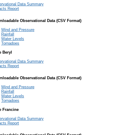
ervational Data Summary
cts Report
nloadable Observational Data (CSV Format)
Wind and Pressure
Rainfall
Water Levels
Tornadoes
e Beryl
ervational Data Summary
cts Report
nloadable Observational Data (CSV Format)
Wind and Pressure
Rainfall
Water Levels
Tornadoes
e Francine
ervational Data Summary
cts Report