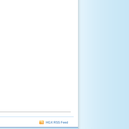
HGX RSS Feed