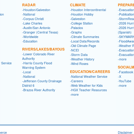
RADAR
CLIMATE
PREPAR
-Houston/Galveston
-Houston Intercontinental
-Evacuatio
ion
-National
-Houston Hobby
-Publicatio
-Corpus Christi
-Galveston
-StormRea
-Lake Charles
-College Station
-2026 Hurr
-Austin/San Antonio
-Palacios
-2026 Hurr
-Granger (Central Texas)
-Graphs
(Spanish)
-Worldwide
-Climate Summaries
-SKYWARN
-Education
-Local Data/Records
-FloodAwa
-Old Climate Page
-Weather 
RIVERS/LAKES/BAYOUS
-NCEI
-Evacuatio
-Lower Colorado River
-Storm Data
-Evacuatio
Authority
-Weather History
-more
 Service
-Harris County Flood
-Wind Roses
SOCIALM
Warning System
EDUCATION/CAREERS
-Local
-Facebook
-National
-National Weather Service
-X
-Jefferson County Drainage
-Careers
-YouTube
District 6
-Web Weather for Kids
-more
-Brazos River Authority
-HGX Teacher Resources
-more
merce
Disclaimer