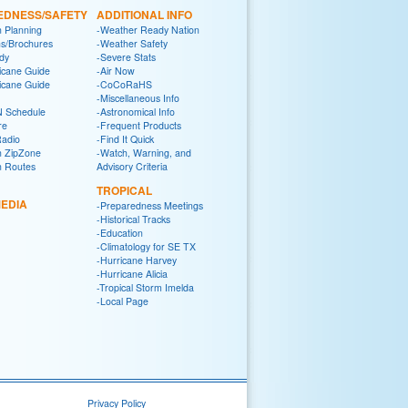
EDNESS/SAFETY
ADDITIONAL INFO
n Planning
-Weather Ready Nation
ns/Brochures
-Weather Safety
dy
-Severe Stats
icane Guide
-Air Now
icane Guide
-CoCoRaHS
-Miscellaneous Info
 Schedule
-Astronomical Info
re
-Frequent Products
Radio
-Find It Quick
n ZipZone
-Watch, Warning, and
n Routes
Advisory Criteria
TROPICAL
EDIA
-Preparedness Meetings
-Historical Tracks
-Education
-Climatology for SE TX
-Hurricane Harvey
-Hurricane Alicia
-Tropical Storm Imelda
-Local Page
Privacy Policy