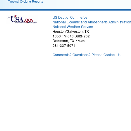
-Tropical Cyclone Reports
US Dept of Commerce
National Oceanic and Atmospheric Administratio
National Weather Service
Houston/Galveston, TX
1353 FM 646 Suite 202
Dickinson, TX 77539
281-337-5074
Comments? Questions? Please Contact Us.