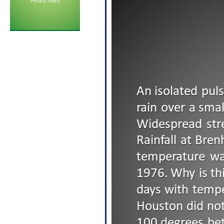
Privacy Policy