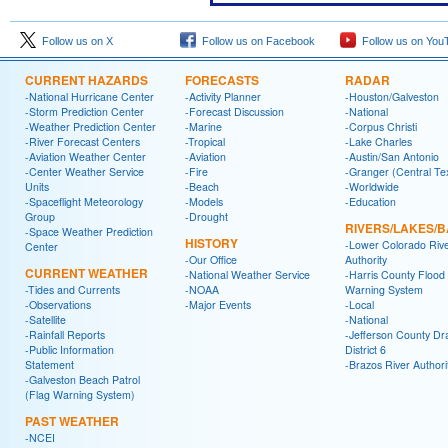
Follow us on X
Follow us on Facebook
Follow us on You
CURRENT HAZARDS
FORECASTS
RADAR
-National Hurricane Center
-Activity Planner
-Houston/Galveston
-Storm Prediction Center
-Forecast Discussion
-National
-Weather Prediction Center
-Marine
-Corpus Christi
-River Forecast Centers
-Tropical
-Lake Charles
-Aviation Weather Center
-Aviation
-Austin/San Antonio
-Center Weather Service
-Fire
-Granger (Central Te
Units
-Beach
-Worldwide
-Spaceflight Meteorology
-Models
-Education
Group
-Drought
RIVERS/LAKES/
-Space Weather Prediction
HISTORY
-Lower Colorado Riv
Center
-Our Office
Authority
CURRENT WEATHER
-National Weather Service
-Harris County Flood
-Tides and Currents
-NOAA
Warning System
-Observations
-Major Events
-Local
-Satellite
-National
-Rainfall Reports
-Jefferson County Dr
-Public Information
District 6
Statement
-Brazos River Authori
-Galveston Beach Patrol
(Flag Warning System)
PAST WEATHER
-NCEI