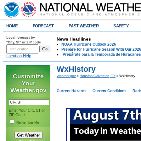
HOME
FORECAST
PAST WEATHER
SAFETY
Local forecast by
News Headlines
"City, St" or ZIP code
NOAA Hurricane Outlook 2026
Prepare for Hurricane Season With Our 2026
¡Prepárate para la Temporada de Huracanes
Location Help
WxHistory
Customize
Weather.gov
>
Houston/Galveston, TX
> WxHistory
Your
Weather.gov
Current Hazards
Current Conditions
Rad
Enter Your City, ST or
ZIP Code
Remember Me