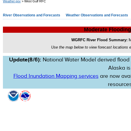
Weather.gov
> West Gulf RFC
River Observations and Forecasts
Weather Observations and Forecasts
Moderate Flooding
WGRFC River Flood Summary:
M
Use the map below to view forecast locations ex