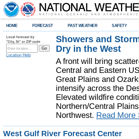
HOME
FORECAST
PAST WEATHER
SAFETY
Showers and Storms
Local forecast by
"City, St" or ZIP code
Dry in the West
Location Help
A front will bring scatt
Central and Eastern US.
Great Plains and Ozark
intensify across the D
Elevated wildfire condit
Northern/Central Plains 
Northwest.
Read More 
West Gulf River Forecast Center