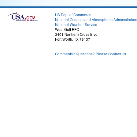
US Dept of Commerce
National Oceanic and Atmospheric Administratio
National Weather Service
West Gulf RFC
3401 Northern Cross Blvd.
Fort Worth, TX 76137
Comments? Questions? Please Contact Us.