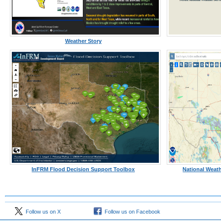
Weather Story
InFRM Flood Decision Support Toolbox
National Weath
Follow us on X
Follow us on Facebook