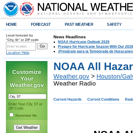
HOME
FORECAST
PAST WEATHER
SAFETY
Local forecast by
News Headlines
"City, St" or ZIP code
NOAA Hurricane Outlook 2026
Prepare for Hurricane Season With Our 2026
¡Prepárate para la Temporada de Huracanes
Location Help
NOAA All Hazar
Customize
Weather.gov
>
Houston/Gal
Your
Weather Radio
Weather.gov
Current Hazards
Current Conditions
Rad
Enter Your City, ST or
ZIP Code
Remember Me