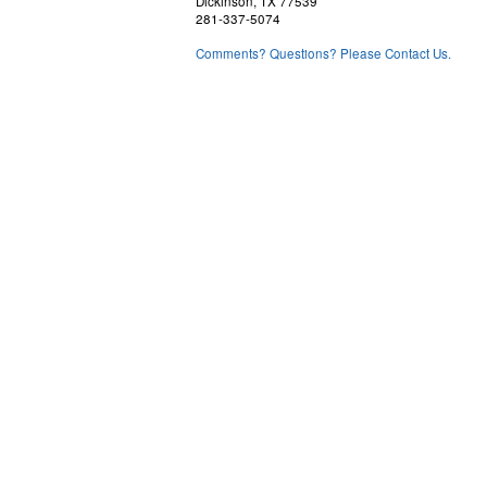
Dickinson, TX 77539
281-337-5074
Comments? Questions? Please Contact Us.