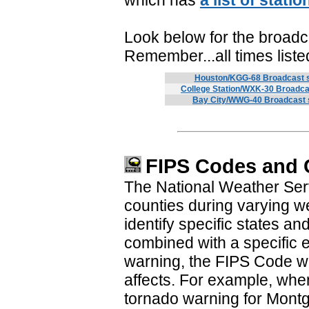
which has
a list of stati
Look below for the broadc
Remember...all times list
Houston/KGG-68 Broadcast 
College Station/WXK-30 Broadca
Bay City/WWG-40 Broadcast 
FIPS Codes and
The National Weather Servi
counties during varying 
identify specific states 
combined with a specific 
warning, the FIPS Code wil
affects. For example, whe
tornado warning for Mont