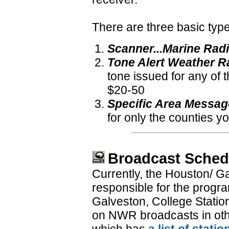
There are three basic type
Scanner...Marine Rad
Tone Alert Weather R
tone issued for any of 
$20-50
Specific Area Messa
for only the counties 
Broadcast Sched
Currently, the Houston/ G
responsible for the prog
Galveston, College Statio
on NWR broadcasts in other