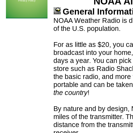
NOAA Al
Privacy Policy
General Informat
NOAA Weather Radio is dir
of the U.S. population.
For as little as $20, you 
broadcast into your home,
days a year. You can pick 
store such as Radio Shack.
the basic radio, and more
portable and can be take
the country
!
By nature and by design, 
miles of the transmitter. T
distance from the transmitt
receiver.