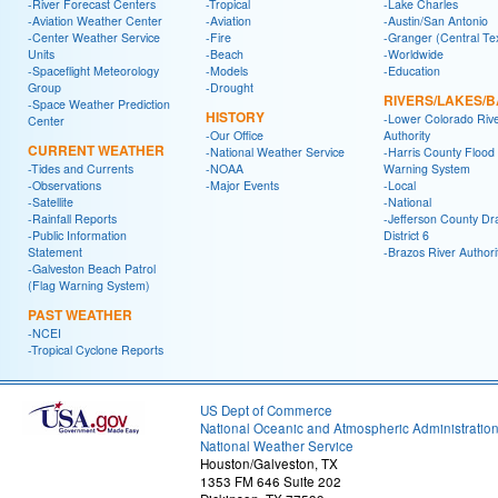
-River Forecast Centers
-Tropical
-Lake Charles
-Aviation Weather Center
-Aviation
-Austin/San Antonio
-Center Weather Service
-Fire
-Granger (Central Te
Units
-Beach
-Worldwide
-Spaceflight Meteorology
-Models
-Education
Group
-Drought
RIVERS/LAKES/
-Space Weather Prediction
HISTORY
-Lower Colorado Riv
Center
-Our Office
Authority
CURRENT WEATHER
-National Weather Service
-Harris County Flood
-Tides and Currents
-NOAA
Warning System
-Observations
-Major Events
-Local
-Satellite
-National
-Rainfall Reports
-Jefferson County Dr
-Public Information
District 6
Statement
-Brazos River Authori
-Galveston Beach Patrol
(Flag Warning System)
PAST WEATHER
-NCEI
-Tropical Cyclone Reports
US Dept of Commerce
National Oceanic and Atmospheric Administratio
National Weather Service
Houston/Galveston, TX
1353 FM 646 Suite 202