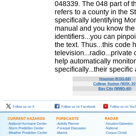
048339. The 048 part of th
refers to a county in the S
specifically identifying M
manual and you know the st
identifiers...you can pinpo
the text. Thus...this cod
television...radio...priva
help automatically monito
specifically...their specific
Houston (KGG-68)
College Station (WXK-30
Bay City (WWG-40)
Follow us on X
Follow us on Facebook
Follow us on You
CURRENT HAZARDS
FORECASTS
RADAR
-National Hurricane Center
-Activity Planner
-Houston/Galveston
-Storm Prediction Center
-Forecast Discussion
-National
-Weather Prediction Center
-Marine
-Corpus Christi