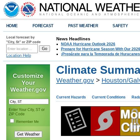
HOME
FORECAST
PAST WEATHER
SAFETY
Local forecast by
News Headlines
"City, St" or ZIP code
NOAA Hurricane Outlook 2026
Prepare for Hurricane Season With Our 2026
¡Prepárate para la Temporada de Huracanes
Location Help
Climate Summa
Customize
Weather.gov
>
Houston/Gal
Your
Weather.gov
Current Hazards
Current Conditions
Rad
Enter Your City, ST or
ZIP Code
Remember Me