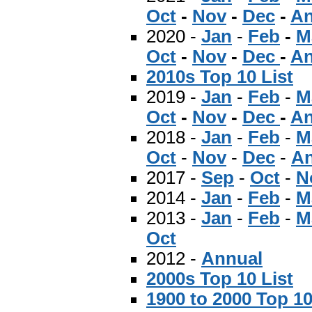
Oct
-
Nov
-
Dec
-
An
2020 -
Jan
-
Feb
-
M
Oct
-
Nov
-
Dec
-
An
2010s Top 10 List
2019 -
Jan
-
Feb
-
M
Oct
-
Nov
-
Dec
-
An
2018 -
Jan
-
Feb
-
M
Oct
-
Nov
-
Dec
-
An
2017 -
Sep
-
Oct
-
N
2014 -
Jan
-
Feb
-
M
2013 -
Jan
-
Feb
-
M
Oct
2012 -
Annual
2000s Top 10 List
1900 to 2000 Top 10