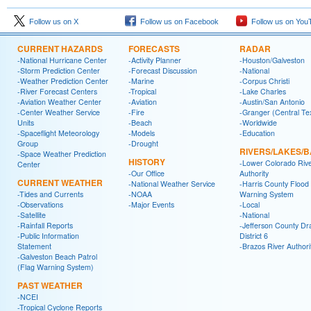
Follow us on X
Follow us on Facebook
Follow us on You
CURRENT HAZARDS
FORECASTS
RADAR
-National Hurricane Center
-Activity Planner
-Houston/Galveston
-Storm Prediction Center
-Forecast Discussion
-National
-Weather Prediction Center
-Marine
-Corpus Christi
-River Forecast Centers
-Tropical
-Lake Charles
-Aviation Weather Center
-Aviation
-Austin/San Antonio
-Center Weather Service
-Fire
-Granger (Central Te
Units
-Beach
-Worldwide
-Spaceflight Meteorology
-Models
-Education
Group
-Drought
RIVERS/LAKES/
-Space Weather Prediction
HISTORY
-Lower Colorado Riv
Center
-Our Office
Authority
CURRENT WEATHER
-National Weather Service
-Harris County Flood
-Tides and Currents
-NOAA
Warning System
-Observations
-Major Events
-Local
-Satellite
-National
-Rainfall Reports
-Jefferson County Dr
-Public Information
District 6
Statement
-Brazos River Authori
-Galveston Beach Patrol
(Flag Warning System)
PAST WEATHER
-NCEI
-Tropical Cyclone Reports