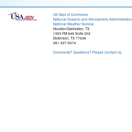
US Dept of Commerce
National Oceanic and Atmospheric Administratio
National Weather Service
Houston/Galveston, TX
1353 FM 646 Suite 202
Dickinson, TX 77539
281-337-5074
Comments? Questions? Please Contact Us.