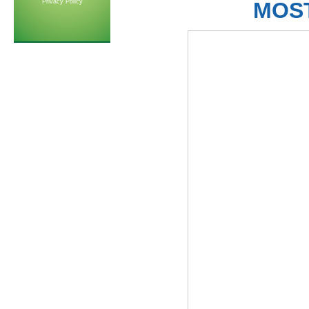
Privacy Policy
MOS