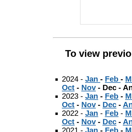
To view previ
2024 -
Jan
-
Feb
-
M
Oct
-
Nov
- Dec - A
2023 -
Jan
-
Feb
-
M
Oct
-
Nov
-
Dec
-
An
2022 -
Jan
-
Feb
-
M
Oct
-
Nov
-
Dec
-
An
2021 -
Jan
-
Feb
-
M