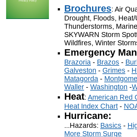
Privacy Policy
Brochures
: Air Qu
Drought, Floods, Heat/U
Thunderstorms, Marine
SKYWARN Storm Spotte
Wildfires, Winter Storm
Emergency Mana
Brazoria
-
Brazos
-
Bur
Galveston
-
Grimes
-
H
Matagorda
-
Montgome
Waller
-
Washington
-
W
Heat
:
American Red 
Heat Index Chart
-
NO
Hurricane:
...Hazards:
Basics
-
Hi
More Storm Surge