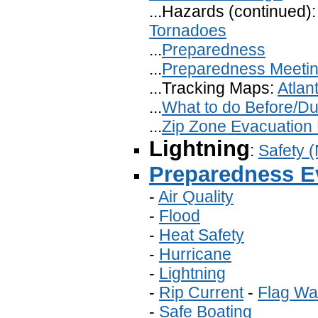
...Hazards (continued)
Tornadoes
...
Preparedness
...
Preparedness Meeti
...Tracking Maps:
Atlant
...
What to do Before/Dur
...
Zip Zone Evacuation
Lightning
:
Safety 
Preparedness E
-
Air Quality
-
Flood
-
Heat Safety
-
Hurricane
-
Lightning
-
Rip Current
-
Flag Wa
-
Safe Boating