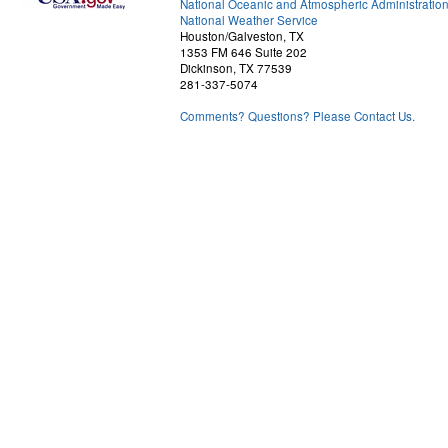
National Oceanic and Atmospheric Administratio
National Weather Service
Houston/Galveston, TX
1353 FM 646 Suite 202
Dickinson, TX 77539
281-337-5074
Comments? Questions? Please Contact Us.