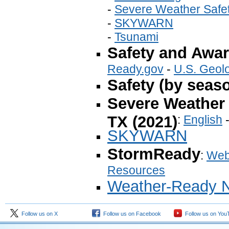
-
Severe Weather Safe
-
SKYWARN
-
Tsunami
Safety and Awa
Ready.gov
-
U.S. Geol
Safety (by seas
Severe Weather 
TX (2021)
:
English
SKYWARN
StormReady
:
Web
Resources
Weather-Ready N
Follow us on X
Follow us on Facebook
Follow us on You