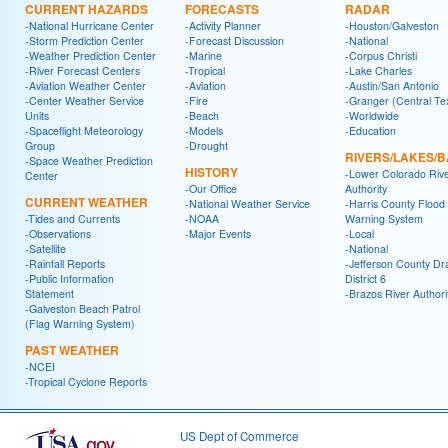
CURRENT HAZARDS
FORECASTS
RADAR
-National Hurricane Center
-Activity Planner
-Houston/Galveston
-Storm Prediction Center
-Forecast Discussion
-National
-Weather Prediction Center
-Marine
-Corpus Christi
-River Forecast Centers
-Tropical
-Lake Charles
-Aviation Weather Center
-Aviation
-Austin/San Antonio
-Center Weather Service
-Fire
-Granger (Central Te
Units
-Beach
-Worldwide
-Spaceflight Meteorology
-Models
-Education
Group
-Drought
RIVERS/LAKES/
-Space Weather Prediction
HISTORY
-Lower Colorado Riv
Center
-Our Office
Authority
CURRENT WEATHER
-National Weather Service
-Harris County Flood
-Tides and Currents
-NOAA
Warning System
-Observations
-Major Events
-Local
-Satellite
-National
-Rainfall Reports
-Jefferson County Dr
-Public Information
District 6
Statement
-Brazos River Authori
-Galveston Beach Patrol
(Flag Warning System)
PAST WEATHER
-NCEI
-Tropical Cyclone Reports
US Dept of Commerce