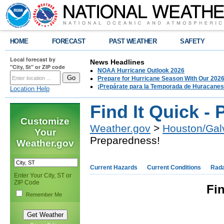
HOME
FORECAST
PAST WEATHER
SAFETY
Local forecast by
News Headlines
"City, St" or ZIP code
NOAA Hurricane Outlook 2026
Prepare for Hurricane Season With Our 2026
¡Prepárate para la Temporada de Huracanes
Location Help
Find It Quick -
Customize
Weather.gov
>
Houston/Gal
Your
Preparedness!
Weather.gov
Current Hazards
Current Conditions
Rad
Enter Your City, ST or
ZIP Code
Fin
Remember Me