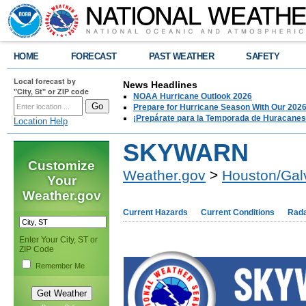
HOME
FORECAST
PAST WEATHER
SAFETY
Local forecast by
News Headlines
"City, St" or ZIP code
NOAA Hurricane Outlook 2026
Prepare for Hurricane Season With Our 2026
¡Prepárate para la Temporada de Huracanes
Location Help
SKYWARN
Customize
Weather.gov
>
Houston/Gal
Your
Weather.gov
Current Hazards
Current Conditions
Rad
Enter Your City, ST or
ZIP Code
Remember Me