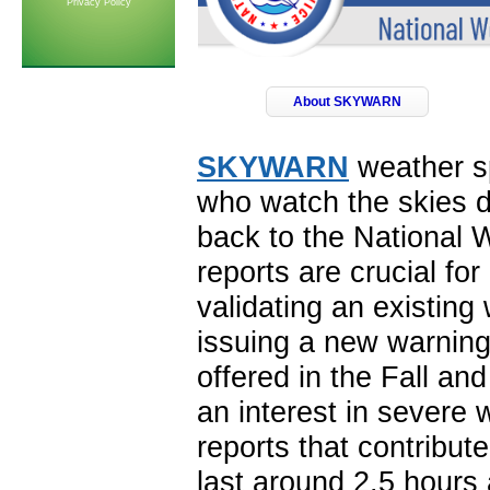
Privacy Policy
About SKYWARN
SKYWARN
weather sp
who watch the skies d
back to the National 
reports are crucial fo
validating an existing
issuing a new warning
offered in the Fall an
an interest in severe 
reports that contribute
last around 2.5 hours