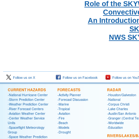
Role of the SK
Convectiv
An Introductio
SK
NWS SKY
Follow us on X
Follow us on Facebook
Follow us on You
CURRENT HAZARDS
FORECASTS
RADAR
-National Hurricane Center
-Activity Planner
-Houston/Galveston
-Storm Prediction Center
-Forecast Discussion
-National
-Weather Prediction Center
-Marine
-Corpus Christi
-River Forecast Centers
-Tropical
-Lake Charles
-Aviation Weather Center
-Aviation
-Austin/San Antonio
-Center Weather Service
-Fire
-Granger (Central Te
Units
-Beach
-Worldwide
-Spaceflight Meteorology
-Models
-Education
Group
-Drought
RIVERS/LAKES/
-Space Weather Prediction