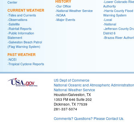
HISTORY
-Lower Colorado Riv
Center
-Our Office
Authority
CURRENT WEATHER
-National Weather Service
-Harris County Flood
-Tides and Currents
-NOAA
Warning System
-Observations
-Major Events
-Local
-Satellite
-National
-Rainfall Reports
-Jefferson County Dr
-Public Information
District 6
Statement
-Brazos River Authori
-Galveston Beach Patrol
(Flag Warning System)
PAST WEATHER
-NCEI
-Tropical Cyclone Reports
US Dept of Commerce
National Oceanic and Atmospheric Administratio
National Weather Service
Houston/Galveston, TX
1353 FM 646 Suite 202
Dickinson, TX 77539
281-337-5074
Comments? Questions? Please Contact Us.