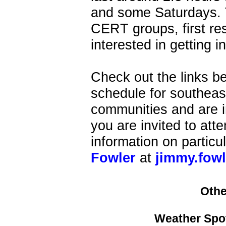
and some Saturdays. T
CERT groups, first res
interested in getting i
Check out the links b
schedule for southeast
communities and are i
you are invited to att
information on particu
Fowler
at
jimmy.fow
Othe
Weather Spot