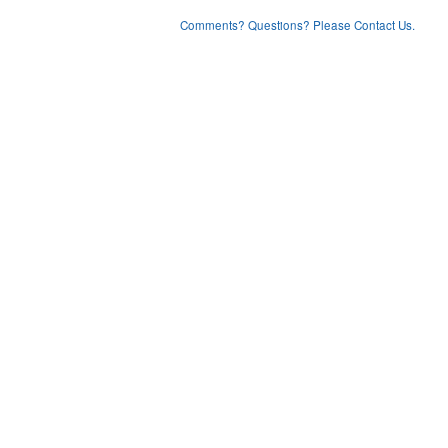
Comments? Questions? Please Contact Us.