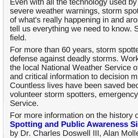
Even with all the technology used by
severe weather warnings, storm spott
of what's really happening in and a
tell us everything we need to know. 
field.
For more than 60 years, storm spotter
defense against deadly storms. Work
the local National Weather Service of
and critical information to decisio
Countless lives have been saved bec
volunteer storm spotters, emergenc
Service.
For more information on the history 
Spotting and Public Awareness Si
by Dr. Charles Doswell III, Alan Moll