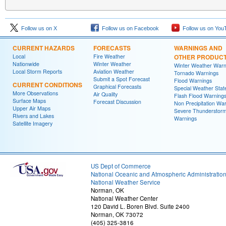
Follow us on X
Follow us on Facebook
Follow us on You
CURRENT HAZARDS
FORECASTS
WARNINGS AND
Local
Fire Weather
OTHER PRODUC
Nationwide
Winter Weather
Winter Weather Warn
Local Storm Reports
Aviation Weather
Tornado Warnings
Submit a Spot Forecast
Flood Warnings
CURRENT CONDITIONS
Graphical Forecasts
Special Weather Sta
More Observations
Air Quality
Flash Flood Warning
Surface Maps
Forecast Discussion
Non Precipitation Wa
Upper Air Maps
Severe Thunderstor
Rivers and Lakes
Warnings
Satellite Imagery
US Dept of Commerce
National Oceanic and Atmospheric Administratio
National Weather Service
Norman, OK
National Weather Center
120 David L. Boren Blvd. Suite 2400
Norman, OK 73072
(405) 325-3816