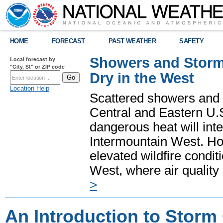
HOME
FORECAST
PAST WEATHER
SAFETY
Showers and Storms
Local forecast by
"City, St" or ZIP code
Dry in the West
Location Help
Scattered showers and 
Central and Eastern U.
dangerous heat will int
Intermountain West. Hot
elevated wildfire condit
West, where air quality
>
An Introduction to Storm