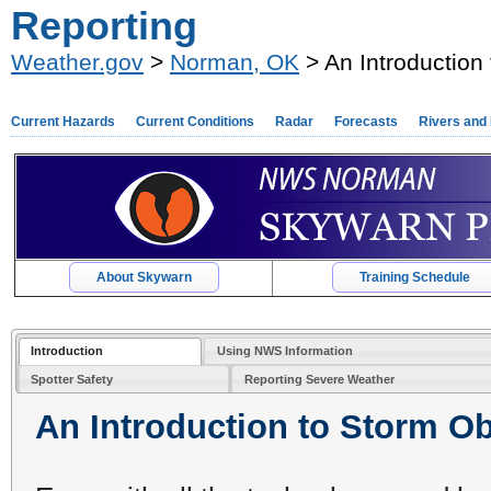
Reporting
Weather.gov
>
Norman, OK
> An Introduction
Current Hazards
Current Conditions
Radar
Forecasts
Rivers and
About Skywarn
Training Schedule
Introduction
Using NWS Information
Spotter Safety
Reporting Severe Weather
An Introduction to Storm O