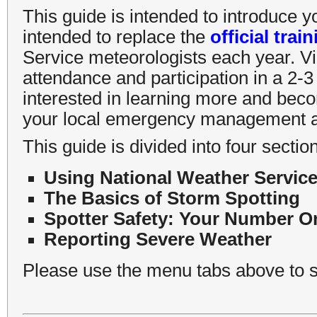
This guide is intended to introduce y
intended to replace the
official trai
Service meteorologists each year. Vi
attendance and participation in a 2-3 
interested in learning more and beco
your local emergency management ag
This guide is divided into four sectio
Using National Weather Service
The Basics of Storm Spotting
Spotter Safety: Your Number On
Reporting Severe Weather
Please use the menu tabs above to s