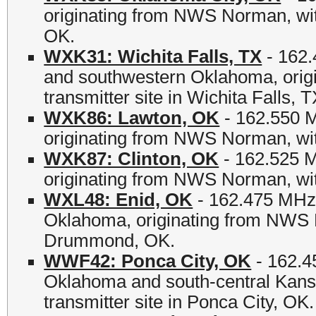
originating from NWS Norman, with
OK.
WXK31: Wichita Falls, TX
- 162.
and southwestern Oklahoma, orig
transmitter site in Wichita Falls, T
WXK86: Lawton, OK
- 162.550 
originating from NWS Norman, with
WXK87: Clinton, OK
- 162.525 M
originating from NWS Norman, wit
WXL48: Enid, OK
- 162.475 MHz -
Oklahoma, originating from NWS N
Drummond, OK.
WWF42: Ponca City, OK
- 162.4
Oklahoma and south-central Kans
transmitter site in Ponca City, OK.