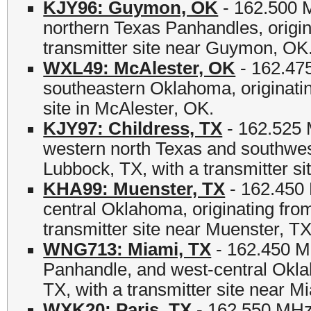
KJY96: Guymon, OK
- 162.500 
northern Texas Panhandles, origi
transmitter site near Guymon, OK
WXL49: McAlester, OK
- 162.475
southeastern Oklahoma, originati
site in McAlester, OK.
KJY97: Childress, TX
- 162.525 
western north Texas and southwe
Lubbock, TX, with a transmitter si
KHA99: Muenster, TX
- 162.450 
central Oklahoma, originating fr
transmitter site near Muenster, TX
WNG713: Miami, TX
- 162.450 M
Panhandle, and west-central Okla
TX, with a transmitter site near M
WXK20: Paris, TX
- 162.550 MHz 