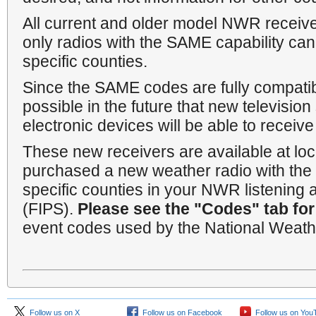
All current and older model NWR receiver
only radios with the SAME capability ca
specific counties.
Since the SAME codes are fully compatib
possible in the future that new televisio
electronic devices will be able to rece
These new receivers are available at loca
purchased a new weather radio with the 
specific counties in your NWR listening 
(FIPS).
Please see the "Codes" tab for
event codes used by the National Weathe
Follow us on X
Follow us on Facebook
Follow us on You