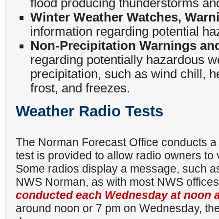
flood producing thunderstorms an
Winter Weather Watches, Warni
information regarding potential h
Non-Precipitation Warnings an
regarding potentially hazardous w
precipitation, such as wind chill, 
frost, and freezes.
Weather Radio Tests
The Norman Forecast Office conducts 
test is provided to allow radio owners to v
Some radios display a message, such as
NWS Norman, as with most NWS office
conducted each Wednesday at noon 
around noon or 7 pm on Wednesday, the t