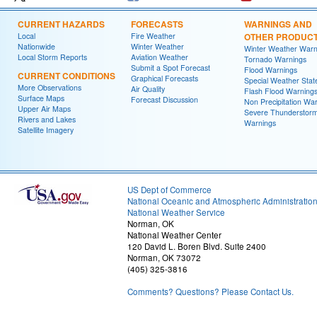
CURRENT HAZARDS
FORECASTS
WARNINGS AND
Local
Fire Weather
OTHER PRODUC
Nationwide
Winter Weather
Winter Weather Warn
Local Storm Reports
Aviation Weather
Tornado Warnings
Submit a Spot Forecast
Flood Warnings
CURRENT CONDITIONS
Graphical Forecasts
Special Weather Sta
More Observations
Air Quality
Flash Flood Warning
Surface Maps
Forecast Discussion
Non Precipitation Wa
Upper Air Maps
Severe Thunderstor
Rivers and Lakes
Warnings
Satellite Imagery
US Dept of Commerce
National Oceanic and Atmospheric Administratio
National Weather Service
Norman, OK
National Weather Center
120 David L. Boren Blvd. Suite 2400
Norman, OK 73072
(405) 325-3816
Comments? Questions? Please Contact Us.