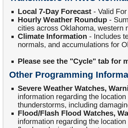
Local 7-Day Forecast
- Valid Fo
Hourly Weather Roundup
- Summ
cities across Oklahoma, western n
Climate Information
- Includes t
normals, and accumulations for O
Please see the "Cycle" tab for 
Other Programming Informa
Severe Weather Watches, Warn
information regarding the locati
thunderstorms, including damaging
Flood/Flash Flood Watches, Wa
information regarding the locatio