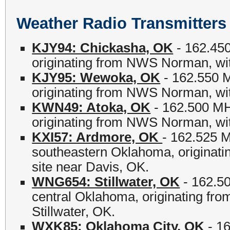
Weather Radio Transmitte
KJY94: Chickasha, OK
- 162.450
originating from NWS Norman, wit
KJY95: Wewoka, OK
- 162.550 
originating from NWS Norman, wit
KWN49: Atoka, OK
- 162.500 MH
originating from NWS Norman, with
KXI57: Ardmore, OK
- 162.525 M
southeastern Oklahoma, originati
site near Davis, OK.
WNG654: Stillwater, OK
- 162.50
central Oklahoma, originating fro
Stillwater, OK.
WXK85: Oklahoma City, OK
- 16