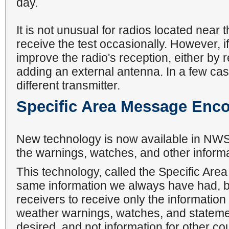
day.
It is not unusual for radios located near t
receive the test occasionally. However, i
improve the radio's reception, either by r
adding an external antenna. In a few cas
different transmitter.
Specific Area Message Enc
New technology is now available in NWS 
the warnings, watches, and other inform
This technology, called the Specific A
same information we always have had, bu
receivers to receive only the informatio
weather warnings, watches, and statement
desired, and not information for other c