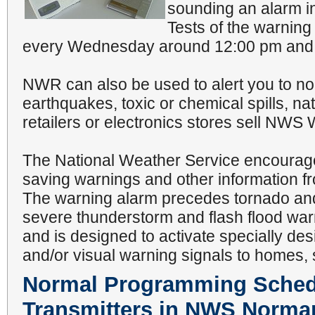
sounding an alarm in
Tests of the warni
every Wednesday around 12:00 pm and 7
NWR can also be used to alert you to n
earthquakes, toxic or chemical spills, nat
retailers or electronics stores sell NWS
The National Weather Service encourages
saving warnings and other information f
The warning alarm precedes tornado an
severe thunderstorm and flash flood wa
and is designed to activate specially de
and/or visual warning signals to homes, 
Normal Programming Schedu
Transmitters in NWS Norman