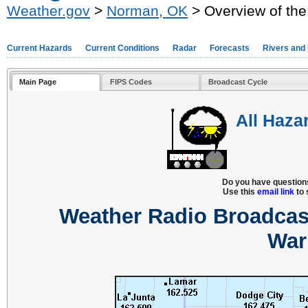
Weather.gov
>
Norman, OK
> Overview of the
Current Hazards
Current Conditions
Radar
Forecasts
Rivers and
Main Page
FIPS Codes
Broadcast Cycle
All Haza
Do you have question
Use this
email link
to 
Weather Radio Broadcas
War