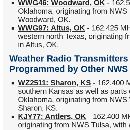
WWG46: Woodward, OK
- 162.5
Oklahoma, originating from NWS No
Woodward, OK.
WWG97: Altus, OK
- 162.425 MH
western north Texas, originating 
in Altus, OK.
Weather Radio Transmitter
Programmed by Other NWS O
WZ2511: Sharon, KS
- 162.400 M
southern Kansas as well as parts 
Oklahoma, originating from NWS Wi
Sharon, KS.
KJY77: Antlers, OK
- 162.400 MH
originating from NWS Tulsa, with a