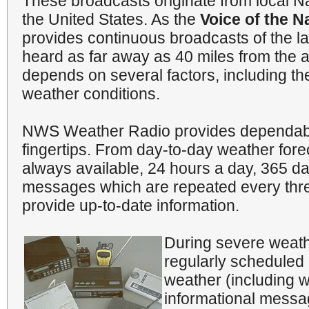
These broadcasts originate from local N
the United States. As the
Voice of the N
provides continuous broadcasts of the l
heard as far away as 40 miles from the a
depends on several factors, including the 
weather conditions.
NWS Weather Radio provides dependable
fingertips. From day-to-day weather for
always available, 24 hours a day, 365 d
messages which are repeated every three
provide up-to-date information.
During severe weathe
regularly scheduled 
weather (including w
informational messa