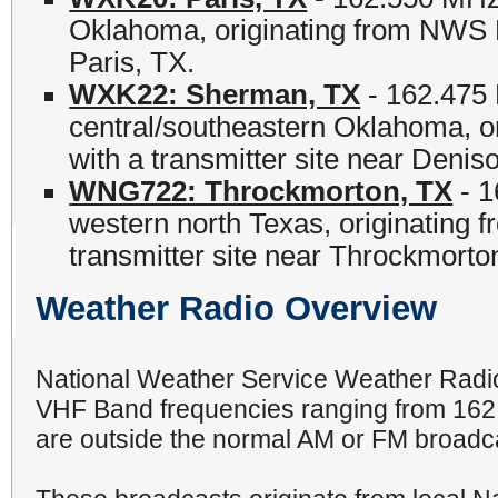
Oklahoma, originating from NWS Fo
Paris, TX.
WXK22: Sherman, TX
- 162.475 
central/southeastern Oklahoma, o
with a transmitter site near Denis
WNG722: Throckmorton, TX
- 1
western north Texas, originating
transmitter site near Throckmorto
Weather Radio Overview
National Weather Service Weather Radio
VHF Band frequencies ranging from 162
are outside the normal AM or FM broadc