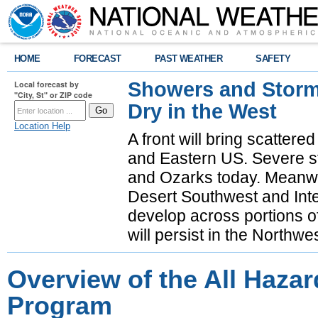
HOME
FORECAST
PAST WEATHER
SAFETY
Showers and Storms
Local forecast by
"City, St" or ZIP code
Dry in the West
Location Help
A front will bring scatter
and Eastern US. Severe st
and Ozarks today. Meanwhi
Desert Southwest and Inte
develop across portions of
will persist in the Northwe
Overview of the All Haza
Program