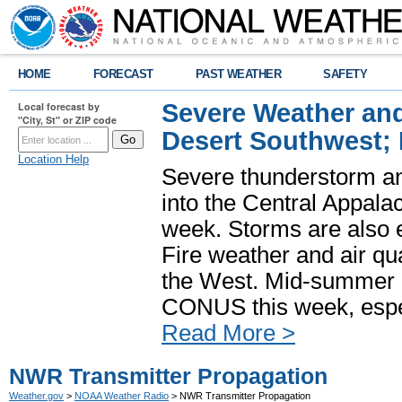
HOME
FORECAST
PAST WEATHER
SAFETY
Severe Weather and
Local forecast by
"City, St" or ZIP code
Desert Southwest;
Location Help
Severe thunderstorm and
into the Central Appala
week. Storms are also e
Fire weather and air qua
the West. Mid-summer h
CONUS this week, especi
Read More >
NWR Transmitter Propagation
Weather.gov
>
NOAA Weather Radio
> NWR Transmitter Propagation