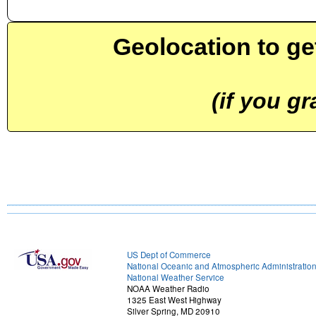
Geolocation to ge
(if you g
US Dept of Commerce
National Oceanic and Atmospheric Administratio
National Weather Service
NOAA Weather Radio
1325 East West Highway
Silver Spring, MD 20910