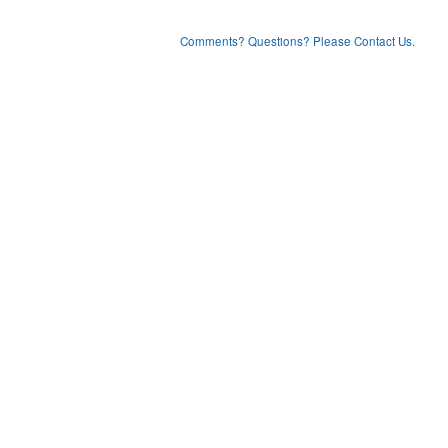
Comments? Questions? Please Contact Us.