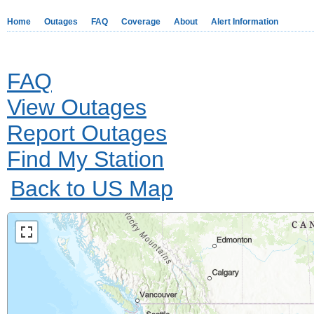
Home
Outages
FAQ
Coverage
About
Alert Information
FAQ
View Outages
Report Outages
Find My Station
Back to US Map