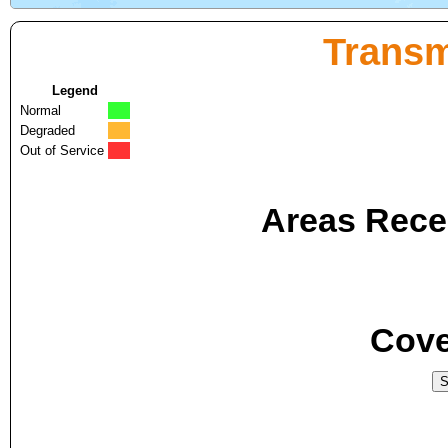
Transm
Legend
Normal
Degraded
Out of Service
Areas Recei
Cove
S