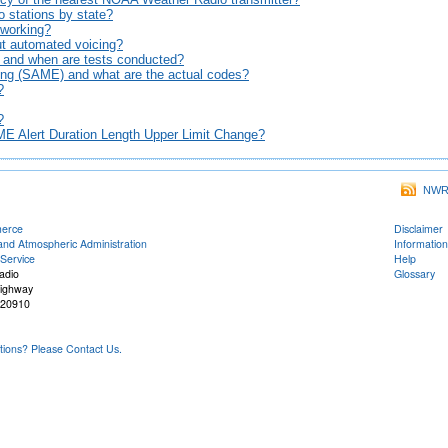
o stations by state?
t working?
ut automated voicing?
, and when are tests conducted?
ng (SAME) and what are the actual codes?
?
?
E Alert Duration Length Upper Limit Change?
NWR 
merce
Disclaimer
and Atmospheric Administration
Information
Service
Help
adio
Glossary
Highway
 20910
ons? Please Contact Us.