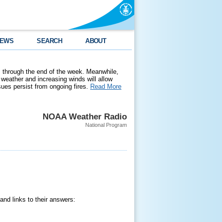
EWS
SEARCH
ABOUT
 through the end of the week. Meanwhile,
weather and increasing winds will allow
ssues persist from ongoing fires.
Read More
NOAA Weather Radio
National Program
nd links to their answers: