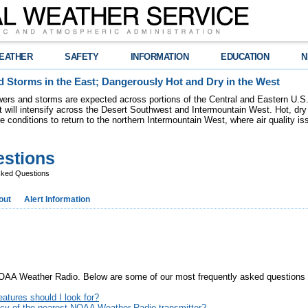
EATHER
SAFETY
INFORMATION
EDUCATION
N
 Storms in the East; Dangerously Hot and Dry in the West
ers and storms are expected across portions of the Central and Eastern U.S.
 will intensify across the Desert Southwest and Intermountain West. Hot, dry 
re conditions to return to the northern Intermountain West, where air quality i
estions
sked Questions
out
Alert Information
 NOAA Weather Radio. Below are some of our most frequently asked questions a
atures should I look for?
ency of the nearest NOAA Weather Radio transmitter?