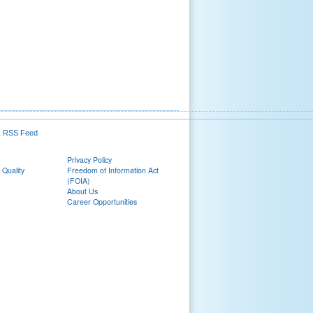
RSS Feed
Privacy Policy
 Quality
Freedom of Information Act
(FOIA)
About Us
Career Opportunities