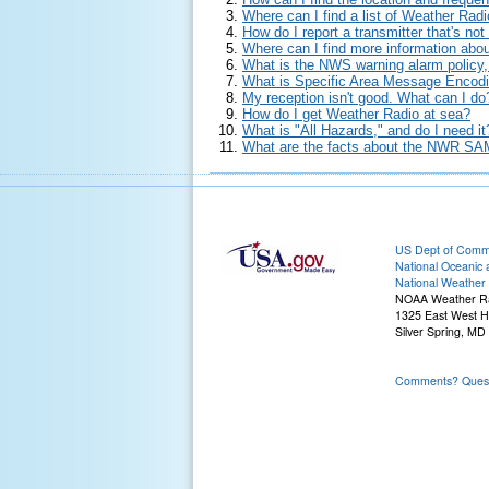
Where can I find a list of Weather Radi
How do I report a transmitter that's no
Where can I find more information abo
What is the NWS warning alarm policy
What is Specific Area Message Encodi
My reception isn't good. What can I do
How do I get Weather Radio at sea?
What is "All Hazards," and do I need it
What are the facts about the NWR SAM
US Dept of Com
National Oceanic 
National Weather 
NOAA Weather R
1325 East West 
Silver Spring, MD
Comments? Questi