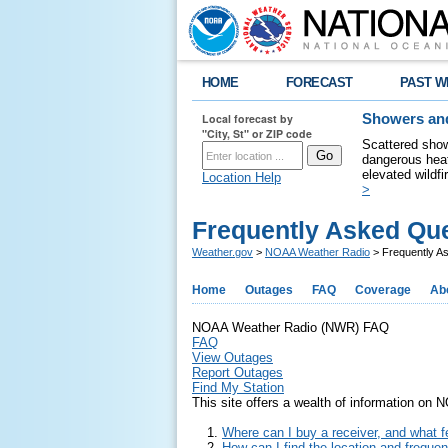
HOME
FORECAST
PAST W
Local forecast by
Showers and
"City, St" or ZIP code
Scattered show
dangerous heat
elevated wildfi
Location Help
>
Frequently Asked Qu
Weather.gov
>
NOAA Weather Radio
> Frequently A
Home
Outages
FAQ
Coverage
Ab
NOAA Weather Radio (NWR) FAQ
FAQ
View Outages
Report Outages
Find My Station
This site offers a wealth of information on
Where can I buy a receiver, and what fe
How can I find the location and frequ