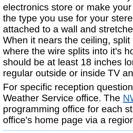
electronics store or make your
the type you use for your ster
attached to a wall and stretche
When it nears the ceiling, spli
where the wire splits into it's 
should be at least 18 inches lo
regular outside or inside TV a
For specific reception question
Weather Service office. The
NW
programming office for each st
office's home page via a regio