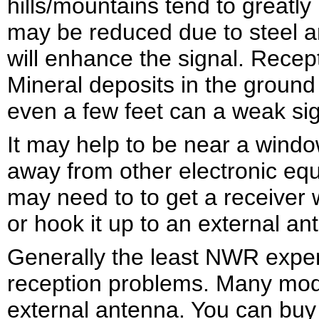
hills/mountains tend to greatly
may be reduced due to steel an
will enhance the signal. Recep
Mineral deposits in the ground
even a few feet can a weak sig
It may help to be near a window
away from other electronic eq
may need to to get a receiver w
or hook it up to an external an
Generally the least NWR expe
reception problems. Many mode
external antenna. You can buy