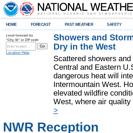
HOME
FORECAST
PAST WEATHER
SAFETY
Showers and Storms
Local forecast by
"City, St" or ZIP code
Dry in the West
Location Help
Scattered showers and 
Central and Eastern U.
dangerous heat will int
Intermountain West. Hot
elevated wildfire condit
West, where air quality
>
NWR Reception