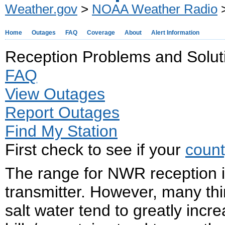
Weather.gov
>
NOAA Weather Radio
>
Home
Outages
FAQ
Coverage
About
Alert Information
Reception Problems and Solut
FAQ
View Outages
Report Outages
Find My Station
First check to see if your
count
The range for NWR reception i
transmitter. However, many thi
salt water tend to greatly incr