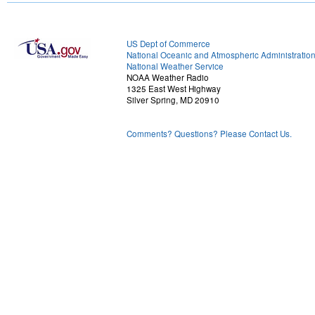
US Dept of Commerce
National Oceanic and Atmospheric Administratio
National Weather Service
NOAA Weather Radio
1325 East West Highway
Silver Spring, MD 20910
Comments? Questions? Please Contact Us.