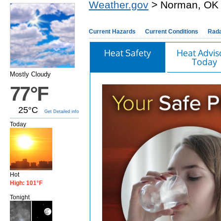
Weather.gov
> Norman, OK
Current Hazards
Current Conditions
Rad
Heat Safety
Heat Advis
Today
Mostly Cloudy
77°F
25°C
Get Detailed info
Today
Hot
High: 101°F
Tonight