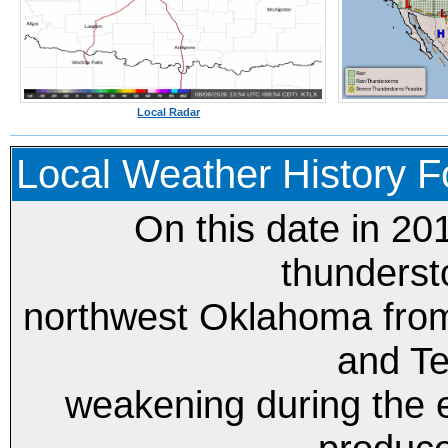
Local Radar
Local Weather History Fo
On this date in 20
thunderst
northwest Oklahoma fro
and Te
weakening during the 