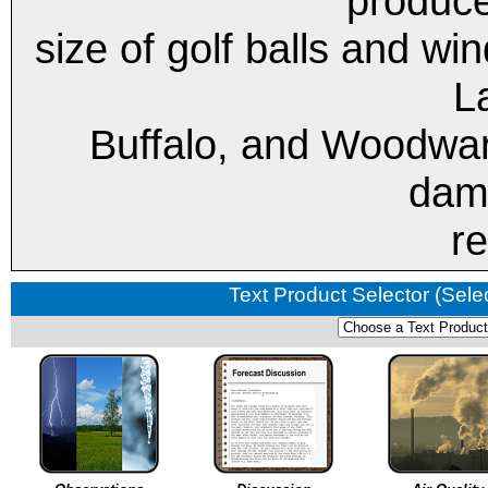
produce
size of golf balls and w
L
Buffalo, and Woodward
dam
re
Text Product Selector (Sele