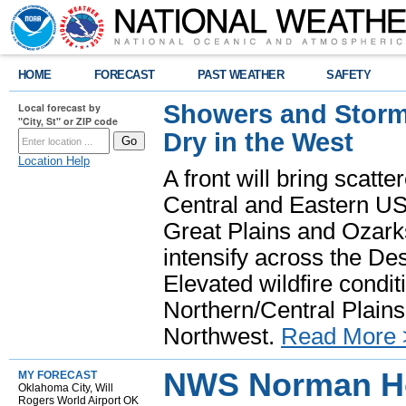
HOME
FORECAST
PAST WEATHER
SAFETY
Showers and Storms
Local forecast by
"City, St" or ZIP code
Dry in the West
Location Help
A front will bring scatt
Central and Eastern US.
Great Plains and Ozark
intensify across the D
Elevated wildfire condit
Northern/Central Plains 
Northwest.
Read More 
NWS Norman H
MY FORECAST
Oklahoma City, Will
Rogers World Airport OK