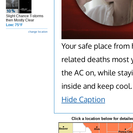
Slight Chance T-storms
then Mostly Clear
Low: 75°F
change location
Your safe place from 
related deaths most y
the AC on, while stay
inside and keep cool.
Hide Caption
Click a location below for detaile