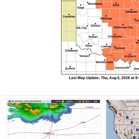
Last Map Update: Thu, Aug 6, 2026 at 