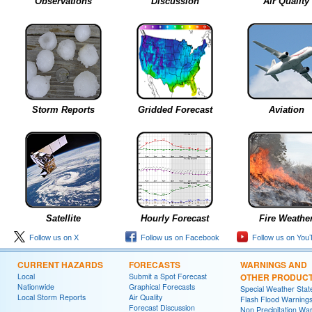
Observations
Discussion
Air Quality
Storm Reports
Gridded Forecast
Aviation
Satellite
Hourly Forecast
Fire Weathe
Follow us on X
Follow us on Facebook
Follow us on You
CURRENT HAZARDS
FORECASTS
WARNINGS AND
Local
Submit a Spot Forecast
OTHER PRODUC
Nationwide
Graphical Forecasts
Special Weather Sta
Local Storm Reports
Air Quality
Flash Flood Warning
Forecast Discussion
Non Precipitation Wa