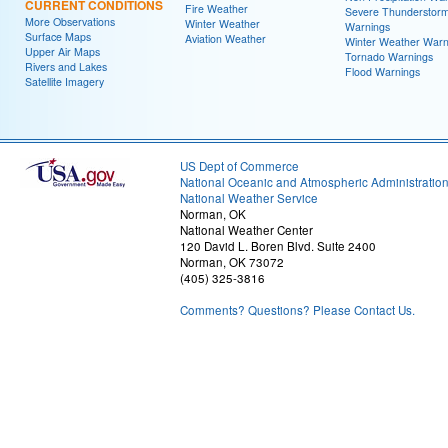
CURRENT CONDITIONS
Fire Weather
Severe Thunderstor
More Observations
Winter Weather
Warnings
Surface Maps
Aviation Weather
Winter Weather Warn
Upper Air Maps
Tornado Warnings
Rivers and Lakes
Flood Warnings
Satellite Imagery
US Dept of Commerce
National Oceanic and Atmospheric Administratio
National Weather Service
Norman, OK
National Weather Center
120 David L. Boren Blvd. Suite 2400
Norman, OK 73072
(405) 325-3816
Comments? Questions? Please Contact Us.