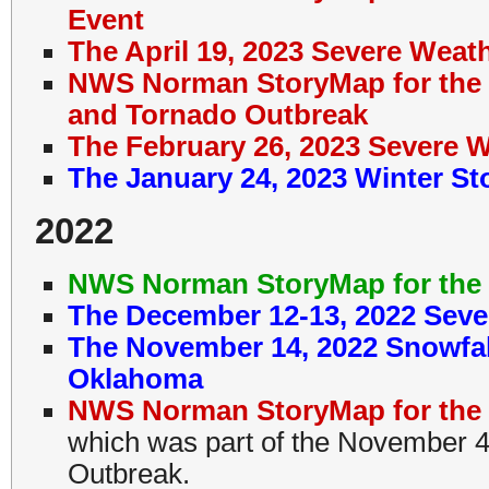
Event
The April 19, 2023 Severe Wea
NWS Norman StoryMap for the 
and Tornado Outbreak
The February 26, 2023 Severe 
The January 24, 2023 Winter S
2022
NWS Norman StoryMap for the 
The December 12-13, 2022 Seve
The November 14, 2022 Snowfal
Oklahoma
NWS Norman StoryMap for the 
which was part of the November 
Outbreak.