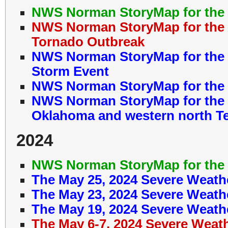
NWS Norman StoryMap for the 
NWS Norman StoryMap for the A
Tornado Outbreak
NWS Norman StoryMap for the M
Storm Event
NWS Norman StoryMap for the M
NWS Norman StoryMap for the 
Oklahoma and western north T
2024
NWS Norman StoryMap for the 
The May 25, 2024 Severe Weath
The May 23, 2024 Severe Weath
The May 19, 2024 Severe Weath
The May 6-7, 2024 Severe Weat