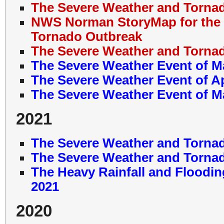
The Severe Weather and Tornad
NWS Norman StoryMap for the 
Tornado Outbreak
The Severe Weather and Tornad
The Severe Weather Event of M
The Severe Weather Event of Ap
The Severe Weather Event of M
2021
The Severe Weather and Tornad
The Severe Weather and Tornad
The Heavy Rainfall and Floodin
2021
2020