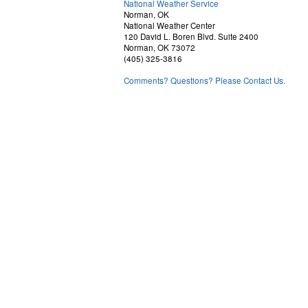
National Weather Service
Norman, OK
National Weather Center
120 David L. Boren Blvd. Suite 2400
Norman, OK 73072
(405) 325-3816
Comments? Questions? Please Contact Us.