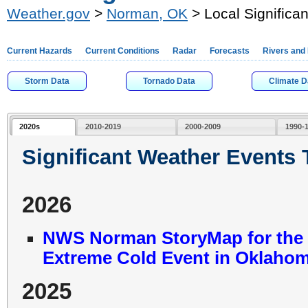
Weather.gov
>
Norman, OK
> Local Significa
Current Hazards
Current Conditions
Radar
Forecasts
Rivers and
Storm Data
Tornado Data
Climate D
2020s
2010-2019
2000-2009
1990-
Significant Weather Events
2026
NWS Norman StoryMap for the J
Extreme Cold Event in Oklahom
2025