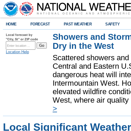
HOME
FORECAST
PAST WEATHER
SAFETY
Showers and Storms
Local forecast by
"City, St" or ZIP code
Dry in the West
Location Help
Scattered showers and 
Central and Eastern U.
dangerous heat will int
Intermountain West. Hot
elevated wildfire condit
West, where air quality
>
Local Significant Weathe