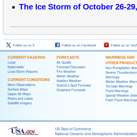
The Ice Storm of October 26-29
Follow us on X
Follow us on Facebook
Follow us on You
CURRENT HAZARDS
FORECASTS
WARNINGS AND
Local
Air Quality
OTHER PRODUC
Nationwide
Forecast Discussion
Non Precipitation Wa
Local Storm Reports
Fire Weather
Severe Thunderstor
Winter Weather
Warnings
CURRENT CONDITIONS
Aviation Weather
Winter Weather Warn
More Observations
Submit a Spot Forecast
Tornado Warnings
Surface Maps
Graphical Forecasts
Flood Warnings
Upper Air Maps
Special Weather Sta
Rivers and Lakes
Flash Flood Warning
Satellite Imagery
US Dept of Commerce
National Oceanic and Atmospheric Administratio