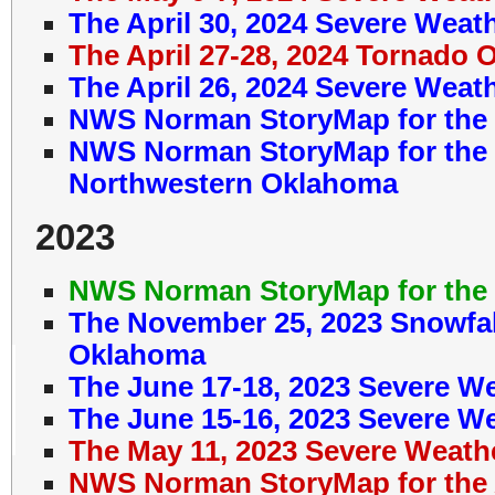
The April 30, 2024 Severe Weat
The April 27-28, 2024 Tornado 
The April 26, 2024 Severe Weat
NWS Norman StoryMap for the 
NWS Norman StoryMap for the J
Northwestern Oklahoma
2023
NWS Norman StoryMap for the 
The November 25, 2023 Snowfal
Oklahoma
The June 17-18, 2023 Severe W
The June 15-16, 2023 Severe W
The May 11, 2023 Severe Weath
NWS Norman StoryMap for the A